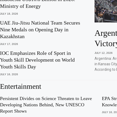
Ministry of Energy
JULY 18, 2026
UAE Jiu-Jitsu National Team Secures
Nine Medals on Opening Day in
Argent
Kazakhstan
Victor
JULY 17, 2026
IOC Emphasizes Role of Sport in
JULY 12, 2026
Argentina: Ar
Youth Skill Development on World
in Kansas City
Youth Skills Day
According to 
JULY 16, 2026
Entertainment
Persistent Divides on Science Threaten to Leave
EPA Str
Developing Nations Behind, New UNESCO
Knowle
Report Shows
JULY 16, 2