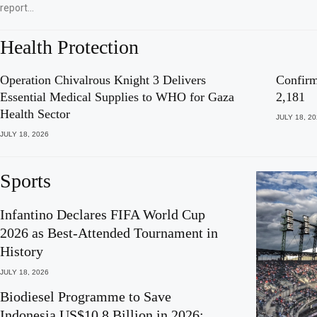
report…
Health Protection
Operation Chivalrous Knight 3 Delivers
Confirm
Essential Medical Supplies to WHO for Gaza
2,181
Health Sector
JULY 18, 2
JULY 18, 2026
Sports
Infantino Declares FIFA World Cup
2026 as Best-Attended Tournament in
History
JULY 18, 2026
Biodiesel Programme to Save
Indonesia US$10.8 Billion in 2026: