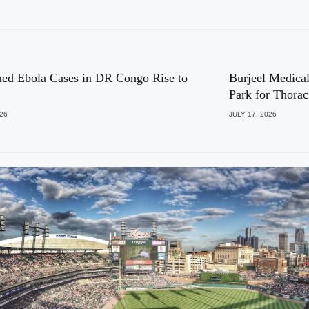
ed Ebola Cases in DR Congo Rise to
Burjeel Medical
Park for Thora
026
JULY 17, 2026