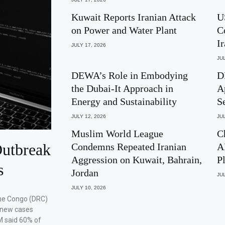
Kuwait Reports Iranian Attack
U
on Power and Water Plant
C
I
JULY 17, 2026
JUL
DEWA’s Role in Embodying
D
the Dubai-It Approach in
A
Energy and Sustainability
S
JULY 12, 2026
JUL
Muslim World League
C
utbreak
Condemns Repeated Iranian
A
Aggression on Kuwait, Bahrain,
P
s
Jordan
JUL
JULY 10, 2026
the Congo (DRC)
 new cases
M said 60% of