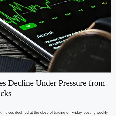
es Decline Under Pressure from
ocks
indices declined at the close of trading on Friday, posting weekly