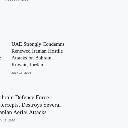
UAE Strongly Condemns
Renewed Iranian Hostile
e
Attacks on Bahrain,
Kuwait, Jordan
JULY 18, 2026
ahrain Defence Force
ntercepts, Destroys Several
ranian Aerial Attacks
Y 17, 2026