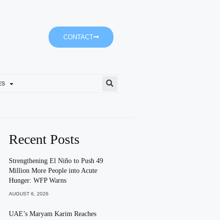
CONTACT
ES
SGCA Seeks Creative Commu
Recent Posts
Strengthening El Niño to Push 49
Million More People into Acute
Hunger: WFP Warns
AUGUST 6, 2026
UAE’s Maryam Karim Reaches