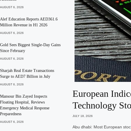
AUGUST 6, 2026
Alef Education Reports AED361.6
Million Revenue in H1 2026
AUGUST 6, 2026
Gold Sees Biggest Single-Day Gains
Since February
AUGUST 6, 2026
Sharjah Real Estate Transactions
Surge to AED7 Billion in July
AUGUST 6, 2026
European Indic
Mansour Bin Zayed Inspects
Floating Hospital, Reviews
Technology St
Emergency Medical Response
Preparedness
JULY 18, 2026
AUGUST 6, 2026
Abu dhabi: Most European stock 