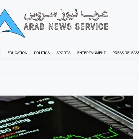
N
EDUCATION
POLITICS
SPORTS
ENTERTAINMENT
PRESS RELEAS