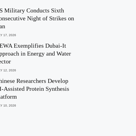
S Military Conducts Sixth
onsecutive Night of Strikes on
ran
Y 17, 2026
EWA Exemplifies Dubai-It
pproach in Energy and Water
ector
Y 12, 2026
hinese Researchers Develop
I-Assisted Protein Synthesis
latform
Y 10, 2026