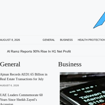
AUGUST 8, 2026
GENERAL
BUSINESS
HEALTH PROTECTIO
Al Ramz Reports 90% Rise In H1 Net Profit
General
Business
Ajman Records AED1.65 Billion in
Real Estate Transactions for July
AUGUST 6, 2026
UAE Leaders Commemorate 60
Years Since Sheikh Zayed’s
Accession