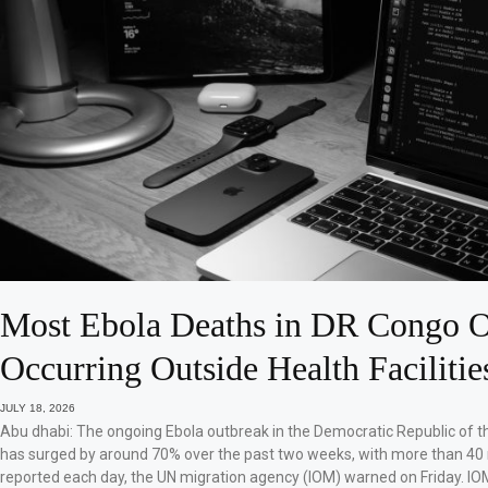
Most Ebola Deaths in DR Congo O
Occurring Outside Health Facilitie
JULY 18, 2026
Abu dhabi: The ongoing Ebola outbreak in the Democratic Republic of 
has surged by around 70% over the past two weeks, with more than 40
reported each day, the UN migration agency (IOM) warned on Friday. IO