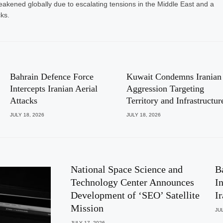
eakened globally due to escalating tensions in the Middle East and a
cks.
Bahrain Defence Force
Kuwait Condemns Iranian
Intercepts Iranian Aerial
Aggression Targeting
Attacks
Territory and Infrastructur
JULY 18, 2026
JULY 18, 2026
National Space Science and
B
Technology Center Announces
I
Development of ‘SEO’ Satellite
I
Mission
JUL
JULY 17, 2026