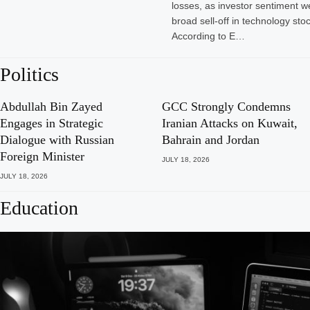
losses, as investor sentiment w
broad sell-off in technology sto
According to E…
Politics
Abdullah Bin Zayed
GCC Strongly Condemns
Engages in Strategic
Iranian Attacks on Kuwait,
Dialogue with Russian
Bahrain and Jordan
Foreign Minister
JULY 18, 2026
JULY 18, 2026
Education