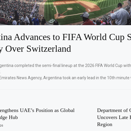
ina Advances to FIFA World Cup S
y Over Switzerland
gentina completed the semi-final lineup at the 2026 FIFA World Cup with
.
Emirates News Agency, Argentina took an early lead in the 10th minute 
engthens UAE’s Position as Global
Department of 
dge Hub
Uncovers Late 
Region
026