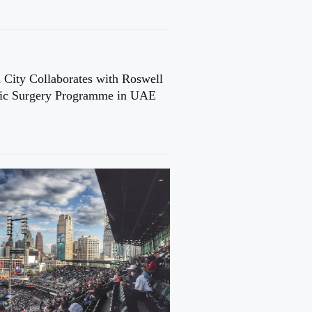
 City Collaborates with Roswell
cic Surgery Programme in UAE