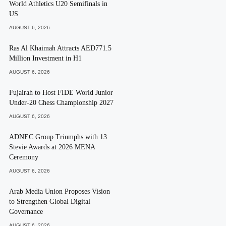
World Athletics U20 Semifinals in
US
AUGUST 6, 2026
Ras Al Khaimah Attracts AED771.5
Million Investment in H1
AUGUST 6, 2026
Fujairah to Host FIDE World Junior
Under-20 Chess Championship 2027
AUGUST 6, 2026
ADNEC Group Triumphs with 13
Stevie Awards at 2026 MENA
Ceremony
AUGUST 6, 2026
Arab Media Union Proposes Vision
to Strengthen Global Digital
Governance
AUGUST 6, 2026