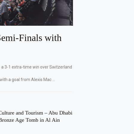
emi-Finals with
 a 3-1 extra-time win over Switzerland
with a goal from Alexis Mac …
Culture and Tourism – Abu Dhabi
Bronze Age Tomb in Al Ain