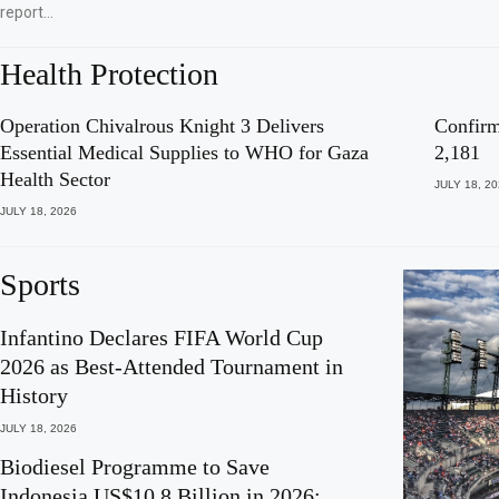
report…
Health Protection
Operation Chivalrous Knight 3 Delivers
Confirm
Essential Medical Supplies to WHO for Gaza
2,181
Health Sector
JULY 18, 2
JULY 18, 2026
Sports
Infantino Declares FIFA World Cup
2026 as Best-Attended Tournament in
History
JULY 18, 2026
Biodiesel Programme to Save
Indonesia US$10.8 Billion in 2026: