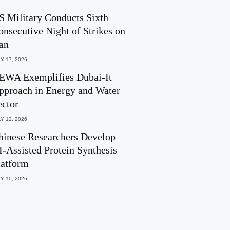
S Military Conducts Sixth
onsecutive Night of Strikes on
ran
Y 17, 2026
EWA Exemplifies Dubai-It
pproach in Energy and Water
ector
Y 12, 2026
hinese Researchers Develop
I-Assisted Protein Synthesis
latform
Y 10, 2026