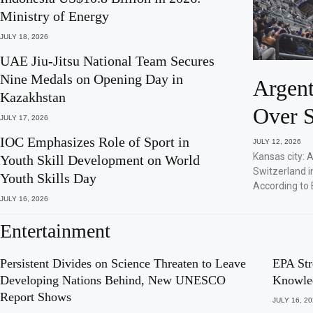
Ministry of Energy
JULY 18, 2026
UAE Jiu-Jitsu National Team Secures
Nine Medals on Opening Day in
Argent
Kazakhstan
Over S
JULY 17, 2026
IOC Emphasizes Role of Sport in
JULY 12, 2026
Kansas city: 
Youth Skill Development on World
Switzerland i
Youth Skills Day
According to 
JULY 16, 2026
Entertainment
Persistent Divides on Science Threaten to Leave
EPA Str
Developing Nations Behind, New UNESCO
Knowle
Report Shows
JULY 16, 2