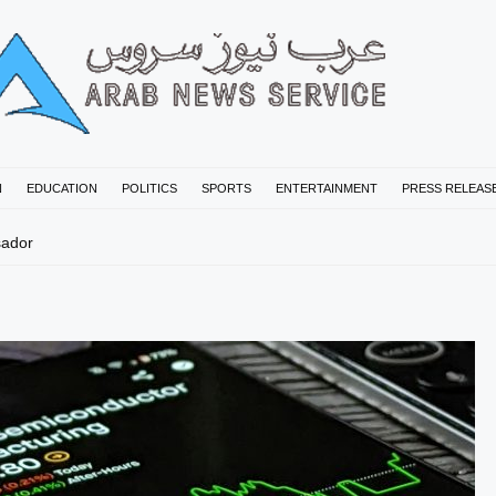
N
EDUCATION
POLITICS
SPORTS
ENTERTAINMENT
PRESS RELEAS
sador