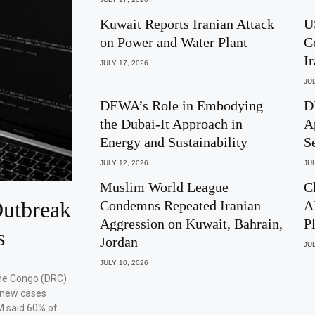
Kuwait Reports Iranian Attack
U
on Power and Water Plant
C
I
JULY 17, 2026
JUL
DEWA’s Role in Embodying
D
the Dubai-It Approach in
A
Energy and Sustainability
S
JULY 12, 2026
JUL
Muslim World League
C
utbreak
Condemns Repeated Iranian
A
Aggression on Kuwait, Bahrain,
P
s
Jordan
JUL
JULY 10, 2026
the Congo (DRC)
 new cases
M said 60% of