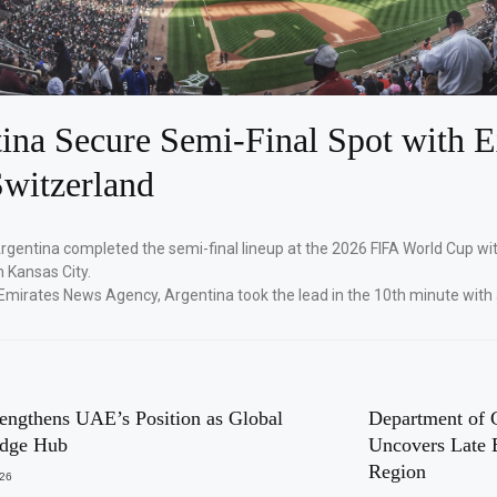
ina Secure Semi-Final Spot with E
witzerland
Argentina completed the semi-final lineup at the 2026 FIFA World Cup wi
n Kansas City.
Emirates News Agency, Argentina took the lead in the 10th minute with
engthens UAE’s Position as Global
Department of 
dge Hub
Uncovers Late 
Region
026