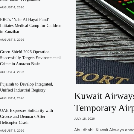
AUGUST 4, 2026
ERC’s ‘Nahr Al Hayat Fund’
Initiates Medical Camp for Children
in Zanzibar
AUGUST 4, 2026
Green Shield 2026 Operation
Successfully Targets Environmental
Crime in Amazon Basin
AUGUST 4, 2026
Fujairah to Develop Integrated,
Unified Industrial Registry
Kuwait Airways
AUGUST 4, 2026
Temporary Airp
UAE Expresses Solidarity with
Greece and Denmark After
JULY 18, 2026
Helicopter Crash
Abu dhabi: Kuwait Airways annou
AUGUST 4, 2026