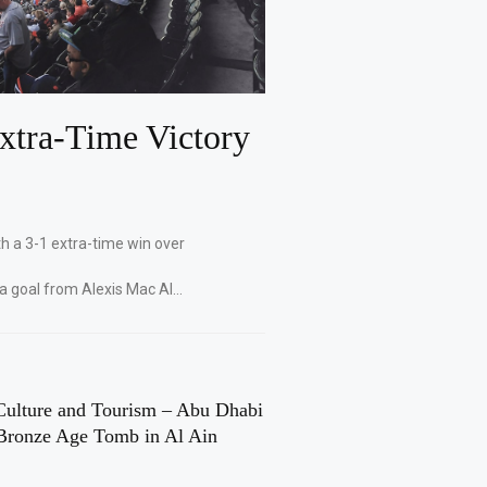
xtra-Time Victory
th a 3-1 extra-time win over
 a goal from Alexis Mac Al…
Culture and Tourism – Abu Dhabi
Bronze Age Tomb in Al Ain