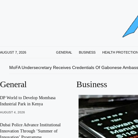
AUGUST 7, 2026
GENERAL
BUSINESS
HEALTH PROTECTIO
MoFA Undersecretary Receives Credentials Of Gabonese Ambas
General
Business
DP World to Develop Mombasa
Industrial Park in Kenya
AUGUST 4, 2026
Dubai Police Advance Institutional
Innovation Through ‘Summer of
Innovation’ Programme