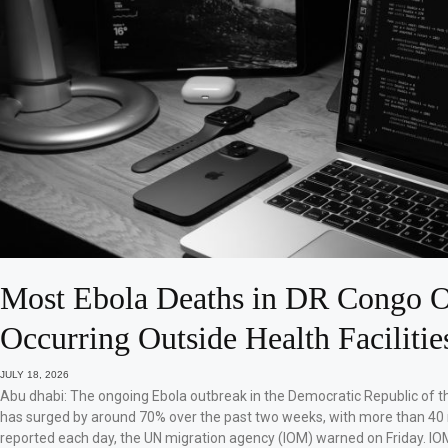
Most Ebola Deaths in DR Congo O
Occurring Outside Health Facilitie
JULY 18, 2026
Abu dhabi: The ongoing Ebola outbreak in the Democratic Republic of 
has surged by around 70% over the past two weeks, with more than 40
reported each day, the UN migration agency (IOM) warned on Friday. IO