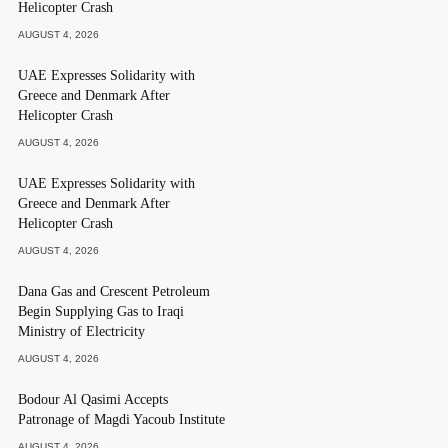
Helicopter Crash
AUGUST 4, 2026
UAE Expresses Solidarity with
Greece and Denmark After
Helicopter Crash
AUGUST 4, 2026
UAE Expresses Solidarity with
Greece and Denmark After
Helicopter Crash
AUGUST 4, 2026
Dana Gas and Crescent Petroleum
Begin Supplying Gas to Iraqi
Ministry of Electricity
AUGUST 4, 2026
Bodour Al Qasimi Accepts
Patronage of Magdi Yacoub Institute
AUGUST 4, 2026