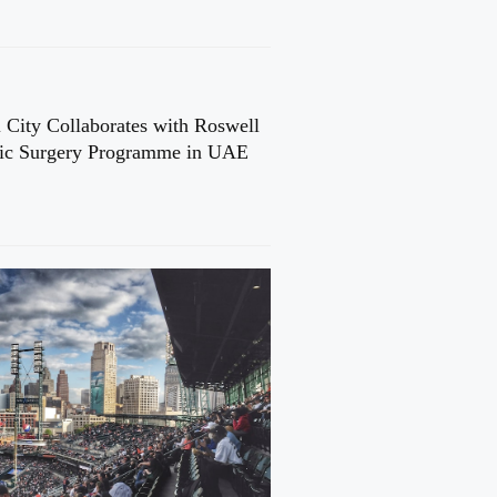
 City Collaborates with Roswell
cic Surgery Programme in UAE