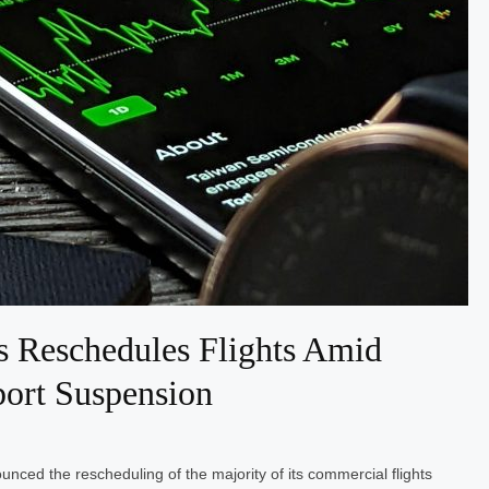
 Reschedules Flights Amid
ort Suspension
nced the rescheduling of the majority of its commercial flights