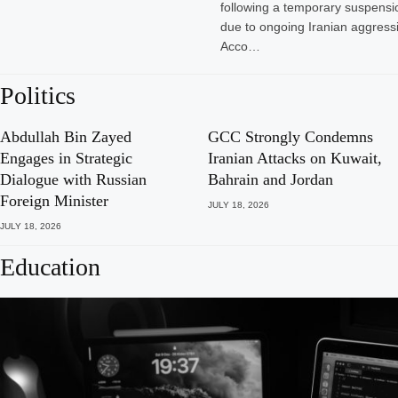
following a temporary suspensio
due to ongoing Iranian aggressi
Acco…
Politics
Abdullah Bin Zayed
GCC Strongly Condemns
Engages in Strategic
Iranian Attacks on Kuwait,
Dialogue with Russian
Bahrain and Jordan
Foreign Minister
JULY 18, 2026
JULY 18, 2026
Education