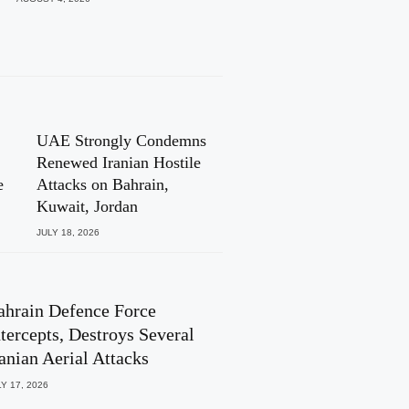
UAE Strongly Condemns
Renewed Iranian Hostile
e
Attacks on Bahrain,
Kuwait, Jordan
JULY 18, 2026
ahrain Defence Force
ntercepts, Destroys Several
ranian Aerial Attacks
Y 17, 2026