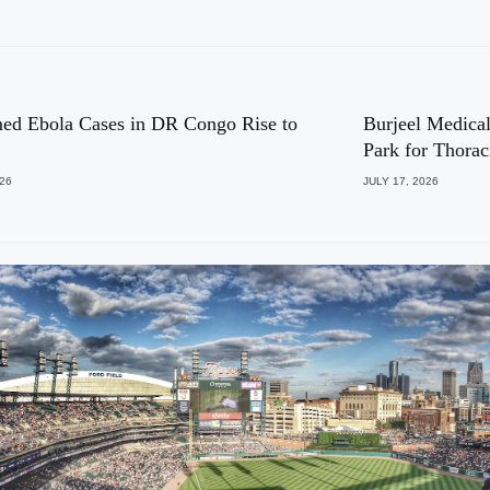
ed Ebola Cases in DR Congo Rise to
Burjeel Medical
Park for Thora
026
JULY 17, 2026