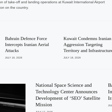
n of take-off and landing operations at Kuwait International Airport
on on the country.
Bahrain Defence Force
Kuwait Condemns Iranian
Intercepts Iranian Aerial
Aggression Targeting
Attacks
Territory and Infrastructur
JULY 18, 2026
JULY 18, 2026
National Space Science and
B
Technology Center Announces
I
Development of ‘SEO’ Satellite
I
Mission
JUL
JULY 17, 2026