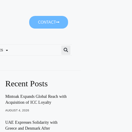
CONTACT
ES
Shurooq Promotes Active Li
Recent Posts
Mintoak Expands Global Reach with
Acquisition of ICC Loyalty
AUGUST 4, 2026
UAE Expresses Solidarity with
Greece and Denmark After