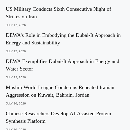
US Military Conducts Sixth Consecutive Night of
Strikes on Iran
JULY 17, 2026
DEWA’s Role in Embodying the Dubai-It Approach in
Energy and Sustainability
JULY 12, 2026
DEWA Exemplifies Dubai-It Approach in Energy and
Water Sector
JULY 12, 2026
Muslim World League Condemns Repeated Iranian
Aggression on Kuwait, Bahrain, Jordan
JULY 10, 2026
Chinese Researchers Develop AI-Assisted Protein
Synthesis Platform
JULY 10, 2026