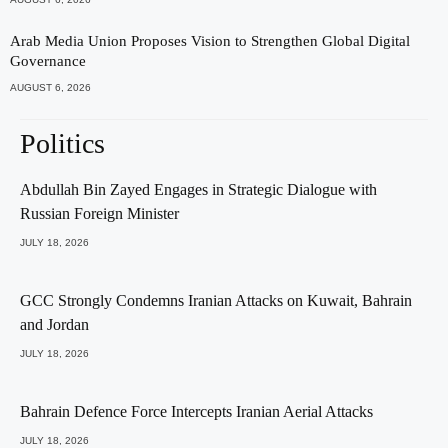
Arab Media Union Proposes Vision to Strengthen Global Digital
Governance
AUGUST 6, 2026
Politics
Abdullah Bin Zayed Engages in Strategic Dialogue with
Russian Foreign Minister
JULY 18, 2026
GCC Strongly Condemns Iranian Attacks on Kuwait, Bahrain
and Jordan
JULY 18, 2026
Bahrain Defence Force Intercepts Iranian Aerial Attacks
JULY 18, 2026