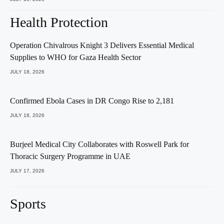
Health Protection
Operation Chivalrous Knight 3 Delivers Essential Medical
Supplies to WHO for Gaza Health Sector
JULY 18, 2026
Confirmed Ebola Cases in DR Congo Rise to 2,181
JULY 18, 2026
Burjeel Medical City Collaborates with Roswell Park for
Thoracic Surgery Programme in UAE
JULY 17, 2026
Sports