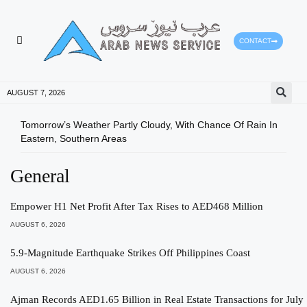
CONTACT
HEALTH PROTECTION
PRESS RELEASES
AUGUST 7, 2026
Tomorrow’s Weather Partly Cloudy, With Chance Of Rain In
Ajma
Eastern, Southern Areas
CGMA
General
Empower H1 Net Profit After Tax Rises to AED468 Million
AUGUST 6, 2026
5.9-Magnitude Earthquake Strikes Off Philippines Coast
AUGUST 6, 2026
Ajman Records AED1.65 Billion in Real Estate Transactions for July