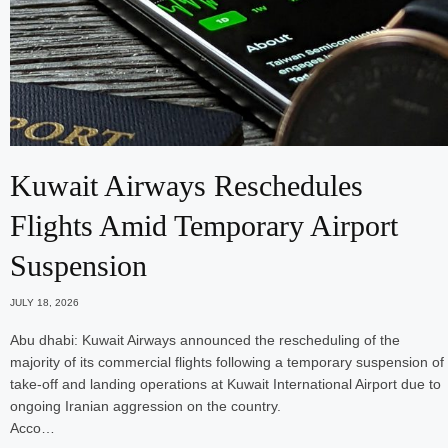
Kuwait Airways Reschedules
Flights Amid Temporary Airport
Suspension
JULY 18, 2026
Abu dhabi: Kuwait Airways announced the rescheduling of the
majority of its commercial flights following a temporary suspension of
take-off and landing operations at Kuwait International Airport due to
ongoing Iranian aggression on the country.
Acco…