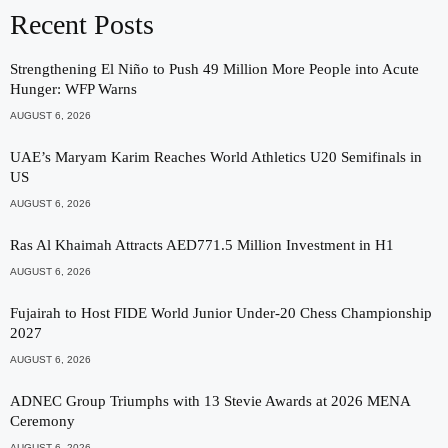
Recent Posts
Strengthening El Niño to Push 49 Million More People into Acute
Hunger: WFP Warns
AUGUST 6, 2026
UAE’s Maryam Karim Reaches World Athletics U20 Semifinals in
US
AUGUST 6, 2026
Ras Al Khaimah Attracts AED771.5 Million Investment in H1
AUGUST 6, 2026
Fujairah to Host FIDE World Junior Under-20 Chess Championship
2027
AUGUST 6, 2026
ADNEC Group Triumphs with 13 Stevie Awards at 2026 MENA
Ceremony
AUGUST 6, 2026