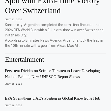
Spot with Extra-Time Victory
Over Switzerland
JULY 12, 2026
Kansas city: Argentina completed the semi-final lineup at the
2026 FIFA World Cup with a 3-1 extra-time win over Switzerland
in Kansas City.
According to Emirates News Agency, Argentina took the lead in
the 10th minute with a goal from Alexis Mac Al…
Entertainment
Persistent Divides on Science Threaten to Leave Developing
Nations Behind, New UNESCO Report Shows
JULY 16, 2026
EPA Strengthens UAE’s Position as Global Knowledge Hub
JULY 16, 2026