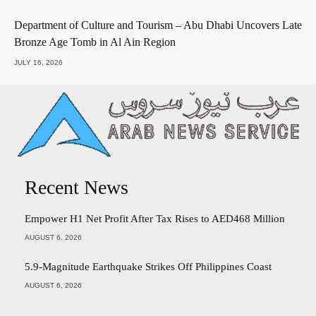
Department of Culture and Tourism – Abu Dhabi Uncovers Late
Bronze Age Tomb in Al Ain Region
JULY 16, 2026
Recent News
Empower H1 Net Profit After Tax Rises to AED468 Million
AUGUST 6, 2026
5.9-Magnitude Earthquake Strikes Off Philippines Coast
AUGUST 6, 2026