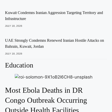
Kuwait Condemns Iranian Aggression Targeting Territory and
Infrastructure
JULY 18, 2026
UAE Strongly Condemns Renewed Iranian Hostile Attacks on
Bahrain, Kuwait, Jordan
JULY 18, 2026
Education
Most Ebola Deaths in DR
Congo Outbreak Occurring
Outside Health Facilities