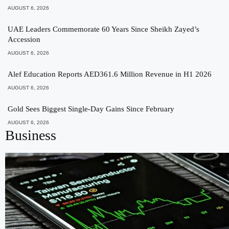
AUGUST 6, 2026
UAE Leaders Commemorate 60 Years Since Sheikh Zayed’s
Accession
AUGUST 6, 2026
Alef Education Reports AED361.6 Million Revenue in H1 2026
AUGUST 6, 2026
Gold Sees Biggest Single-Day Gains Since February
AUGUST 6, 2026
Business