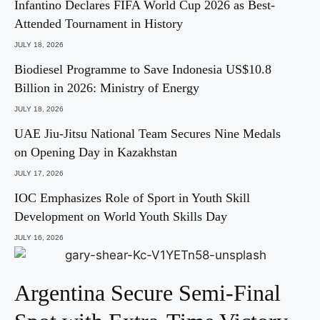
Infantino Declares FIFA World Cup 2026 as Best-
Attended Tournament in History
JULY 18, 2026
Biodiesel Programme to Save Indonesia US$10.8
Billion in 2026: Ministry of Energy
JULY 18, 2026
UAE Jiu-Jitsu National Team Secures Nine Medals
on Opening Day in Kazakhstan
JULY 17, 2026
IOC Emphasizes Role of Sport in Youth Skill
Development on World Youth Skills Day
JULY 16, 2026
Argentina Secure Semi-Final