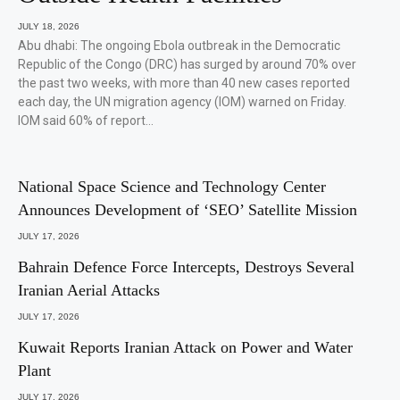
JULY 18, 2026
Abu dhabi: The ongoing Ebola outbreak in the Democratic
Republic of the Congo (DRC) has surged by around 70% over
the past two weeks, with more than 40 new cases reported
each day, the UN migration agency (IOM) warned on Friday.
IOM said 60% of report…
National Space Science and Technology Center
Announces Development of ‘SEO’ Satellite Mission
JULY 17, 2026
Bahrain Defence Force Intercepts, Destroys Several
Iranian Aerial Attacks
JULY 17, 2026
Kuwait Reports Iranian Attack on Power and Water
Plant
JULY 17, 2026