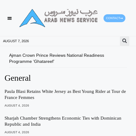
CONTACT
HEALTH PROTECTION
PRESS RELEASES
AUGUST 7, 2026
Ajman Crown Prince Reviews National Readiness
Tomo
Programme ‘Ghatareef’
East
General
Paula Blasi Retains White Jersey as Best Young Rider at Tour de
France Femmes
AUGUST 4, 2026
Sharjah Chamber Strengthens Economic Ties with Dominican
Republic and India
AUGUST 4, 2026