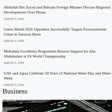
Abdullah Bin Zayed and Bahrain Foreign Minister Discuss Regional
Developments Over Phone
AUGUST 4, 2026
Green Shield 2026 Operation Successfully Targets Environmental
Crime in Amazon Basin
AUGUST 4, 2026
Mubadala Excellence Programme Renews Support for Alia
Abdulsalam in F4 World Championship
AUGUST 4, 2026
UAE and Japan Celebrate 50 Years of National Water Day and Water
Week
AUGUST 4, 2026
Business