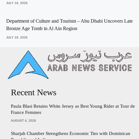
JULY 16, 2026
Department of Culture and Tourism – Abu Dhabi Uncovers Late
Bronze Age Tomb in Al Ain Region
JULY 16, 2026
Recent News
Paula Blasi Retains White Jersey as Best Young Rider at Tour de
France Femmes
AUGUST 4, 2026
Sharjah Chamber Strengthens Economic Ties with Dominican