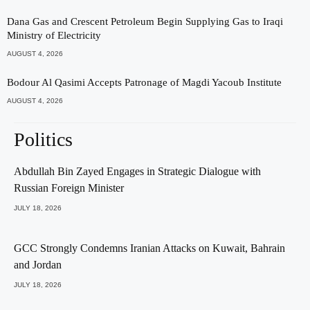
Dana Gas and Crescent Petroleum Begin Supplying Gas to Iraqi
Ministry of Electricity
AUGUST 4, 2026
Bodour Al Qasimi Accepts Patronage of Magdi Yacoub Institute
AUGUST 4, 2026
Politics
Abdullah Bin Zayed Engages in Strategic Dialogue with
Russian Foreign Minister
JULY 18, 2026
GCC Strongly Condemns Iranian Attacks on Kuwait, Bahrain
and Jordan
JULY 18, 2026