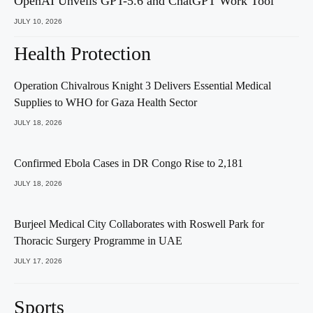
OpenAI Unveils GPT-5.6 and ChatGPT Work Tool
JULY 10, 2026
Health Protection
Operation Chivalrous Knight 3 Delivers Essential Medical
Supplies to WHO for Gaza Health Sector
JULY 18, 2026
Confirmed Ebola Cases in DR Congo Rise to 2,181
JULY 18, 2026
Burjeel Medical City Collaborates with Roswell Park for
Thoracic Surgery Programme in UAE
JULY 17, 2026
Sports