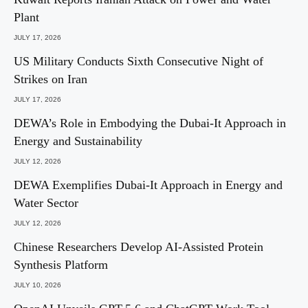
Plant
JULY 17, 2026
US Military Conducts Sixth Consecutive Night of
Strikes on Iran
JULY 17, 2026
DEWA’s Role in Embodying the Dubai-It Approach in
Energy and Sustainability
JULY 12, 2026
DEWA Exemplifies Dubai-It Approach in Energy and
Water Sector
JULY 12, 2026
Chinese Researchers Develop AI-Assisted Protein
Synthesis Platform
JULY 10, 2026