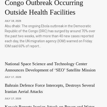
Congo Outbreak Occurring
Outside Health Facilities
JULY 18, 2026
Abu dhabi: The ongoing Ebola outbreak in the Democratic
Republic of the Congo (DRC) has surged by around 70% over
the past two weeks, with more than 40 new cases reported
each day, the UN migration agency (IOM) warned on Friday.
IOM said 60% of report…
National Space Science and Technology Center
Announces Development of ‘SEO’ Satellite Mission
JULY 17, 2026
Bahrain Defence Force Intercepts, Destroys Several
Iranian Aerial Attacks
JULY 17, 2026
Kuwait Reports Iranian Attack on Power and Water