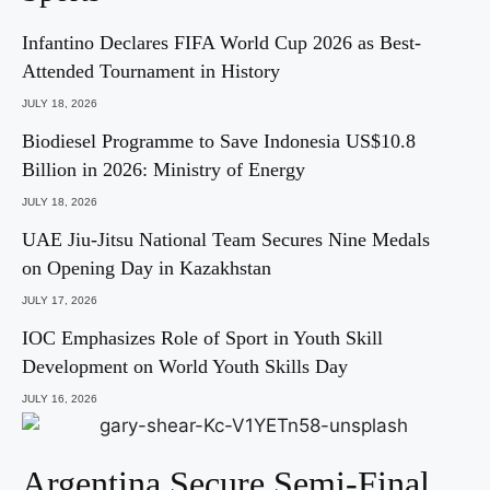
Infantino Declares FIFA World Cup 2026 as Best-
Attended Tournament in History
JULY 18, 2026
Biodiesel Programme to Save Indonesia US$10.8
Billion in 2026: Ministry of Energy
JULY 18, 2026
UAE Jiu-Jitsu National Team Secures Nine Medals
on Opening Day in Kazakhstan
JULY 17, 2026
IOC Emphasizes Role of Sport in Youth Skill
Development on World Youth Skills Day
JULY 16, 2026
Argentina Secure Semi-Final