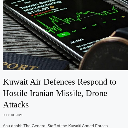
Kuwait Air Defences Respond to
Hostile Iranian Missile, Drone
Attacks
JULY 18, 2026
Abu dhabi: The General Staff of the Kuwaiti Armed Forces