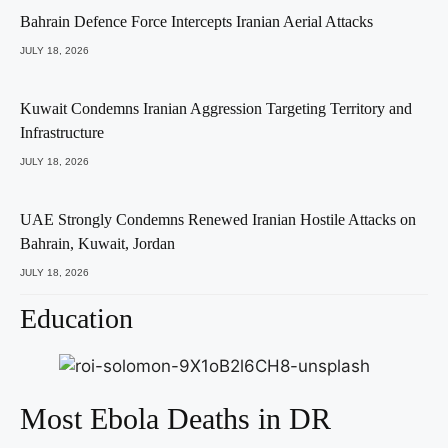
Bahrain Defence Force Intercepts Iranian Aerial Attacks
JULY 18, 2026
Kuwait Condemns Iranian Aggression Targeting Territory and
Infrastructure
JULY 18, 2026
UAE Strongly Condemns Renewed Iranian Hostile Attacks on
Bahrain, Kuwait, Jordan
JULY 18, 2026
Education
Most Ebola Deaths in DR