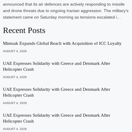
announced that its air defences are actively responding to missile
and drone threats due to ongoing Iranian aggression. The military’s
statement came on Saturday morning as tensions escalated i…
Recent Posts
Mintoak Expands Global Reach with Acquisition of ICC Loyalty
AUGUST 4, 2026
UAE Expresses Solidarity with Greece and Denmark After
Helicopter Crash
AUGUST 4, 2026
UAE Expresses Solidarity with Greece and Denmark After
Helicopter Crash
AUGUST 4, 2026
UAE Expresses Solidarity with Greece and Denmark After
Helicopter Crash
AUGUST 4, 2026