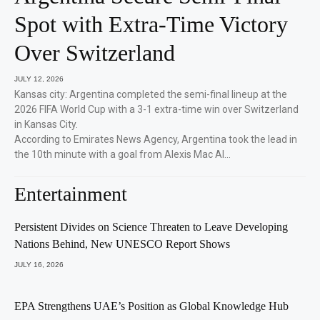
Spot with Extra-Time Victory
Over Switzerland
JULY 12, 2026
Kansas city: Argentina completed the semi-final lineup at the
2026 FIFA World Cup with a 3-1 extra-time win over Switzerland
in Kansas City.
According to Emirates News Agency, Argentina took the lead in
the 10th minute with a goal from Alexis Mac Al…
Entertainment
Persistent Divides on Science Threaten to Leave Developing
Nations Behind, New UNESCO Report Shows
JULY 16, 2026
EPA Strengthens UAE’s Position as Global Knowledge Hub