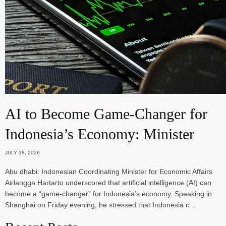
AI to Become Game-Changer for
Indonesia’s Economy: Minister
JULY 18, 2026
Abu dhabi: Indonesian Coordinating Minister for Economic Affairs
Airlangga Hartarto underscored that artificial intelligence (AI) can
become a “game-changer” for Indonesia’s economy. Speaking in
Shanghai on Friday evening, he stressed that Indonesia c…