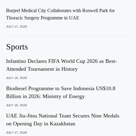
Burjeel Medical City Collaborates with Roswell Park for
Thoracic Surgery Programme in UAE
JULY 17, 2026
Sports
Infantino Declares FIFA World Cup 2026 as Best-
Attended Tournament in History
JULY 18, 2026
Biodiesel Programme to Save Indonesia US$10.8
Billion in 2026: Ministry of Energy
JULY 18, 2026
UAE Jiu-Jitsu National Team Secures Nine Medals
on Opening Day in Kazakhstan
JULY 17, 2026