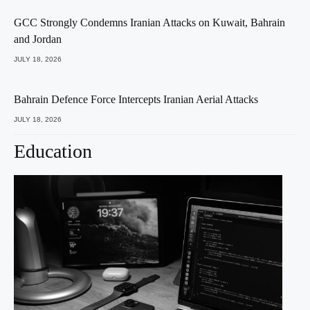
GCC Strongly Condemns Iranian Attacks on Kuwait, Bahrain
and Jordan
JULY 18, 2026
Bahrain Defence Force Intercepts Iranian Aerial Attacks
JULY 18, 2026
Education