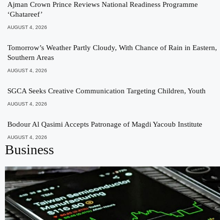
Ajman Crown Prince Reviews National Readiness Programme
‘Ghatareef’
AUGUST 4, 2026
Tomorrow’s Weather Partly Cloudy, With Chance of Rain in Eastern,
Southern Areas
AUGUST 4, 2026
SGCA Seeks Creative Communication Targeting Children, Youth
AUGUST 4, 2026
Bodour Al Qasimi Accepts Patronage of Magdi Yacoub Institute
AUGUST 4, 2026
Business