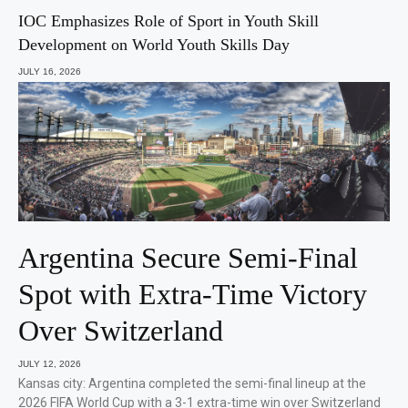
IOC Emphasizes Role of Sport in Youth Skill
Development on World Youth Skills Day
JULY 16, 2026
Argentina Secure Semi-Final
Spot with Extra-Time Victory
Over Switzerland
JULY 12, 2026
Kansas city: Argentina completed the semi-final lineup at the
2026 FIFA World Cup with a 3-1 extra-time win over Switzerland