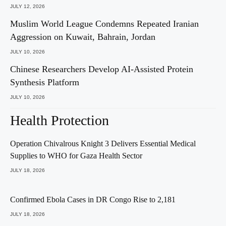
JULY 12, 2026
Muslim World League Condemns Repeated Iranian
Aggression on Kuwait, Bahrain, Jordan
JULY 10, 2026
Chinese Researchers Develop AI-Assisted Protein
Synthesis Platform
JULY 10, 2026
Health Protection
Operation Chivalrous Knight 3 Delivers Essential Medical
Supplies to WHO for Gaza Health Sector
JULY 18, 2026
Confirmed Ebola Cases in DR Congo Rise to 2,181
JULY 18, 2026