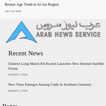
Bronze Age Tomb in Al Ain Region
JULY 16, 2026
Recent News
Chinese Long March-8A Rocket Launches New Internet Satellite
Group
AUGUST 4, 2026
New Virus Emerges Among Cattle in Southern Germany
AUGUST 4, 2026