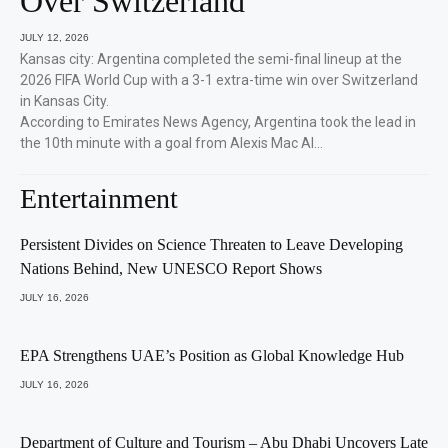
Over Switzerland
JULY 12, 2026
Kansas city: Argentina completed the semi-final lineup at the
2026 FIFA World Cup with a 3-1 extra-time win over Switzerland
in Kansas City.
According to Emirates News Agency, Argentina took the lead in
the 10th minute with a goal from Alexis Mac Al…
Entertainment
Persistent Divides on Science Threaten to Leave Developing
Nations Behind, New UNESCO Report Shows
JULY 16, 2026
EPA Strengthens UAE’s Position as Global Knowledge Hub
JULY 16, 2026
Department of Culture and Tourism – Abu Dhabi Uncovers Late