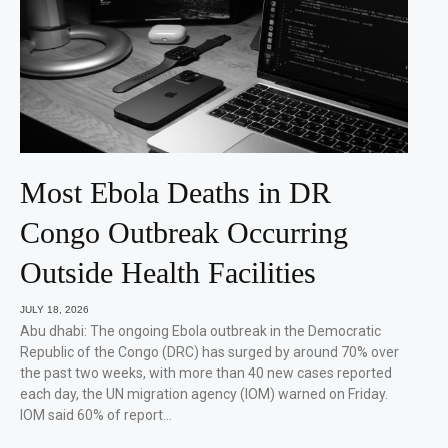
Most Ebola Deaths in DR
Congo Outbreak Occurring
Outside Health Facilities
JULY 18, 2026
Abu dhabi: The ongoing Ebola outbreak in the Democratic
Republic of the Congo (DRC) has surged by around 70% over
the past two weeks, with more than 40 new cases reported
each day, the UN migration agency (IOM) warned on Friday.
IOM said 60% of report…