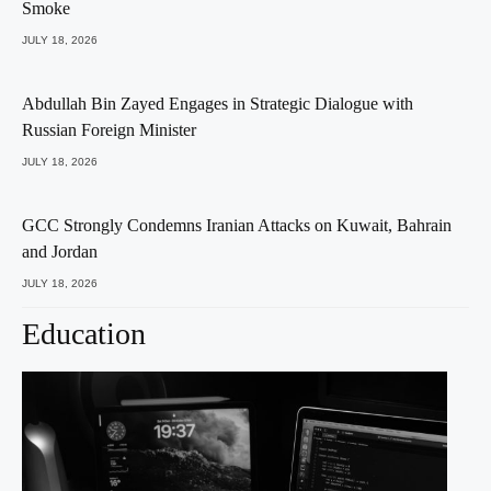
Smoke
JULY 18, 2026
Abdullah Bin Zayed Engages in Strategic Dialogue with
Russian Foreign Minister
JULY 18, 2026
GCC Strongly Condemns Iranian Attacks on Kuwait, Bahrain
and Jordan
JULY 18, 2026
Education