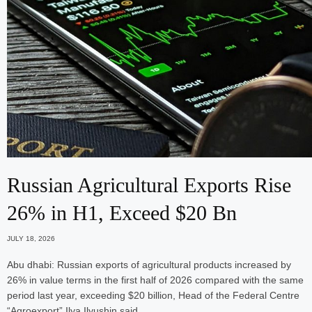
Russian Agricultural Exports Rise
26% in H1, Exceed $20 Bn
JULY 18, 2026
Abu dhabi: Russian exports of agricultural products increased by
26% in value terms in the first half of 2026 compared with the same
period last year, exceeding $20 billion, Head of the Federal Centre
“Agroexport” Ilya Ilyushin said.