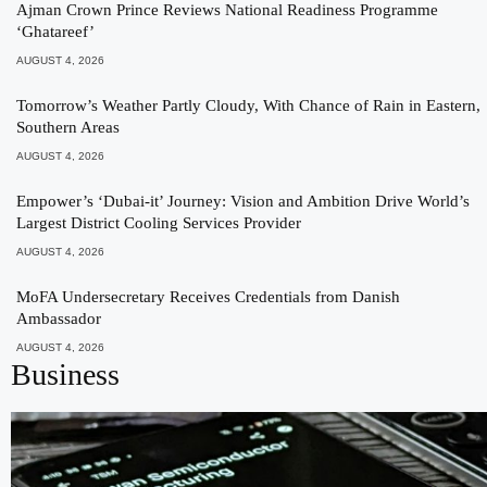
Ajman Crown Prince Reviews National Readiness Programme
‘Ghatareef’
AUGUST 4, 2026
Tomorrow’s Weather Partly Cloudy, With Chance of Rain in Eastern,
Southern Areas
AUGUST 4, 2026
Empower’s ‘Dubai-it’ Journey: Vision and Ambition Drive World’s
Largest District Cooling Services Provider
AUGUST 4, 2026
MoFA Undersecretary Receives Credentials from Danish
Ambassador
AUGUST 4, 2026
Business