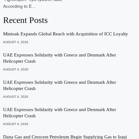
According to E…
Recent Posts
Mintoak Expands Global Reach with Acquisition of ICC Loyalty
AUGUST 4, 2026
UAE Expresses Solidarity with Greece and Denmark After
Helicopter Crash
AUGUST 4, 2026
UAE Expresses Solidarity with Greece and Denmark After
Helicopter Crash
AUGUST 4, 2026
UAE Expresses Solidarity with Greece and Denmark After
Helicopter Crash
AUGUST 4, 2026
Dana Gas and Crescent Petroleum Begin Supplying Gas to Iraqi