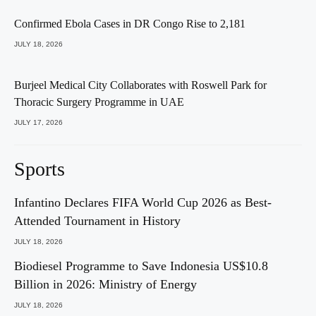
Confirmed Ebola Cases in DR Congo Rise to 2,181
JULY 18, 2026
Burjeel Medical City Collaborates with Roswell Park for
Thoracic Surgery Programme in UAE
JULY 17, 2026
Sports
Infantino Declares FIFA World Cup 2026 as Best-
Attended Tournament in History
JULY 18, 2026
Biodiesel Programme to Save Indonesia US$10.8
Billion in 2026: Ministry of Energy
JULY 18, 2026