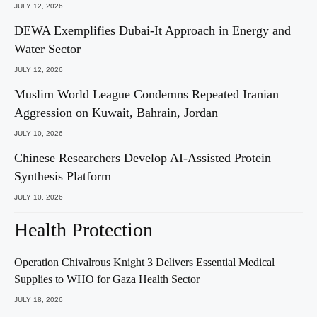
JULY 12, 2026
DEWA Exemplifies Dubai-It Approach in Energy and
Water Sector
JULY 12, 2026
Muslim World League Condemns Repeated Iranian
Aggression on Kuwait, Bahrain, Jordan
JULY 10, 2026
Chinese Researchers Develop AI-Assisted Protein
Synthesis Platform
JULY 10, 2026
Health Protection
Operation Chivalrous Knight 3 Delivers Essential Medical
Supplies to WHO for Gaza Health Sector
JULY 18, 2026