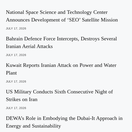
National Space Science and Technology Center
Announces Development of ‘SEO’ Satellite Mission
JULY 17, 2026
Bahrain Defence Force Intercepts, Destroys Several
Iranian Aerial Attacks
JULY 17, 2026
Kuwait Reports Iranian Attack on Power and Water
Plant
JULY 17, 2026
US Military Conducts Sixth Consecutive Night of
Strikes on Iran
JULY 17, 2026
DEWA’s Role in Embodying the Dubai-It Approach in
Energy and Sustainability