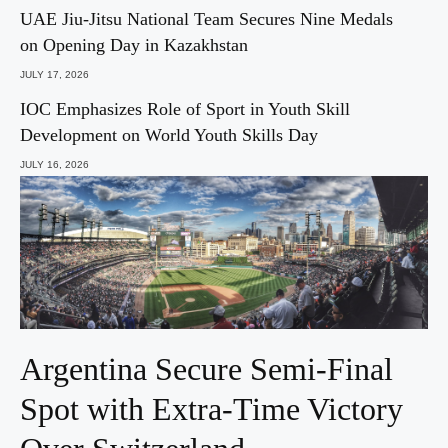
UAE Jiu-Jitsu National Team Secures Nine Medals
on Opening Day in Kazakhstan
JULY 17, 2026
IOC Emphasizes Role of Sport in Youth Skill
Development on World Youth Skills Day
JULY 16, 2026
Argentina Secure Semi-Final
Spot with Extra-Time Victory