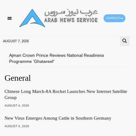
CONTACT
AUGUST 7, 2026
Ajman Crown Prince Reviews National Readiness
Tomo
Programme ‘Ghatareef’
East
General
Chinese Long March-8A Rocket Launches New Internet Satellite
Group
AUGUST 4, 2026
New Virus Emerges Among Cattle in Southern Germany
AUGUST 4, 2026