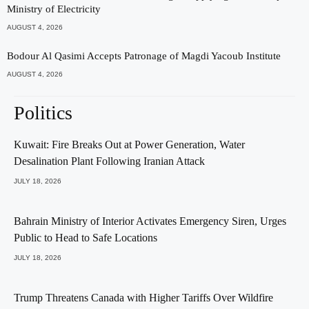
Ministry of Electricity
AUGUST 4, 2026
Bodour Al Qasimi Accepts Patronage of Magdi Yacoub Institute
AUGUST 4, 2026
Politics
Kuwait: Fire Breaks Out at Power Generation, Water
Desalination Plant Following Iranian Attack
JULY 18, 2026
Bahrain Ministry of Interior Activates Emergency Siren, Urges
Public to Head to Safe Locations
JULY 18, 2026
Trump Threatens Canada with Higher Tariffs Over Wildfire