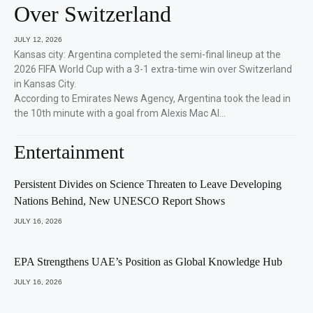
Over Switzerland
JULY 12, 2026
Kansas city: Argentina completed the semi-final lineup at the
2026 FIFA World Cup with a 3-1 extra-time win over Switzerland
in Kansas City.
According to Emirates News Agency, Argentina took the lead in
the 10th minute with a goal from Alexis Mac Al…
Entertainment
Persistent Divides on Science Threaten to Leave Developing
Nations Behind, New UNESCO Report Shows
JULY 16, 2026
EPA Strengthens UAE’s Position as Global Knowledge Hub
JULY 16, 2026