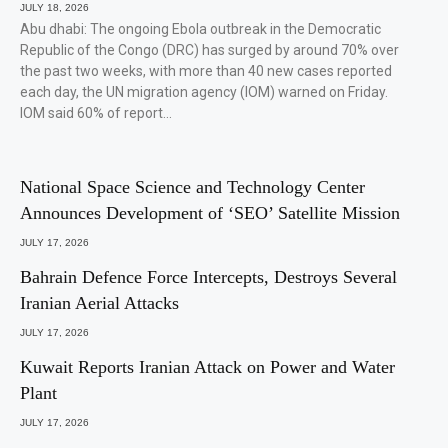
JULY 18, 2026
Abu dhabi: The ongoing Ebola outbreak in the Democratic
Republic of the Congo (DRC) has surged by around 70% over
the past two weeks, with more than 40 new cases reported
each day, the UN migration agency (IOM) warned on Friday.
IOM said 60% of report…
National Space Science and Technology Center
Announces Development of ‘SEO’ Satellite Mission
JULY 17, 2026
Bahrain Defence Force Intercepts, Destroys Several
Iranian Aerial Attacks
JULY 17, 2026
Kuwait Reports Iranian Attack on Power and Water
Plant
JULY 17, 2026