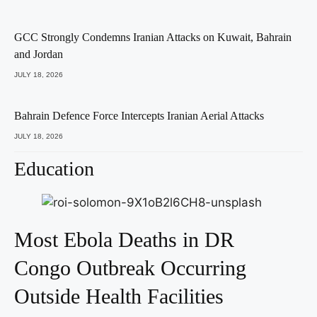
GCC Strongly Condemns Iranian Attacks on Kuwait, Bahrain
and Jordan
JULY 18, 2026
Bahrain Defence Force Intercepts Iranian Aerial Attacks
JULY 18, 2026
Education
Most Ebola Deaths in DR
Congo Outbreak Occurring
Outside Health Facilities