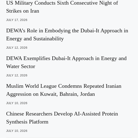
US Military Conducts Sixth Consecutive Night of
Strikes on Iran
JULY 17, 2026
DEWA’s Role in Embodying the Dubai-It Approach in
Energy and Sustainability
JULY 12, 2026
DEWA Exemplifies Dubai-It Approach in Energy and
Water Sector
JULY 12, 2026
Muslim World League Condemns Repeated Iranian
Aggression on Kuwait, Bahrain, Jordan
JULY 10, 2026
Chinese Researchers Develop AI-Assisted Protein
Synthesis Platform
JULY 10, 2026