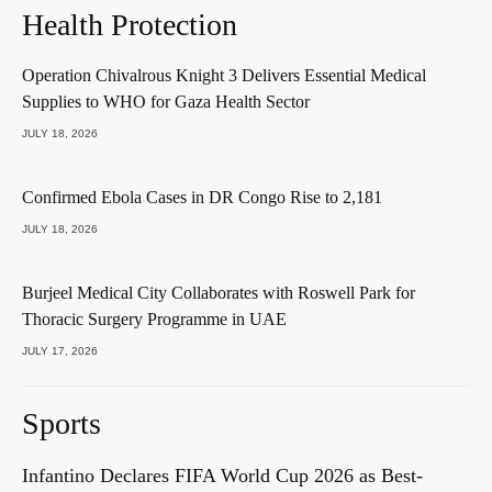
Health Protection
Operation Chivalrous Knight 3 Delivers Essential Medical
Supplies to WHO for Gaza Health Sector
JULY 18, 2026
Confirmed Ebola Cases in DR Congo Rise to 2,181
JULY 18, 2026
Burjeel Medical City Collaborates with Roswell Park for
Thoracic Surgery Programme in UAE
JULY 17, 2026
Sports
Infantino Declares FIFA World Cup 2026 as Best-