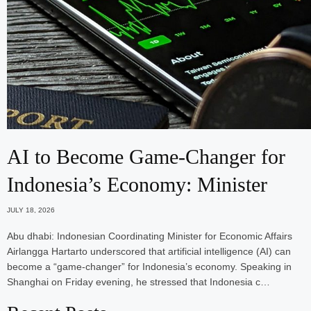
AI to Become Game-Changer for
Indonesia’s Economy: Minister
JULY 18, 2026
Abu dhabi: Indonesian Coordinating Minister for Economic Affairs
Airlangga Hartarto underscored that artificial intelligence (AI) can
become a “game-changer” for Indonesia’s economy. Speaking in
Shanghai on Friday evening, he stressed that Indonesia c…