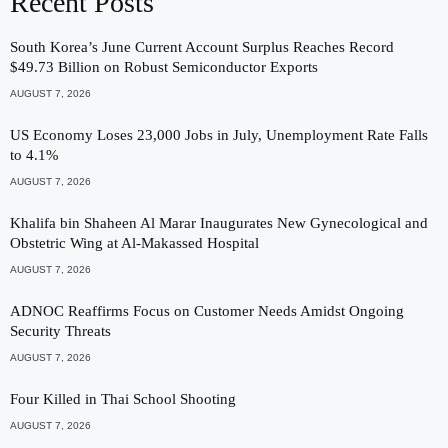
Recent Posts
South Korea’s June Current Account Surplus Reaches Record
$49.73 Billion on Robust Semiconductor Exports
AUGUST 7, 2026
US Economy Loses 23,000 Jobs in July, Unemployment Rate Falls
to 4.1%
AUGUST 7, 2026
Khalifa bin Shaheen Al Marar Inaugurates New Gynecological and
Obstetric Wing at Al-Makassed Hospital
AUGUST 7, 2026
ADNOC Reaffirms Focus on Customer Needs Amidst Ongoing
Security Threats
AUGUST 7, 2026
Four Killed in Thai School Shooting
AUGUST 7, 2026