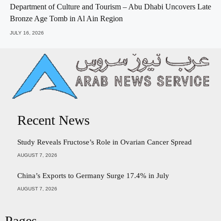
Department of Culture and Tourism – Abu Dhabi Uncovers Late
Bronze Age Tomb in Al Ain Region
JULY 16, 2026
Recent News
Study Reveals Fructose’s Role in Ovarian Cancer Spread
AUGUST 7, 2026
China’s Exports to Germany Surge 17.4% in July
AUGUST 7, 2026
Pages