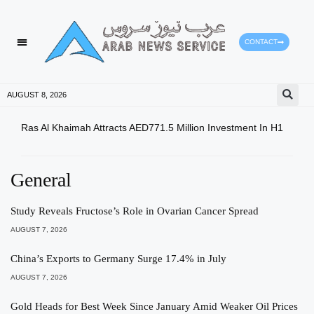
CONTACT
HEALTH PROTECTION
PRESS RELEASES
AUGUST 8, 2026
Ras Al Khaimah Attracts AED771.5 Million Investment In H1
Dow 
Slig
General
Study Reveals Fructose’s Role in Ovarian Cancer Spread
AUGUST 7, 2026
China’s Exports to Germany Surge 17.4% in July
AUGUST 7, 2026
Gold Heads for Best Week Since January Amid Weaker Oil Prices