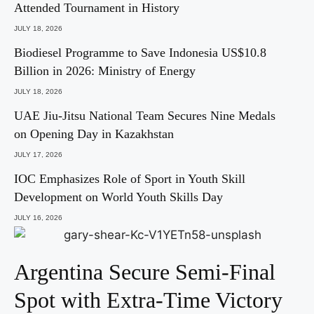
Attended Tournament in History
JULY 18, 2026
Biodiesel Programme to Save Indonesia US$10.8
Billion in 2026: Ministry of Energy
JULY 18, 2026
UAE Jiu-Jitsu National Team Secures Nine Medals
on Opening Day in Kazakhstan
JULY 17, 2026
IOC Emphasizes Role of Sport in Youth Skill
Development on World Youth Skills Day
JULY 16, 2026
Argentina Secure Semi-Final
Spot with Extra-Time Victory