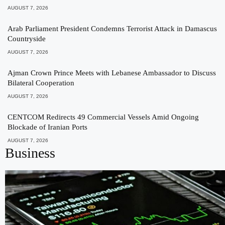
AUGUST 7, 2026
Arab Parliament President Condemns Terrorist Attack in Damascus
Countryside
AUGUST 7, 2026
Ajman Crown Prince Meets with Lebanese Ambassador to Discuss
Bilateral Cooperation
AUGUST 7, 2026
CENTCOM Redirects 49 Commercial Vessels Amid Ongoing
Blockade of Iranian Ports
AUGUST 7, 2026
Business