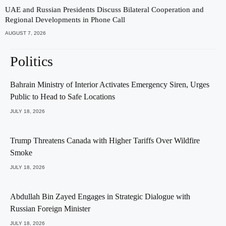
UAE and Russian Presidents Discuss Bilateral Cooperation and
Regional Developments in Phone Call
AUGUST 7, 2026
Politics
Bahrain Ministry of Interior Activates Emergency Siren, Urges
Public to Head to Safe Locations
JULY 18, 2026
Trump Threatens Canada with Higher Tariffs Over Wildfire
Smoke
JULY 18, 2026
Abdullah Bin Zayed Engages in Strategic Dialogue with
Russian Foreign Minister
JULY 18, 2026