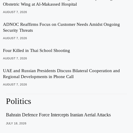
Obstetric Wing at Al-Makassed Hospital
AUGUST 7, 2026
ADNOC Reaffirms Focus on Customer Needs Amidst Ongoing
Security Threats
AUGUST 7, 2026
Four Killed in Thai School Shooting
AUGUST 7, 2026
UAE and Russian Presidents Discuss Bilateral Cooperation and
Regional Developments in Phone Call
AUGUST 7, 2026
Politics
Bahrain Defence Force Intercepts Iranian Aerial Attacks
JULY 18, 2026