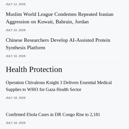
JULY 12, 2026
Muslim World League Condemns Repeated Iranian
Aggression on Kuwait, Bahrain, Jordan
JULY 10, 2026
Chinese Researchers Develop AI-Assisted Protein
Synthesis Platform
JULY 10, 2026
Health Protection
Operation Chivalrous Knight 3 Delivers Essential Medical
Supplies to WHO for Gaza Health Sector
JULY 18, 2026
Confirmed Ebola Cases in DR Congo Rise to 2,181
JULY 18, 2026