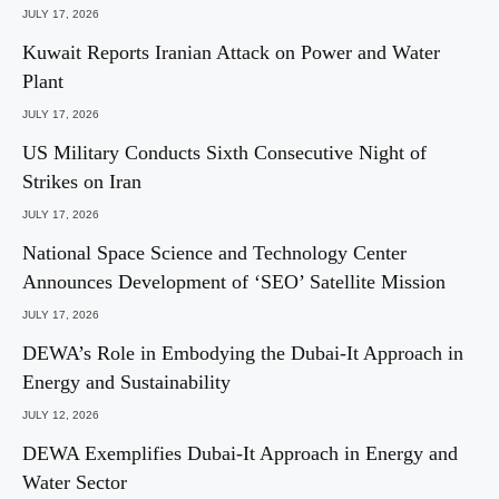
JULY 17, 2026
Kuwait Reports Iranian Attack on Power and Water
Plant
JULY 17, 2026
US Military Conducts Sixth Consecutive Night of
Strikes on Iran
JULY 17, 2026
National Space Science and Technology Center
Announces Development of ‘SEO’ Satellite Mission
JULY 17, 2026
DEWA’s Role in Embodying the Dubai-It Approach in
Energy and Sustainability
JULY 12, 2026
DEWA Exemplifies Dubai-It Approach in Energy and
Water Sector