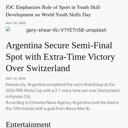
IOC Emphasizes Role of Sport in Youth Skill
Development on World Youth Skills Day
JULY 16, 2026
Argentina Secure Semi-Final
Spot with Extra-Time Victory
Over Switzerland
JULY 12, 2026
Kansas city: Argentina completed the semi-final lineup at the
2026 FIFA World Cup with a 3-1 extra-time win over Switzerland
in Kansas City.
According to Emirates News Agency, Argentina took the lead in
the 10th minute with a goal from Alexis Mac Al…
Entertainment