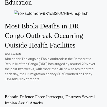
Education
Most Ebola Deaths in DR
Congo Outbreak Occurring
Outside Health Facilities
JULY 18, 2026
Abu dhabi: The ongoing Ebola outbreak in the Democratic
Republic of the Congo (DRC) has surged by around 70% over
the past two weeks, with more than 40 new cases reported
each day, the UN migration agency (IOM) warned on Friday.
IOM said 60% of report…
Bahrain Defence Force Intercepts, Destroys Several
Iranian Aerial Attacks