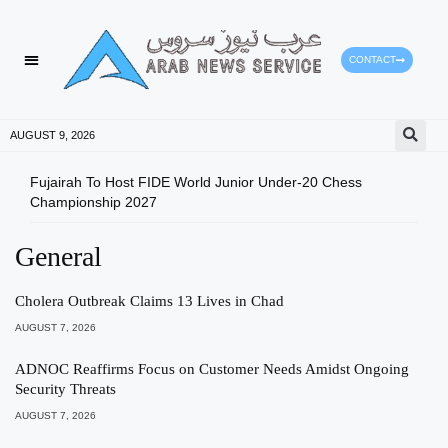
CONTACT
HEALTH PROTECTION
PRESS RELEASES
AUGUST 9, 2026
Fujairah To Host FIDE World Junior Under-20 Chess
Spac
Championship 2027
Com
General
Cholera Outbreak Claims 13 Lives in Chad
AUGUST 7, 2026
ADNOC Reaffirms Focus on Customer Needs Amidst Ongoing
Security Threats
AUGUST 7, 2026