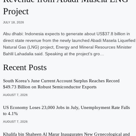
Project
JULY 18, 2026
Abu dhabi: Indonesia expects to generate about US$37.8 billion in
direct state revenue from the newly launched Abadi Masela Liquefied
Natural Gas (LNG) project, Energy and Mineral Resources Minister
Bahlil Lahadalia said. Speaking at the project’s gro…
Recent Posts
South Korea’s June Current Account Surplus Reaches Record
$49.73 Billion on Robust Semiconductor Exports
AUGUST 7, 2026
US Economy Loses 23,000 Jobs in July, Unemployment Rate Falls
to 4.1%
AUGUST 7, 2026
Khalifa bin Shaheen Al Marar Inaugurates New Gynecological and