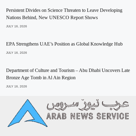
Persistent Divides on Science Threaten to Leave Developing
Nations Behind, New UNESCO Report Shows
JULY 16, 2026
EPA Strengthens UAE’s Position as Global Knowledge Hub
JULY 16, 2026
Department of Culture and Tourism – Abu Dhabi Uncovers Late
Bronze Age Tomb in Al Ain Region
JULY 16, 2026