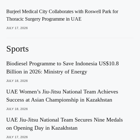
Burjeel Medical City Collaborates with Roswell Park for
Thoracic Surgery Programme in UAE
JULY 17, 2026
Sports
Biodiesel Programme to Save Indonesia US$10.8
Billion in 2026: Ministry of Energy
JULY 18, 2026
UAE Women’s Jiu-Jitsu National Team Achieves
Success at Asian Championship in Kazakhstan
JULY 18, 2026
UAE Jiu-Jitsu National Team Secures Nine Medals
on Opening Day in Kazakhstan
JULY 17, 2026