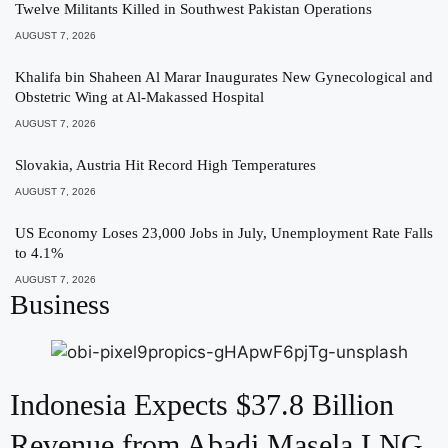
Twelve Militants Killed in Southwest Pakistan Operations
AUGUST 7, 2026
Khalifa bin Shaheen Al Marar Inaugurates New Gynecological and
Obstetric Wing at Al-Makassed Hospital
AUGUST 7, 2026
Slovakia, Austria Hit Record High Temperatures
AUGUST 7, 2026
US Economy Loses 23,000 Jobs in July, Unemployment Rate Falls
to 4.1%
AUGUST 7, 2026
Business
Indonesia Expects $37.8 Billion
Revenue from Abadi Masela LNG