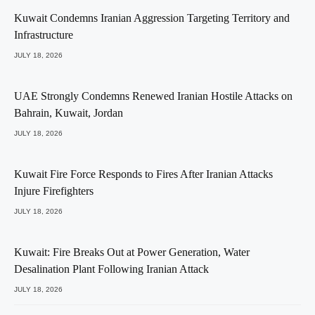
Kuwait Condemns Iranian Aggression Targeting Territory and
Infrastructure
JULY 18, 2026
UAE Strongly Condemns Renewed Iranian Hostile Attacks on
Bahrain, Kuwait, Jordan
JULY 18, 2026
Kuwait Fire Force Responds to Fires After Iranian Attacks
Injure Firefighters
JULY 18, 2026
Kuwait: Fire Breaks Out at Power Generation, Water
Desalination Plant Following Iranian Attack
JULY 18, 2026