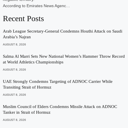
According to Emirates News Agenc…
Recent Posts
Arab League Secretary-General Condemns Houthi Attack on Saudi
Arabia’s Najran
AUGUST 8, 2026
Salma Al Marri Sets New National Women’s Hammer Throw Record
at World Athletics Championships
AUGUST 8, 2026
UAE Strongly Condemns Targeting of ADNOC Carrier While
Transiting Strait of Hormuz
AUGUST 8, 2026
Muslim Council of Elders Condemns Missile Attack on ADNOC
Tanker in Strait of Hormuz
AUGUST 8, 2026