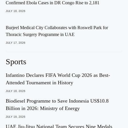
Confirmed Ebola Cases in DR Congo Rise to 2,181
JULY 18, 2026
Burjeel Medical City Collaborates with Roswell Park for
Thoracic Surgery Programme in UAE
JULY 17, 2026
Sports
Infantino Declares FIFA World Cup 2026 as Best-
Attended Tournament in History
JULY 18, 2026
Biodiesel Programme to Save Indonesia US$10.8
Billion in 2026: Ministry of Energy
JULY 18, 2026
UAE Jiu-Jitsu National Team Secures Nine Medals