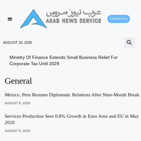
CONTACT
AUGUST 10, 2026
Ministry Of Finance Extends Small Business Relief For
ADX 
Corporate Tax Until 2029
And 
General
Mexico, Peru Resume Diplomatic Relations After Nine-Month Break
AUGUST 8, 2026
Services Production Sees 0.8% Growth in Euro Area and EU in May
2026
AUGUST 8, 2026