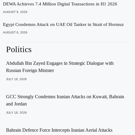
DEWA Achieves 7.4 Million Digital Transactions in H1 2026
AUGUST 8, 2026
Egypt Condemns Attack on UAE Oil Tanker in Strait of Hormuz
AUGUST 8, 2026
Politics
Abdullah Bin Zayed Engages in Strategic Dialogue with
Russian Foreign Minister
JULY 18, 2026
GCC Strongly Condemns Iranian Attacks on Kuwait, Bahrain
and Jordan
JULY 18, 2026
Bahrain Defence Force Intercepts Iranian Aerial Attacks