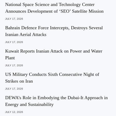
National Space Science and Technology Center
Announces Development of ‘SEO’ Satellite Mission
JULY 17, 2026
Bahrain Defence Force Intercepts, Destroys Several
Iranian Aerial Attacks
JULY 17, 2026
Kuwait Reports Iranian Attack on Power and Water
Plant
JULY 17, 2026
US Military Conducts Sixth Consecutive Night of
Strikes on Iran
JULY 17, 2026
DEWA’s Role in Embodying the Dubai-It Approach in
Energy and Sustainability
JULY 12, 2026