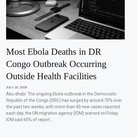
Most Ebola Deaths in DR
Congo Outbreak Occurring
Outside Health Facilities
JULY 18, 2026
Abu dhabi: The ongoing Ebola outbreak in the Democratic
Republic of the Congo (DRC) has surged by around 70% over
the past two weeks, with more than 40 new cases reported
each day, the UN migration agency (IOM) warned on Friday.
IOM said 60% of report…