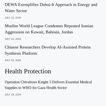
DEWA Exemplifies Dubai-It Approach in Energy and
Water Sector
JULY 12, 2026
Muslim World League Condemns Repeated Iranian
Aggression on Kuwait, Bahrain, Jordan
JULY 10, 2026
Chinese Researchers Develop AI-Assisted Protein
Synthesis Platform
JULY 10, 2026
Health Protection
Operation Chivalrous Knight 3 Delivers Essential Medical
Supplies to WHO for Gaza Health Sector
JULY 18, 2026