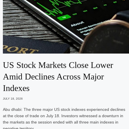
US Stock Markets Close Lower
Amid Declines Across Major
Indexes
JULY 18, 2026
Abu dhabi: The three major US stock indexes experienced declines
at the close of trade on July 18. Investors witnessed a downturn in
the markets as the session ended with all three main indexes in
negative territory.