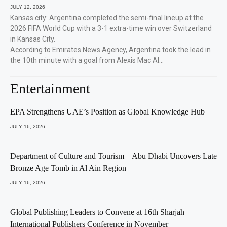
JULY 12, 2026
Kansas city: Argentina completed the semi-final lineup at the
2026 FIFA World Cup with a 3-1 extra-time win over Switzerland
in Kansas City.
According to Emirates News Agency, Argentina took the lead in
the 10th minute with a goal from Alexis Mac Al…
Entertainment
EPA Strengthens UAE’s Position as Global Knowledge Hub
JULY 16, 2026
Department of Culture and Tourism – Abu Dhabi Uncovers Late
Bronze Age Tomb in Al Ain Region
JULY 16, 2026
Global Publishing Leaders to Convene at 16th Sharjah
International Publishers Conference in November