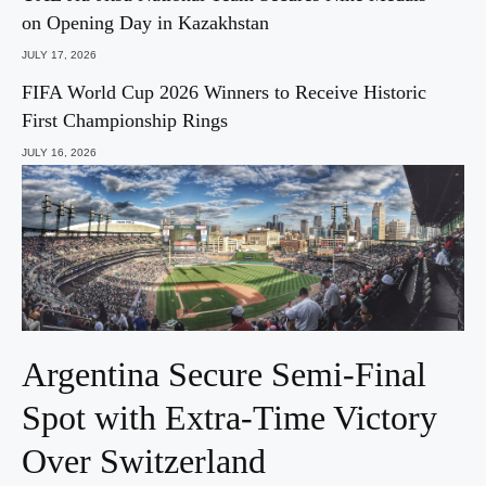
on Opening Day in Kazakhstan
JULY 17, 2026
FIFA World Cup 2026 Winners to Receive Historic
First Championship Rings
JULY 16, 2026
Argentina Secure Semi-Final
Spot with Extra-Time Victory
Over Switzerland