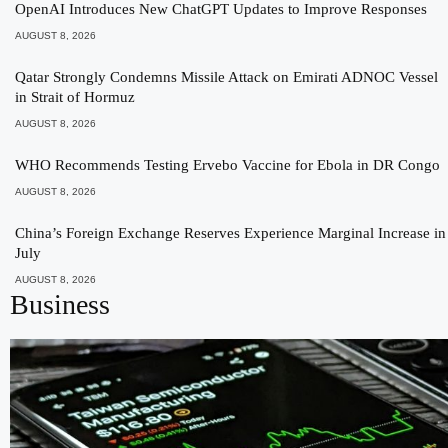
OpenAI Introduces New ChatGPT Updates to Improve Responses
AUGUST 8, 2026
Qatar Strongly Condemns Missile Attack on Emirati ADNOC Vessel
in Strait of Hormuz
AUGUST 8, 2026
WHO Recommends Testing Ervebo Vaccine for Ebola in DR Congo
AUGUST 8, 2026
China’s Foreign Exchange Reserves Experience Marginal Increase in
July
AUGUST 8, 2026
Business