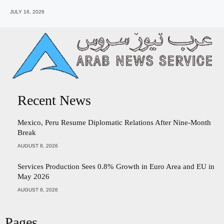
JULY 16, 2026
Recent News
Mexico, Peru Resume Diplomatic Relations After Nine-Month
Break
AUGUST 8, 2026
Services Production Sees 0.8% Growth in Euro Area and EU in
May 2026
AUGUST 8, 2026
Pages