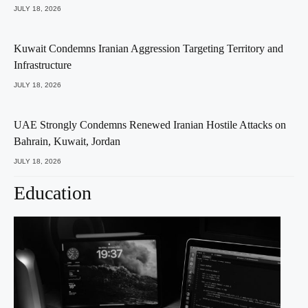
JULY 18, 2026
Kuwait Condemns Iranian Aggression Targeting Territory and
Infrastructure
JULY 18, 2026
UAE Strongly Condemns Renewed Iranian Hostile Attacks on
Bahrain, Kuwait, Jordan
JULY 18, 2026
Education