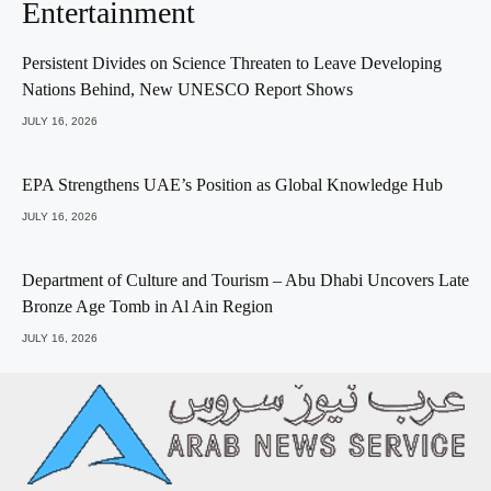
Entertainment
Persistent Divides on Science Threaten to Leave Developing
Nations Behind, New UNESCO Report Shows
JULY 16, 2026
EPA Strengthens UAE’s Position as Global Knowledge Hub
JULY 16, 2026
Department of Culture and Tourism – Abu Dhabi Uncovers Late
Bronze Age Tomb in Al Ain Region
JULY 16, 2026