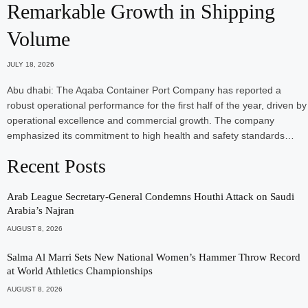
Remarkable Growth in Shipping
Volume
JULY 18, 2026
Abu dhabi: The Aqaba Container Port Company has reported a
robust operational performance for the first half of the year, driven by
operational excellence and commercial growth. The company
emphasized its commitment to high health and safety standards…
Recent Posts
Arab League Secretary-General Condemns Houthi Attack on Saudi
Arabia’s Najran
AUGUST 8, 2026
Salma Al Marri Sets New National Women’s Hammer Throw Record
at World Athletics Championships
AUGUST 8, 2026