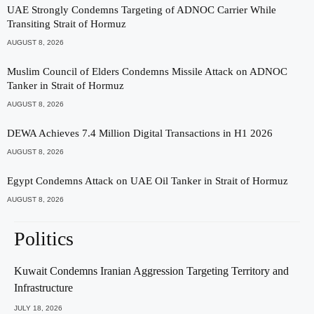
UAE Strongly Condemns Targeting of ADNOC Carrier While
Transiting Strait of Hormuz
AUGUST 8, 2026
Muslim Council of Elders Condemns Missile Attack on ADNOC
Tanker in Strait of Hormuz
AUGUST 8, 2026
DEWA Achieves 7.4 Million Digital Transactions in H1 2026
AUGUST 8, 2026
Egypt Condemns Attack on UAE Oil Tanker in Strait of Hormuz
AUGUST 8, 2026
Politics
Kuwait Condemns Iranian Aggression Targeting Territory and
Infrastructure
JULY 18, 2026