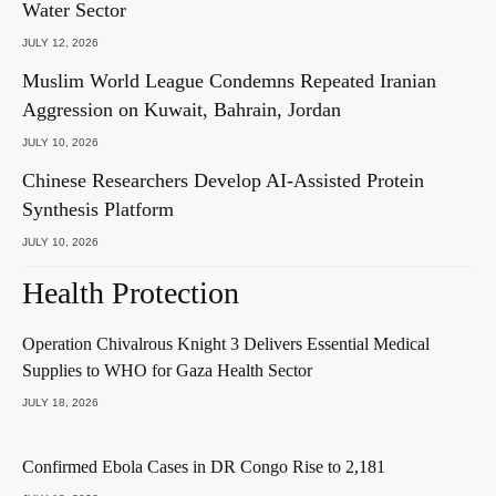
Water Sector
JULY 12, 2026
Muslim World League Condemns Repeated Iranian
Aggression on Kuwait, Bahrain, Jordan
JULY 10, 2026
Chinese Researchers Develop AI-Assisted Protein
Synthesis Platform
JULY 10, 2026
Health Protection
Operation Chivalrous Knight 3 Delivers Essential Medical
Supplies to WHO for Gaza Health Sector
JULY 18, 2026
Confirmed Ebola Cases in DR Congo Rise to 2,181