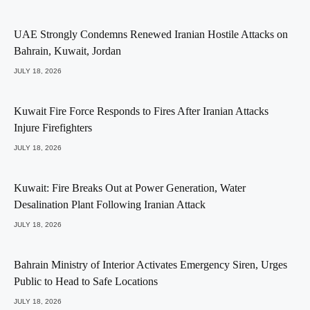
UAE Strongly Condemns Renewed Iranian Hostile Attacks on
Bahrain, Kuwait, Jordan
JULY 18, 2026
Kuwait Fire Force Responds to Fires After Iranian Attacks
Injure Firefighters
JULY 18, 2026
Kuwait: Fire Breaks Out at Power Generation, Water
Desalination Plant Following Iranian Attack
JULY 18, 2026
Bahrain Ministry of Interior Activates Emergency Siren, Urges
Public to Head to Safe Locations
JULY 18, 2026