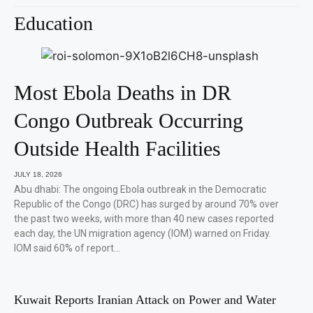
Education
Most Ebola Deaths in DR
Congo Outbreak Occurring
Outside Health Facilities
JULY 18, 2026
Abu dhabi: The ongoing Ebola outbreak in the Democratic
Republic of the Congo (DRC) has surged by around 70% over
the past two weeks, with more than 40 new cases reported
each day, the UN migration agency (IOM) warned on Friday.
IOM said 60% of report…
Kuwait Reports Iranian Attack on Power and Water