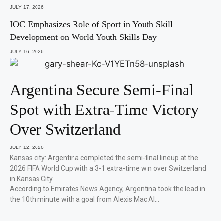
JULY 17, 2026
IOC Emphasizes Role of Sport in Youth Skill
Development on World Youth Skills Day
JULY 16, 2026
Argentina Secure Semi-Final
Spot with Extra-Time Victory
Over Switzerland
JULY 12, 2026
Kansas city: Argentina completed the semi-final lineup at the
2026 FIFA World Cup with a 3-1 extra-time win over Switzerland
in Kansas City.
According to Emirates News Agency, Argentina took the lead in
the 10th minute with a goal from Alexis Mac Al…