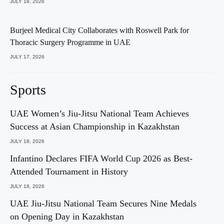
JULY 18, 2026
Burjeel Medical City Collaborates with Roswell Park for
Thoracic Surgery Programme in UAE
JULY 17, 2026
Sports
UAE Women’s Jiu-Jitsu National Team Achieves
Success at Asian Championship in Kazakhstan
JULY 18, 2026
Infantino Declares FIFA World Cup 2026 as Best-
Attended Tournament in History
JULY 18, 2026
UAE Jiu-Jitsu National Team Secures Nine Medals
on Opening Day in Kazakhstan