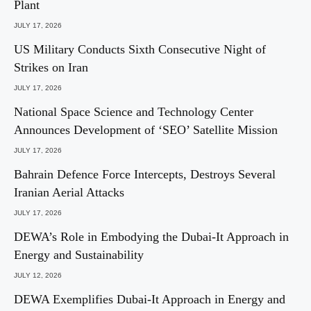
Plant
JULY 17, 2026
US Military Conducts Sixth Consecutive Night of
Strikes on Iran
JULY 17, 2026
National Space Science and Technology Center
Announces Development of ‘SEO’ Satellite Mission
JULY 17, 2026
Bahrain Defence Force Intercepts, Destroys Several
Iranian Aerial Attacks
JULY 17, 2026
DEWA’s Role in Embodying the Dubai-It Approach in
Energy and Sustainability
JULY 12, 2026
DEWA Exemplifies Dubai-It Approach in Energy and