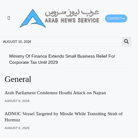
CONTACT
HEALTH PROTECTION
PRESS RELEASES
AUGUST 10, 2026
Ministry Of Finance Extends Small Business Relief For
ADX 
Corporate Tax Until 2029
And 
General
Arab Parliament Condemns Houthi Attack on Najran
AUGUST 8, 2026
ADNOC Vessel Targeted by Missile While Transiting Strait of
Hormuz
AUGUST 8, 2026