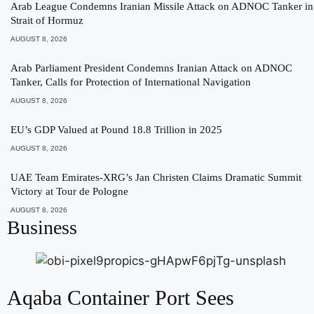
Arab League Condemns Iranian Missile Attack on ADNOC Tanker in
Strait of Hormuz
AUGUST 8, 2026
Arab Parliament President Condemns Iranian Attack on ADNOC
Tanker, Calls for Protection of International Navigation
AUGUST 8, 2026
EU’s GDP Valued at Pound 18.8 Trillion in 2025
AUGUST 8, 2026
UAE Team Emirates-XRG’s Jan Christen Claims Dramatic Summit
Victory at Tour de Pologne
AUGUST 8, 2026
Business
Aqaba Container Port Sees