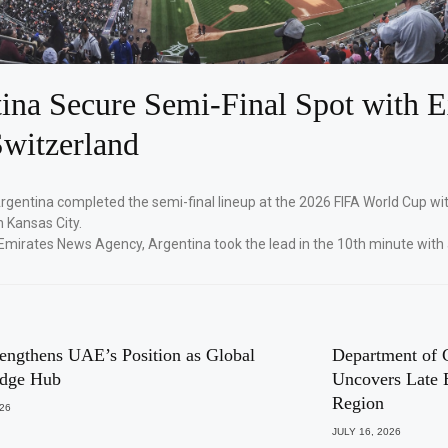
ina Secure Semi-Final Spot with E
witzerland
Argentina completed the semi-final lineup at the 2026 FIFA World Cup wi
n Kansas City.
Emirates News Agency, Argentina took the lead in the 10th minute with
engthens UAE’s Position as Global
Department of 
dge Hub
Uncovers Late 
Region
026
JULY 16, 2026