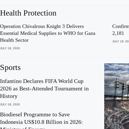
Health Protection
Operation Chivalrous Knight 3 Delivers
Confirm
Essential Medical Supplies to WHO for Gaza
2,181
Health Sector
JULY 18, 2
JULY 18, 2026
Sports
Infantino Declares FIFA World Cup
2026 as Best-Attended Tournament in
History
JULY 18, 2026
Biodiesel Programme to Save
Indonesia US$10.8 Billion in 2026: