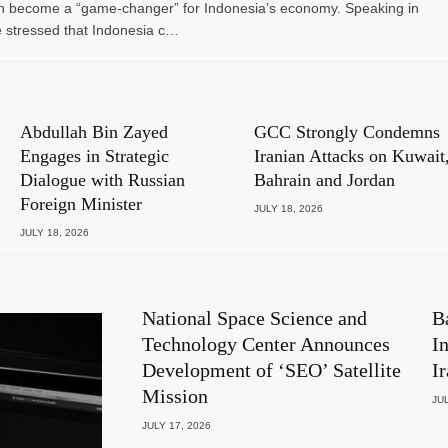
I) can become a “game-changer” for Indonesia’s economy. Speaking in
 stressed that Indonesia c…
Abdullah Bin Zayed
GCC Strongly Condemns
Engages in Strategic
Iranian Attacks on Kuwait
Dialogue with Russian
Bahrain and Jordan
Foreign Minister
JULY 18, 2026
JULY 18, 2026
National Space Science and
B
Technology Center Announces
I
Development of ‘SEO’ Satellite
I
Mission
JUL
JULY 17, 2026