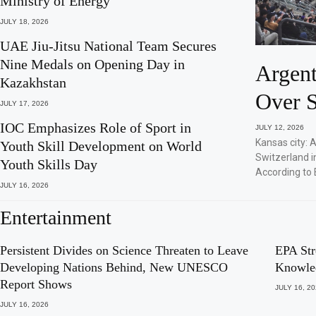
Ministry of Energy
JULY 18, 2026
UAE Jiu-Jitsu National Team Secures
Nine Medals on Opening Day in
Argent
Kazakhstan
Over S
JULY 17, 2026
IOC Emphasizes Role of Sport in
JULY 12, 2026
Kansas city: 
Youth Skill Development on World
Switzerland i
Youth Skills Day
According to 
JULY 16, 2026
Entertainment
Persistent Divides on Science Threaten to Leave
EPA Str
Developing Nations Behind, New UNESCO
Knowle
Report Shows
JULY 16, 2
JULY 16, 2026