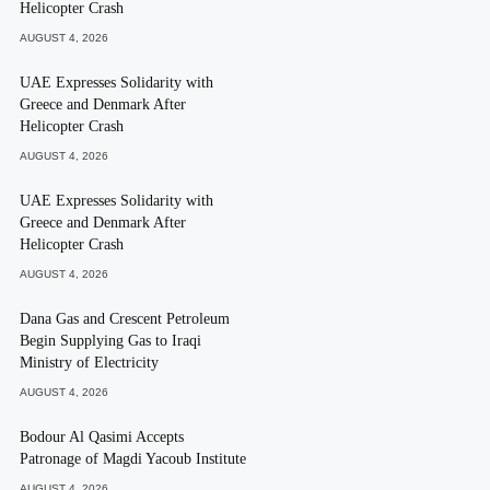
Helicopter Crash
AUGUST 4, 2026
UAE Expresses Solidarity with
Greece and Denmark After
Helicopter Crash
AUGUST 4, 2026
UAE Expresses Solidarity with
Greece and Denmark After
Helicopter Crash
AUGUST 4, 2026
Dana Gas and Crescent Petroleum
Begin Supplying Gas to Iraqi
Ministry of Electricity
AUGUST 4, 2026
Bodour Al Qasimi Accepts
Patronage of Magdi Yacoub Institute
AUGUST 4, 2026