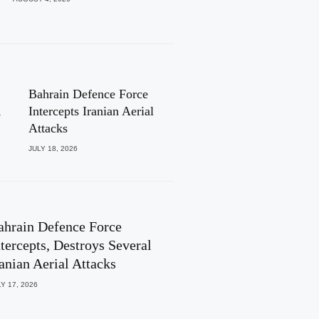
Bahrain Defence Force
,
Intercepts Iranian Aerial
Attacks
JULY 18, 2026
ahrain Defence Force
ntercepts, Destroys Several
ranian Aerial Attacks
Y 17, 2026