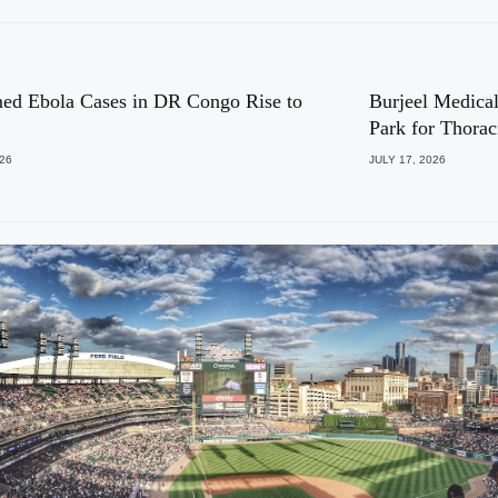
ed Ebola Cases in DR Congo Rise to
Burjeel Medical
Park for Thora
026
JULY 17, 2026