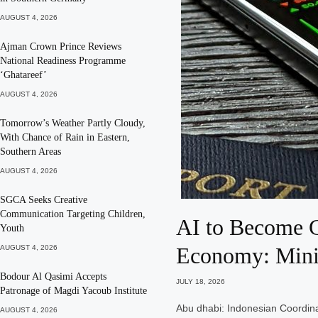
AUGUST 4, 2026
Ajman Crown Prince Reviews
National Readiness Programme
‘Ghatareef’
AUGUST 4, 2026
Tomorrow’s Weather Partly Cloudy,
With Chance of Rain in Eastern,
Southern Areas
AUGUST 4, 2026
SGCA Seeks Creative
Communication Targeting Children,
AI to Become G
Youth
Economy: Mini
AUGUST 4, 2026
Bodour Al Qasimi Accepts
JULY 18, 2026
Patronage of Magdi Yacoub Institute
Abu dhabi: Indonesian Coordina
AUGUST 4, 2026