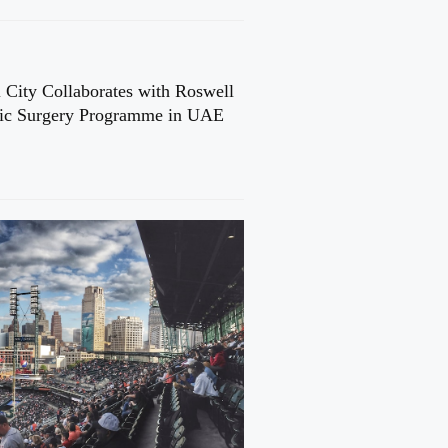
 City Collaborates with Roswell
cic Surgery Programme in UAE