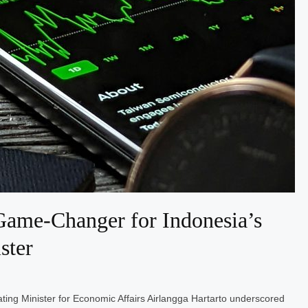
ame-Changer for Indonesia’s
ster
ting Minister for Economic Affairs Airlangga Hartarto underscored