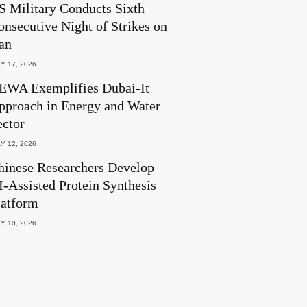
S Military Conducts Sixth
onsecutive Night of Strikes on
ran
Y 17, 2026
EWA Exemplifies Dubai-It
pproach in Energy and Water
ector
Y 12, 2026
hinese Researchers Develop
I-Assisted Protein Synthesis
latform
Y 10, 2026