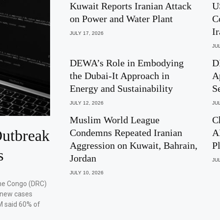
Kuwait Reports Iranian Attack
U
on Power and Water Plant
C
I
JULY 17, 2026
JUL
DEWA’s Role in Embodying
D
the Dubai-It Approach in
A
Energy and Sustainability
S
JULY 12, 2026
JUL
Muslim World League
C
utbreak
Condemns Repeated Iranian
A
Aggression on Kuwait, Bahrain,
P
s
Jordan
JUL
JULY 10, 2026
the Congo (DRC)
 new cases
M said 60% of