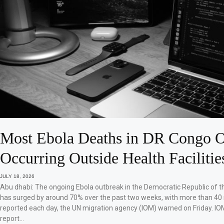
Most Ebola Deaths in DR Congo O
Occurring Outside Health Facilitie
JULY 18, 2026
Abu dhabi: The ongoing Ebola outbreak in the Democratic Republic of 
has surged by around 70% over the past two weeks, with more than 40
reported each day, the UN migration agency (IOM) warned on Friday. IO
report…