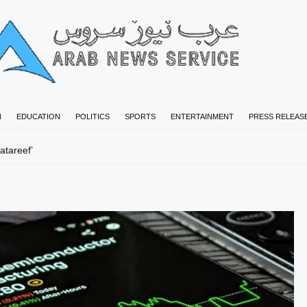
N
EDUCATION
POLITICS
SPORTS
ENTERTAINMENT
PRESS RELEAS
tareef’