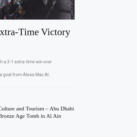
xtra-Time Victory
th a 3-1 extra-time win over
 a goal from Alexis Mac Al…
Culture and Tourism – Abu Dhabi
Bronze Age Tomb in Al Ain