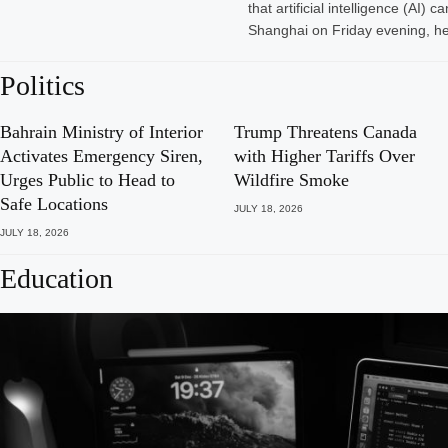
that artificial intelligence (A
Shanghai on Friday evening, he
Politics
Bahrain Ministry of Interior
Trump Threatens Canada
Activates Emergency Siren,
with Higher Tariffs Over
Urges Public to Head to
Wildfire Smoke
Safe Locations
JULY 18, 2026
JULY 18, 2026
Education