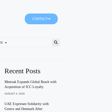
CONTACT
ES
Tomorrow’s Weather Partly 
Recent Posts
Mintoak Expands Global Reach with
Acquisition of ICC Loyalty
AUGUST 4, 2026
UAE Expresses Solidarity with
Greece and Denmark After