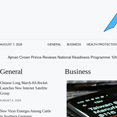
AUGUST 7, 2026
GENERAL
BUSINESS
HEALTH PROTECTIO
Ajman Crown Prince Reviews National Readiness Programme ‘Gha
General
Business
Chinese Long March-8A Rocket
Launches New Internet Satellite
Group
AUGUST 4, 2026
New Virus Emerges Among Cattle
in Southern Germany