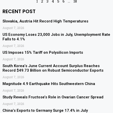
1
2
3
4
5
6
…
18
RECENT POST
Slovakia, Austria Hit Record High Temperatures
August 7, 2026
US Economy Loses 23,000 Jobs in July, Unemployment Rate
Falls to 4.1%
August 7, 2026
US Imposes 15% Tariff on Polysilicon Imports
August 7, 2026
South Korea’s June Current Account Surplus Reaches
Record $49.73 Billion on Robust Semiconductor Exports
August 7, 2026
Magnitude 4.9 Earthquake Hits Southwestern China
August 7, 2026
Study Reveals Fructose’s Role in Ovarian Cancer Spread
August 7, 2026
China’s Exports to Germany Surge 17.4% in July