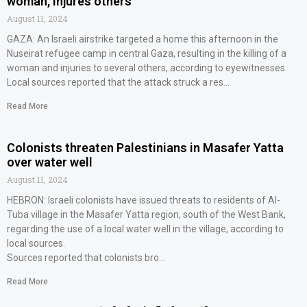
woman, injures others
August 11, 2024
GAZA: An Israeli airstrike targeted a home this afternoon in the
Nuseirat refugee camp in central Gaza, resulting in the killing of a
woman and injuries to several others, according to eyewitnesses.
Local sources reported that the attack struck a res…
Read More
Colonists threaten Palestinians in Masafer Yatta
over water well
August 11, 2024
HEBRON: Israeli colonists have issued threats to residents of Al-
Tuba village in the Masafer Yatta region, south of the West Bank,
regarding the use of a local water well in the village, according to
local sources.
Sources reported that colonists bro…
Read More