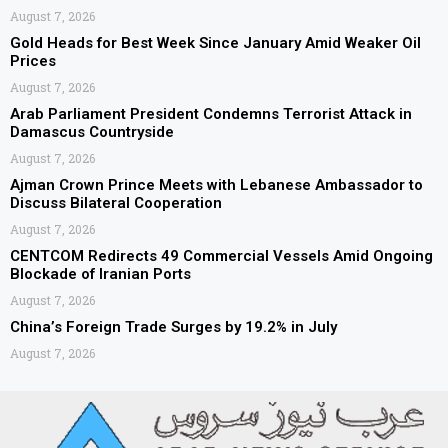
August 7, 2026
Gold Heads for Best Week Since January Amid Weaker Oil
Prices
August 7, 2026
Arab Parliament President Condemns Terrorist Attack in
Damascus Countryside
August 7, 2026
Ajman Crown Prince Meets with Lebanese Ambassador to
Discuss Bilateral Cooperation
August 7, 2026
CENTCOM Redirects 49 Commercial Vessels Amid Ongoing
Blockade of Iranian Ports
August 7, 2026
China’s Foreign Trade Surges by 19.2% in July
August 7, 2026