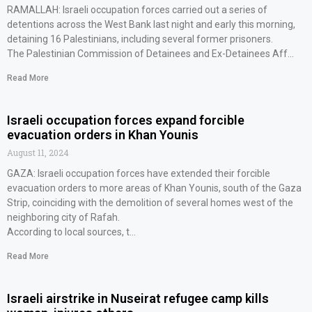
RAMALLAH: Israeli occupation forces carried out a series of
detentions across the West Bank last night and early this morning,
detaining 16 Palestinians, including several former prisoners.
The Palestinian Commission of Detainees and Ex-Detainees Aff…
Read More
Israeli occupation forces expand forcible
evacuation orders in Khan Younis
August 11, 2024
GAZA: Israeli occupation forces have extended their forcible
evacuation orders to more areas of Khan Younis, south of the Gaza
Strip, coinciding with the demolition of several homes west of the
neighboring city of Rafah.
According to local sources, t…
Read More
Israeli airstrike in Nuseirat refugee camp kills