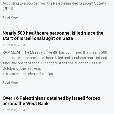
According to a source from the Palestinian Red Crescent Society
(PRCS…
Read More
Nearly 500 healthcare personnel killed since the
start of Israeli onslaught on Gaza
August 11, 2024
RAMALLAH: The Ministry of Health has confirmed that nearly 500
healthcare personnel have been killed and hundreds more injured
since the onset of the full-fledged Israeli onslaught on Gaza in
October of the last year.
In a statement released late las…
Read More
Over 16 Palestinians detained by Israeli forces
across the West Bank
August 11, 2024