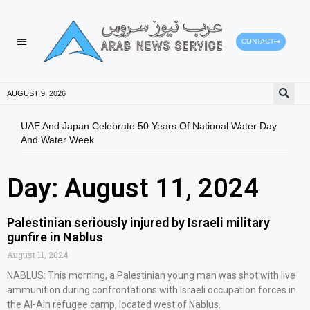
CONTACT
AUGUST 9, 2026
UAE And Japan Celebrate 50 Years Of National Water Day
Gold
And Water Week
Mov
Day: August 11, 2024
Palestinian seriously injured by Israeli military
gunfire in Nablus
August 11, 2024
NABLUS: This morning, a Palestinian young man was shot with live
ammunition during confrontations with Israeli occupation forces in
the Al-Ain refugee camp, located west of Nablus.