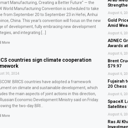
Arab Medi
Smart Manufacturing, Creating a Better Future” — the
Strengthe
4 World Manufacturing Convention is scheduled to take
August 6, 2
ce from September 20 to September 23 in Hefei, Anhui
Gold Pric
ince, China. This year’s convention will focus on the new
Amid Weak
ge of development, fully embracing new development
tegies, and integrating […]
August 6, 2
ADNEC Gro
d More
Awards a
August 6, 2
ICS countries sign climate cooperation
Brent Cru
amework
$79.97
st 30, 2024
August 6, 2
Fujairah 
COW: BRICS countries have adopted a framework
20 Chess
ument on climate and sustainable development, which
udes the main aspects of joint actions in this direction,
August 6, 2
 Russian Economic Development Ministry said on Friday.
SpaceX L
llowing the two-day BRI…
Satellite
August 6, 2
d More
Ras Al Kh
Investmen