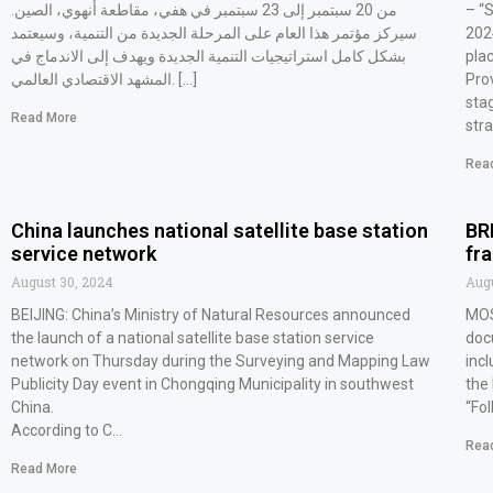
من 20 سبتمبر إلى 23 سبتمبر في هفي، مقاطعة أنهوي، الصين.
– “
سيركز مؤتمر هذا العام على المرحلة الجديدة من التنمية، وسيعتمد
202
بشكل كامل استراتيجيات التنمية الجديدة ويهدف إلى الاندماج في
pla
المشهد الاقتصادي العالمي. […]
Prov
sta
Read More
stra
Rea
China launches national satellite base station
BR
service network
fr
August 30, 2024
Augu
BEIJING: China’s Ministry of Natural Resources announced
MOS
the launch of a national satellite base station service
doc
network on Thursday during the Surveying and Mapping Law
incl
Publicity Day event in Chongqing Municipality in southwest
the
China.
“Fo
According to C…
Rea
Read More