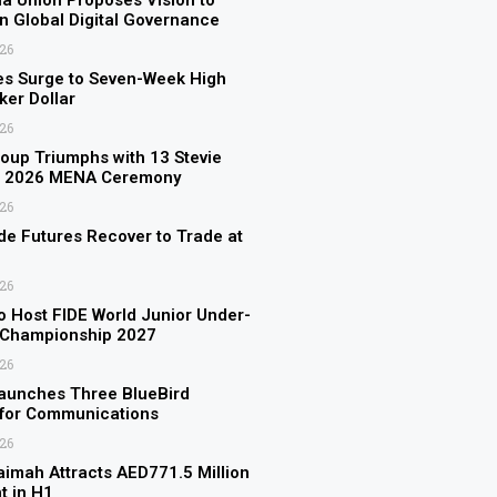
a Union Proposes Vision to
n Global Digital Governance
026
es Surge to Seven-Week High
er Dollar
026
up Triumphs with 13 Stevie
t 2026 MENA Ceremony
026
de Futures Recover to Trade at
026
to Host FIDE World Junior Under-
 Championship 2027
026
aunches Three BlueBird
s for Communications
026
aimah Attracts AED771.5 Million
t in H1