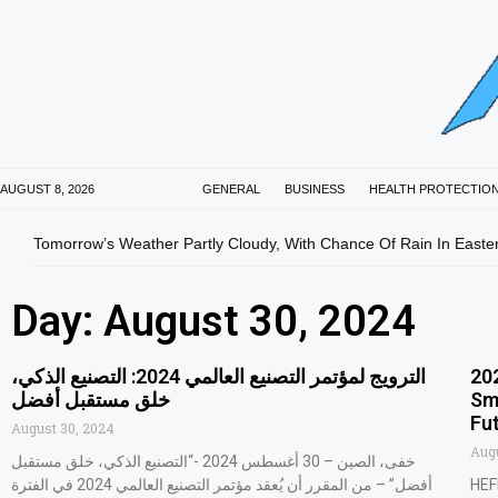
AUGUST 8, 2026
GENERAL
BUSINESS
HEALTH PROTECTIO
Tomorrow’s Weather Partly Cloudy, With Chance Of Rain In Easte
Day: August 30, 2024
‫الترويج لمؤتمر التصنيع العالمي 2024: التصنيع الذكي،
20
خلق مستقبل أفضل
Sm
Fu
August 30, 2024
Augu
خفى، الصين – 30 أغسطس 2024 -“التصنيع الذكي، خلق مستقبل
أفضل” – من المقرر أن يُعقد مؤتمر التصنيع العالمي 2024 في الفترة
HEF