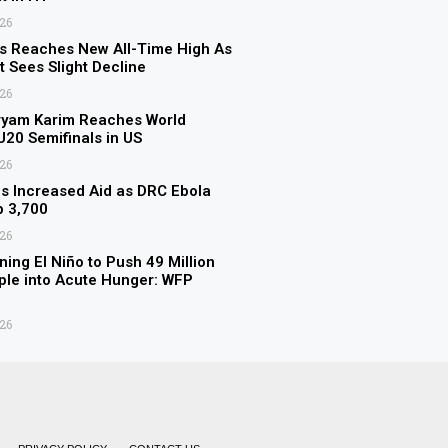
026
s Reaches New All-Time High As
t Sees Slight Decline
026
ryam Karim Reaches World
 U20 Semifinals in US
026
 Increased Aid as DRC Ebola
p 3,700
026
ning El Niño to Push 49 Million
le into Acute Hunger: WFP
026