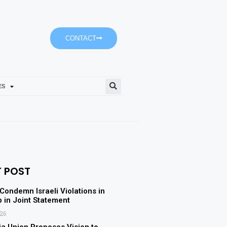
CONTACT
ES
Empower’s ‘Dubai-It’ Journe
T POST
 Condemn Israeli Violations in
p in Joint Statement
026