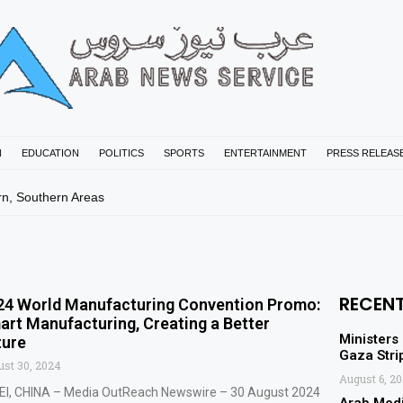
N
EDUCATION
POLITICS
SPORTS
ENTERTAINMENT
PRESS RELEAS
rn, Southern Areas
RECEN
24 World Manufacturing Convention Promo:
art Manufacturing, Creating a Better
Ministers
ture
Gaza Stri
st 30, 2024
August 6, 2
EI, CHINA – Media OutReach Newswire – 30 August 2024