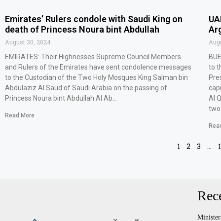
Emirates’ Rulers condole with Saudi King on
UA
death of Princess Noura bint Abdullah
Ar
August 30, 2024
Augu
EMIRATES: Their Highnesses Supreme Council Members
BUE
and Rulers of the Emirates have sent condolence messages
to 
to the Custodian of the Two Holy Mosques King Salman bin
Pre
Abdulaziz Al Saud of Saudi Arabia on the passing of
capi
Princess Noura bint Abdullah Al Ab…
Al 
two
Read More
Rea
1
2
3
…
Rec
Minister