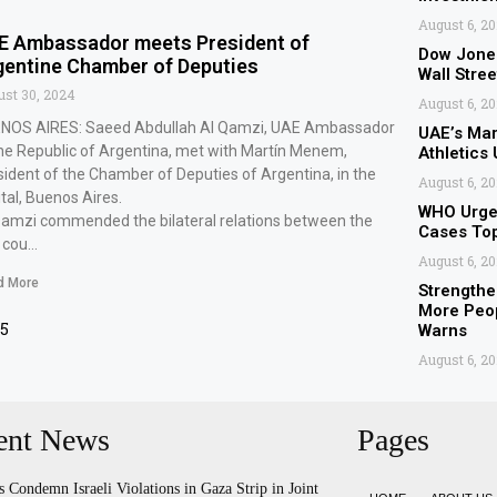
August 6, 2
E Ambassador meets President of
Dow Jone
gentine Chamber of Deputies
Wall Stree
st 30, 2024
August 6, 2
NOS AIRES: Saeed Abdullah Al Qamzi, UAE Ambassador
UAE’s Ma
the Republic of Argentina, met with Martín Menem,
Athletics
sident of the Chamber of Deputies of Argentina, in the
August 6, 2
tal, Buenos Aires.
WHO Urges
Qamzi commended the bilateral relations between the
Cases To
 cou…
August 6, 2
d More
Strengthe
More Peop
15
Warns
August 6, 2
ent News
Pages
s Condemn Israeli Violations in Gaza Strip in Joint