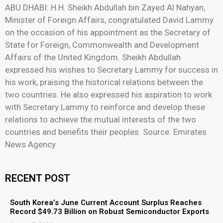
ABU DHABI: H.H. Sheikh Abdullah bin Zayed Al Nahyan,
Minister of Foreign Affairs, congratulated David Lammy
on the occasion of his appointment as the Secretary of
State for Foreign, Commonwealth and Development
Affairs of the United Kingdom. Sheikh Abdullah
expressed his wishes to Secretary Lammy for success in
his work, praising the historical relations between the
two countries. He also expressed his aspiration to work
with Secretary Lammy to reinforce and develop these
relations to achieve the mutual interests of the two
countries and benefits their peoples. Source: Emirates
News Agency
RECENT POST
South Korea’s June Current Account Surplus Reaches
Record $49.73 Billion on Robust Semiconductor Exports