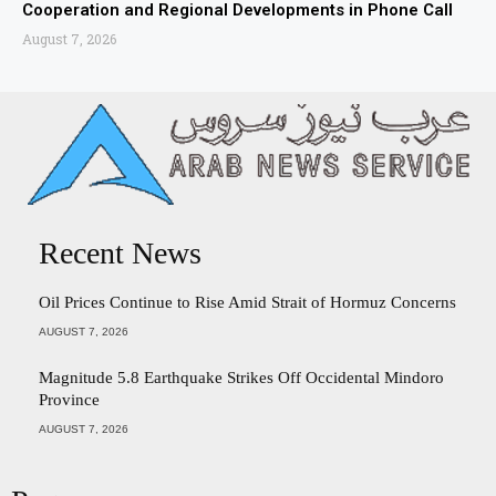
Cooperation and Regional Developments in Phone Call
August 7, 2026
Recent News
Oil Prices Continue to Rise Amid Strait of Hormuz Concerns
AUGUST 7, 2026
Magnitude 5.8 Earthquake Strikes Off Occidental Mindoro
Province
AUGUST 7, 2026