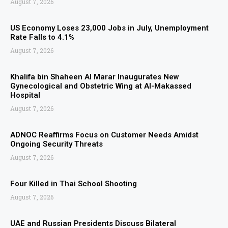
August 7, 2026
US Economy Loses 23,000 Jobs in July, Unemployment
Rate Falls to 4.1%
August 7, 2026
Khalifa bin Shaheen Al Marar Inaugurates New
Gynecological and Obstetric Wing at Al-Makassed
Hospital
August 7, 2026
ADNOC Reaffirms Focus on Customer Needs Amidst
Ongoing Security Threats
August 7, 2026
Four Killed in Thai School Shooting
August 7, 2026
UAE and Russian Presidents Discuss Bilateral