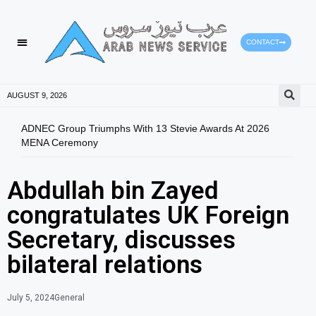
CONTACT
AUGUST 9, 2026
ADNEC Group Triumphs With 13 Stevie Awards At 2026
Bren
MENA Ceremony
Abdullah bin Zayed
congratulates UK Foreign
Secretary, discusses
bilateral relations
July 5, 2024
General