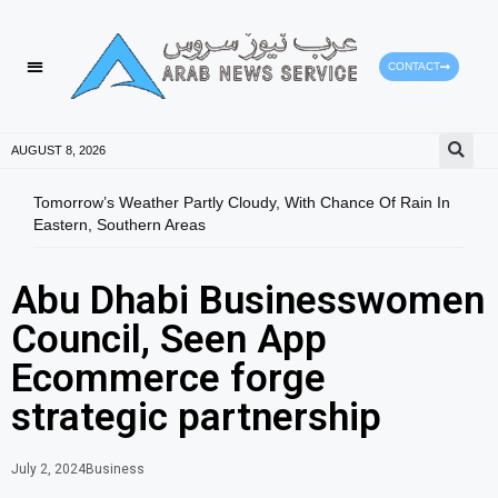
CONTACT
AUGUST 8, 2026
Tomorrow’s Weather Partly Cloudy, With Chance Of Rain In
SGCA
Eastern, Southern Areas
Yout
Abu Dhabi Businesswomen
Council, Seen App
Ecommerce forge
strategic partnership
July 2, 2024
Business