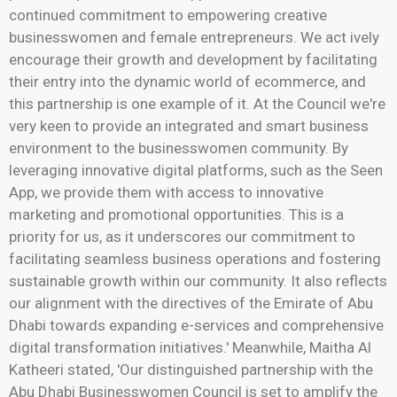
continued commitment to empowering creative
businesswomen and female entrepreneurs. We act ively
encourage their growth and development by facilitating
their entry into the dynamic world of ecommerce, and
this partnership is one example of it. At the Council we're
very keen to provide an integrated and smart business
environment to the businesswomen community. By
leveraging innovative digital platforms, such as the Seen
App, we provide them with access to innovative
marketing and promotional opportunities. This is a
priority for us, as it underscores our commitment to
facilitating seamless business operations and fostering
sustainable growth within our community. It also reflects
our alignment with the directives of the Emirate of Abu
Dhabi towards expanding e-services and comprehensive
digital transformation initiatives.' Meanwhile, Maitha Al
Katheeri stated, 'Our distinguished partnership with the
Abu Dhabi Businesswomen Council is set to amplify the