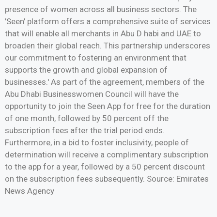
presence of women across all business sectors. The
'Seen' platform offers a comprehensive suite of services
that will enable all merchants in Abu D habi and UAE to
broaden their global reach. This partnership underscores
our commitment to fostering an environment that
supports the growth and global expansion of
businesses.' As part of the agreement, members of the
Abu Dhabi Businesswomen Council will have the
opportunity to join the Seen App for free for the duration
of one month, followed by 50 percent off the
subscription fees after the trial period ends.
Furthermore, in a bid to foster inclusivity, people of
determination will receive a complimentary subscription
to the app for a year, followed by a 50 percent discount
on the subscription fees subsequently. Source: Emirates
News Agency