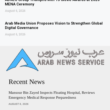
MENA Ceremony
August 6, 2026
Arab Media Union Proposes Vision to Strengthen Global
Digital Governance
August 6, 2026
Recent News
Mansour Bin Zayed Inspects Floating Hospital, Reviews
Emergency Medical Response Preparedness
AUGUST 6, 2026