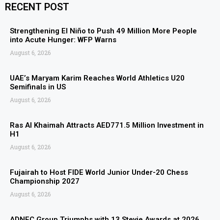
RECENT POST
Strengthening El Niño to Push 49 Million More People
into Acute Hunger: WFP Warns
August 6, 2026
UAE’s Maryam Karim Reaches World Athletics U20
Semifinals in US
August 6, 2026
Ras Al Khaimah Attracts AED771.5 Million Investment in
H1
August 6, 2026
Fujairah to Host FIDE World Junior Under-20 Chess
Championship 2027
August 6, 2026
ADNEC Group Triumphs with 13 Stevie Awards at 2026