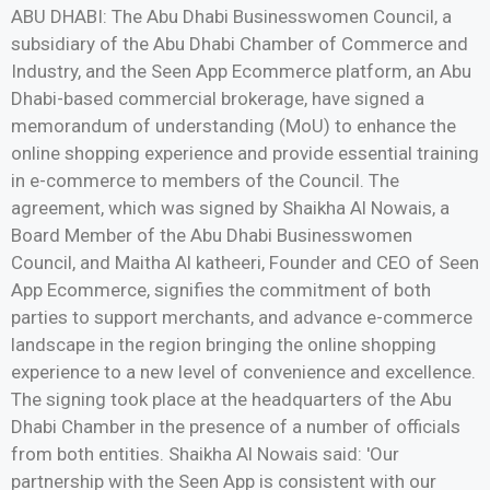
ABU DHABI: The Abu Dhabi Businesswomen Council, a
subsidiary of the Abu Dhabi Chamber of Commerce and
Industry, and the Seen App Ecommerce platform, an Abu
Dhabi-based commercial brokerage, have signed a
memorandum of understanding (MoU) to enhance the
online shopping experience and provide essential training
in e-commerce to members of the Council. The
agreement, which was signed by Shaikha Al Nowais, a
Board Member of the Abu Dhabi Businesswomen
Council, and Maitha Al katheeri, Founder and CEO of Seen
App Ecommerce, signifies the commitment of both
parties to support merchants, and advance e-commerce
landscape in the region bringing the online shopping
experience to a new level of convenience and excellence.
The signing took place at the headquarters of the Abu
Dhabi Chamber in the presence of a number of officials
from both entities. Shaikha Al Nowais said: 'Our
partnership with the Seen App is consistent with our