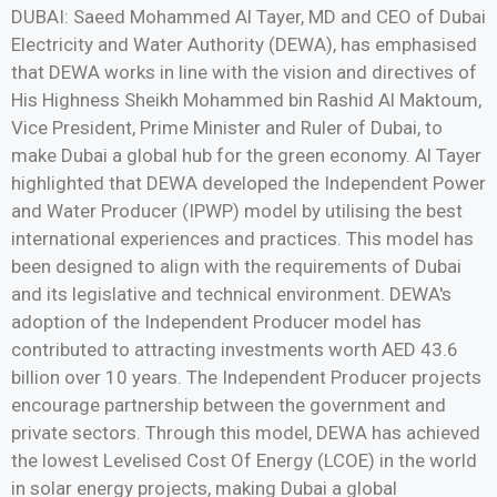
DUBAI: Saeed Mohammed Al Tayer, MD and CEO of Dubai
Electricity and Water Authority (DEWA), has emphasised
that DEWA works in line with the vision and directives of
His Highness Sheikh Mohammed bin Rashid Al Maktoum,
Vice President, Prime Minister and Ruler of Dubai, to
make Dubai a global hub for the green economy. Al Tayer
highlighted that DEWA developed the Independent Power
and Water Producer (IPWP) model by utilising the best
international experiences and practices. This model has
been designed to align with the requirements of Dubai
and its legislative and technical environment. DEWA's
adoption of the Independent Producer model has
contributed to attracting investments worth AED 43.6
billion over 10 years. The Independent Producer projects
encourage partnership between the government and
private sectors. Through this model, DEWA has achieved
the lowest Levelised Cost Of Energy (LCOE) in the world
in solar energy projects, making Dubai a global