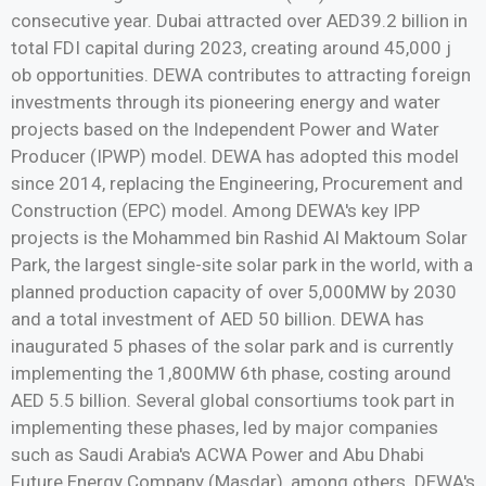
consecutive year. Dubai attracted over AED39.2 billion in
total FDI capital during 2023, creating around 45,000 j
ob opportunities. DEWA contributes to attracting foreign
investments through its pioneering energy and water
projects based on the Independent Power and Water
Producer (IPWP) model. DEWA has adopted this model
since 2014, replacing the Engineering, Procurement and
Construction (EPC) model. Among DEWA's key IPP
projects is the Mohammed bin Rashid Al Maktoum Solar
Park, the largest single-site solar park in the world, with a
planned production capacity of over 5,000MW by 2030
and a total investment of AED 50 billion. DEWA has
inaugurated 5 phases of the solar park and is currently
implementing the 1,800MW 6th phase, costing around
AED 5.5 billion. Several global consortiums took part in
implementing these phases, led by major companies
such as Saudi Arabia's ACWA Power and Abu Dhabi
Future Energy Company (Masdar), among others. DEWA's