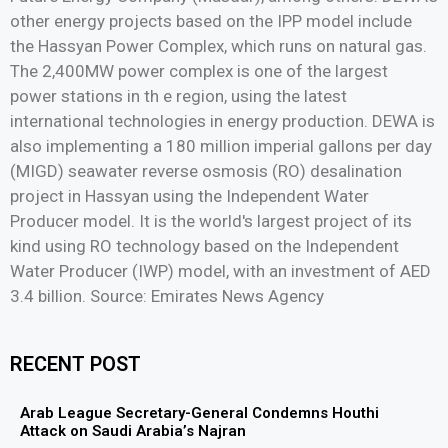
other energy projects based on the IPP model include
the Hassyan Power Complex, which runs on natural gas.
The 2,400MW power complex is one of the largest
power stations in th e region, using the latest
international technologies in energy production. DEWA is
also implementing a 180 million imperial gallons per day
(MIGD) seawater reverse osmosis (RO) desalination
project in Hassyan using the Independent Water
Producer model. It is the world's largest project of its
kind using RO technology based on the Independent
Water Producer (IWP) model, with an investment of AED
3.4 billion. Source: Emirates News Agency
RECENT POST
Arab League Secretary-General Condemns Houthi
Attack on Saudi Arabia’s Najran