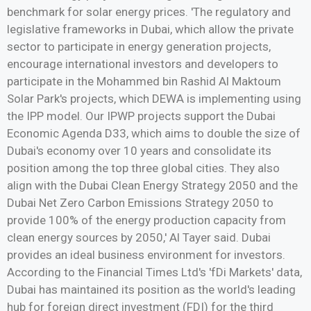
benchmark for solar energy prices. 'The regulatory and
legislative frameworks in Dubai, which allow the private
sector to participate in energy generation projects,
encourage international investors and developers to
participate in the Mohammed bin Rashid Al Maktoum
Solar Park's projects, which DEWA is implementing using
the IPP model. Our IPWP projects support the Dubai
Economic Agenda D33, which aims to double the size of
Dubai's economy over 10 years and consolidate its
position among the top three global cities. They also
align with the Dubai Clean Energy Strategy 2050 and the
Dubai Net Zero Carbon Emissions Strategy 2050 to
provide 100% of the energy production capacity from
clean energy sources by 2050,' Al Tayer said. Dubai
provides an ideal business environment for investors.
According to the Financial Times Ltd's 'fDi Markets' data,
Dubai has maintained its position as the world's leading
hub for foreign direct investment (FDI) for the third