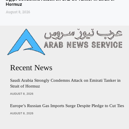
Hormuz
August 8, 2026
Recent News
Saudi Arabia Strongly Condemns Attack on Emirati Tanker in
Strait of Hormuz
AUGUST 8, 2026
Europe’s Russian Gas Imports Surge Despite Pledge to Cut Ties
AUGUST 8, 2026