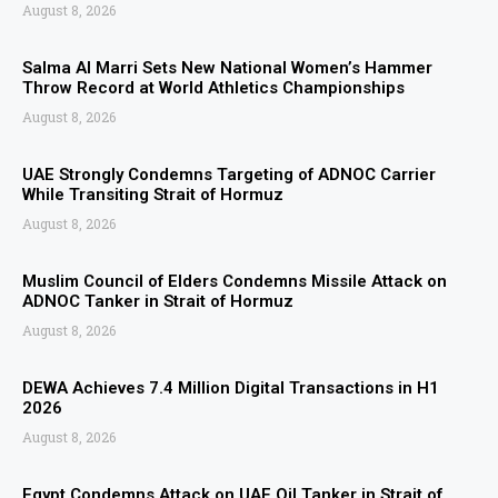
August 8, 2026
Salma Al Marri Sets New National Women’s Hammer
Throw Record at World Athletics Championships
August 8, 2026
UAE Strongly Condemns Targeting of ADNOC Carrier
While Transiting Strait of Hormuz
August 8, 2026
Muslim Council of Elders Condemns Missile Attack on
ADNOC Tanker in Strait of Hormuz
August 8, 2026
DEWA Achieves 7.4 Million Digital Transactions in H1
2026
August 8, 2026
Egypt Condemns Attack on UAE Oil Tanker in Strait of