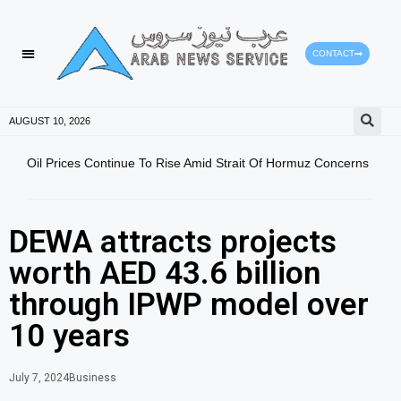
CONTACT
AUGUST 10, 2026
Oil Prices Continue To Rise Amid Strait Of Hormuz Concerns
Magn
Prov
DEWA attracts projects
worth AED 43.6 billion
through IPWP model over
10 years
July 7, 2024
Business