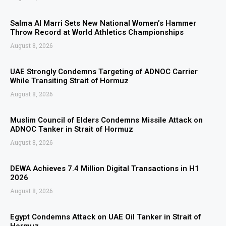
Salma Al Marri Sets New National Women’s Hammer
Throw Record at World Athletics Championships
August 8, 2026
UAE Strongly Condemns Targeting of ADNOC Carrier
While Transiting Strait of Hormuz
August 8, 2026
Muslim Council of Elders Condemns Missile Attack on
ADNOC Tanker in Strait of Hormuz
August 8, 2026
DEWA Achieves 7.4 Million Digital Transactions in H1
2026
August 8, 2026
Egypt Condemns Attack on UAE Oil Tanker in Strait of