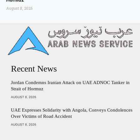
Hormuz
August 8, 2026
Recent News
Jordan Condemns Iranian Attack on UAE ADNOC Tanker in
Strait of Hormuz
AUGUST 8, 2026
UAE Expresses Solidarity with Angola, Conveys Condolences
Over Victims of Road Accident
AUGUST 8, 2026