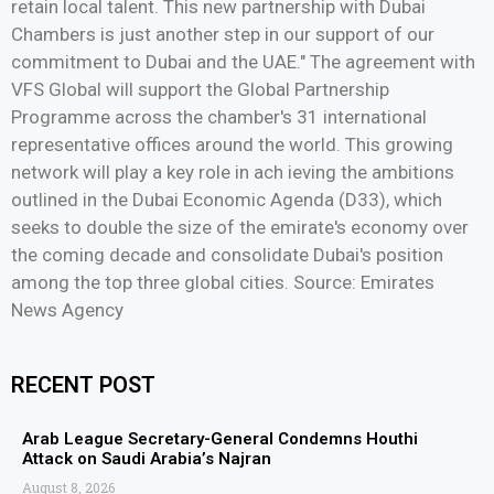
retain local talent. This new partnership with Dubai
Chambers is just another step in our support of our
commitment to Dubai and the UAE." The agreement with
VFS Global will support the Global Partnership
Programme across the chamber's 31 international
representative offices around the world. This growing
network will play a key role in ach ieving the ambitions
outlined in the Dubai Economic Agenda (D33), which
seeks to double the size of the emirate's economy over
the coming decade and consolidate Dubai's position
among the top three global cities. Source: Emirates
News Agency
RECENT POST
Arab League Secretary-General Condemns Houthi
Attack on Saudi Arabia’s Najran
August 8, 2026