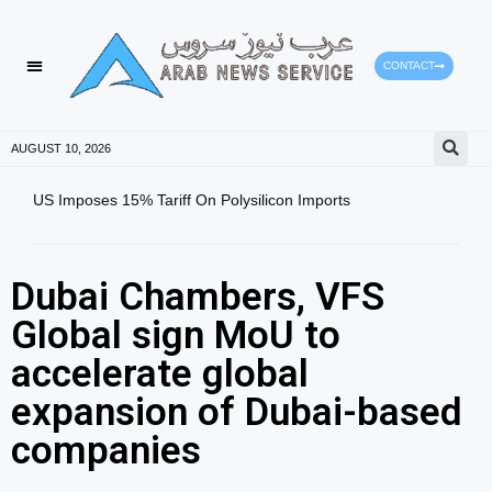
CONTACT
HEALTH PROTECTION
PRESS RELEASES
AUGUST 10, 2026
US Imposes 15% Tariff On Polysilicon Imports
Sout
Reco
Dubai Chambers, VFS
Global sign MoU to
accelerate global
expansion of Dubai-based
companies