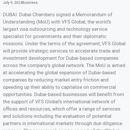
July 9, 2024
Business
DUBAI: Dubai Chambers signed a Memorandum of
Understanding (MoU) with VFS Global, the world's
largest visa outsourcing and technology service
specialist for governments and their diplomatic
missions. Under the terms of the agreement, VFS Global
will provide strategic services to accelerate trade and
investment development for Dubai-based companies
across the company's global network. The MoU is aimed
at accelerating the global expansion of Dubai-based
companies by reducing market entry friction and
speeding up their ability to capitalise on commercial
opportunities. Dubai-based businesses will benefit from
the support of VFS Global's international network of
offices and resources, which offer a range of services
and solutions including the evaluation of potential
partners in international markets through due diligence