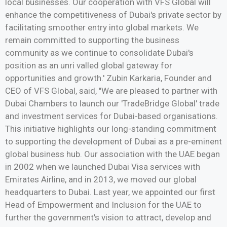
local businesses. Our cooperation with VFS Global will
enhance the competitiveness of Dubai's private sector by
facilitating smoother entry into global markets. We
remain committed to supporting the business
community as we continue to consolidate Dubai's
position as an unri valled global gateway for
opportunities and growth.' Zubin Karkaria, Founder and
CEO of VFS Global, said, "We are pleased to partner with
Dubai Chambers to launch our 'TradeBridge Global' trade
and investment services for Dubai-based organisations.
This initiative highlights our long-standing commitment
to supporting the development of Dubai as a pre-eminent
global business hub. Our association with the UAE began
in 2002 when we launched Dubai Visa services with
Emirates Airline, and in 2013, we moved our global
headquarters to Dubai. Last year, we appointed our first
Head of Empowerment and Inclusion for the UAE to
further the government's vision to attract, develop and