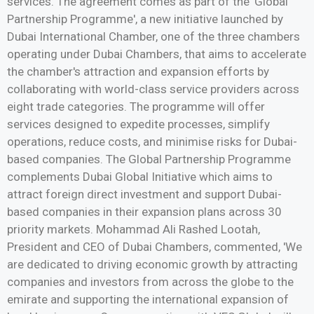
services. The agreement comes as part of the 'Global
Partnership Programme', a new initiative launched by
Dubai International Chamber, one of the three chambers
operating under Dubai Chambers, that aims to accelerate
the chamber's attraction and expansion efforts by
collaborating with world-class service providers across
eight trade categories. The programme will offer
services designed to expedite processes, simplify
operations, reduce costs, and minimise risks for Dubai-
based companies. The Global Partnership Programme
complements Dubai Global Initiative which aims to
attract foreign direct investment and support Dubai-
based companies in their expansion plans across 30
priority markets. Mohammad Ali Rashed Lootah,
President and CEO of Dubai Chambers, commented, 'We
are dedicated to driving economic growth by attracting
companies and investors from across the globe to the
emirate and supporting the international expansion of