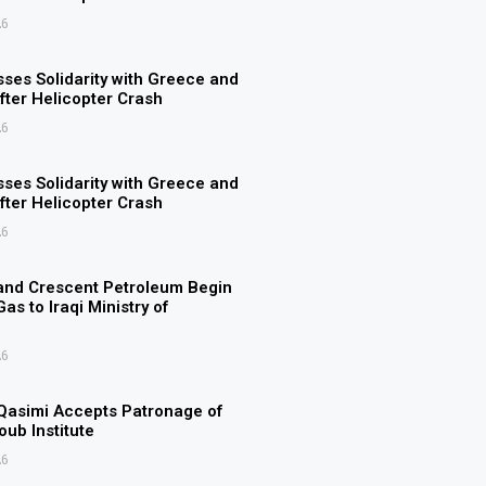
26
ses Solidarity with Greece and
ter Helicopter Crash
26
ses Solidarity with Greece and
ter Helicopter Crash
26
and Crescent Petroleum Begin
as to Iraqi Ministry of
26
Qasimi Accepts Patronage of
ub Institute
26