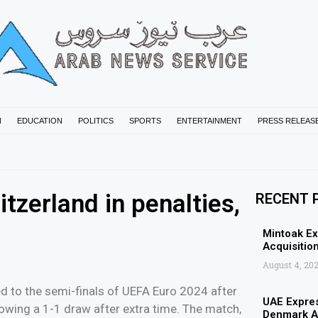
N
EDUCATION
POLITICS
SPORTS
ENTERTAINMENT
PRESS RELEAS
tzerland in penalties,
RECENT 
Mintoak Ex
Acquisition
August 4, 20
 to the semi-finals of UEFA Euro 2024 after
UAE Expres
lowing a 1-1 draw after extra time. The match,
Denmark Af