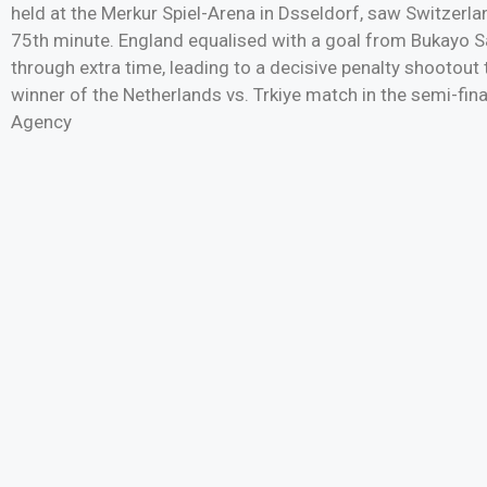
held at the Merkur Spiel-Arena in Dsseldorf, saw Switzerla
75th minute. England equalised with a goal from Bukayo Sa
through extra time, leading to a decisive penalty shootout
winner of the Netherlands vs. Trkiye match in the semi-f
Agency