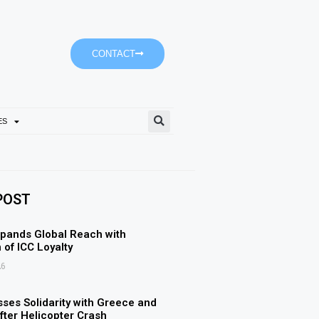
CONTACT
ES
Ajman University’s Accoun
POST
pands Global Reach with
 of ICC Loyalty
26
ses Solidarity with Greece and
ter Helicopter Crash