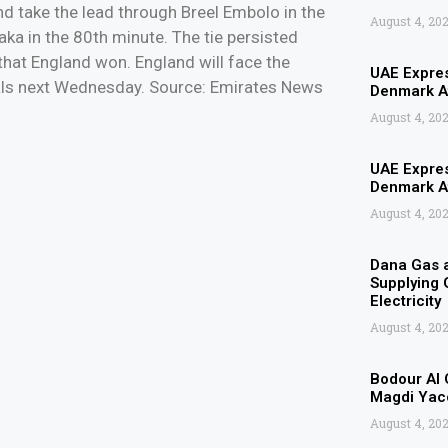
nd take the lead through Breel Embolo in the
August 4, 20
ka in the 80th minute. The tie persisted
 that England won. England will face the
UAE Expres
inals next Wednesday. Source: Emirates News
Denmark Af
August 4, 20
UAE Expres
Denmark Af
August 4, 20
Dana Gas 
Supplying G
Electricity
August 4, 20
Bodour Al 
Magdi Yaco
August 4, 20