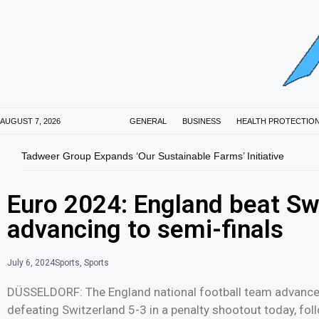
AUGUST 7, 2026
GENERAL
BUSINESS
HEALTH PROTECTIO
Tadweer Group Expands ‘Our Sustainable Farms’ Initiative
Euro 2024: England beat Swi
advancing to semi-finals
July 6, 2024
Sports
,
Sports
DÜSSELDORF: The England national football team advanced
defeating Switzerland 5-3 in a penalty shootout today, fol