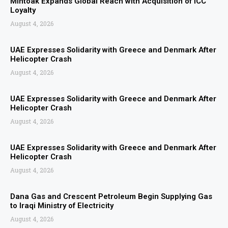
Mintoak Expands Global Reach with Acquisition of ICC
Loyalty
August 4, 2026
UAE Expresses Solidarity with Greece and Denmark After
Helicopter Crash
August 4, 2026
UAE Expresses Solidarity with Greece and Denmark After
Helicopter Crash
August 4, 2026
UAE Expresses Solidarity with Greece and Denmark After
Helicopter Crash
August 4, 2026
Dana Gas and Crescent Petroleum Begin Supplying Gas
to Iraqi Ministry of Electricity
August 4, 2026