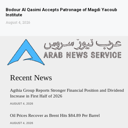
Bodour Al Qasimi Accepts Patronage of Magdi Yacoub
Institute
August 4, 2026
Recent News
Agthia Group Reports Stronger Financial Position and Dividend
Increase in First Half of 2026
AUGUST 4, 2026
Oil Prices Recover as Brent Hits $84.89 Per Barrel
AUGUST 4, 2026