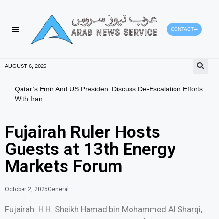
CONTACT
AUGUST 6, 2026
Qatar’s Emir And US President Discuss De-Escalation Efforts
Gree
With Iran
Envi
Fujairah Ruler Hosts
Guests at 13th Energy
Markets Forum
October 2, 2025
General
Fujairah: H.H. Sheikh Hamad bin Mohammed Al Sharqi,