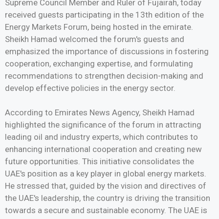
Supreme Council Member and Ruler of Fujairah, today
received guests participating in the 13th edition of the
Energy Markets Forum, being hosted in the emirate.
Sheikh Hamad welcomed the forum's guests and
emphasized the importance of discussions in fostering
cooperation, exchanging expertise, and formulating
recommendations to strengthen decision-making and
develop effective policies in the energy sector.
According to Emirates News Agency, Sheikh Hamad
highlighted the significance of the forum in attracting
leading oil and industry experts, which contributes to
enhancing international cooperation and creating new
future opportunities. This initiative consolidates the
UAE's position as a key player in global energy markets.
He stressed that, guided by the vision and directives of
the UAE's leadership, the country is driving the transition
towards a secure and sustainable economy. The UAE is