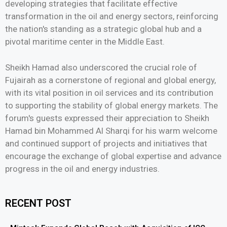
developing strategies that facilitate effective
transformation in the oil and energy sectors, reinforcing
the nation's standing as a strategic global hub and a
pivotal maritime center in the Middle East.
Sheikh Hamad also underscored the crucial role of
Fujairah as a cornerstone of regional and global energy,
with its vital position in oil services and its contribution
to supporting the stability of global energy markets. The
forum's guests expressed their appreciation to Sheikh
Hamad bin Mohammed Al Sharqi for his warm welcome
and continued support of projects and initiatives that
encourage the exchange of global expertise and advance
progress in the oil and energy industries.
RECENT POST