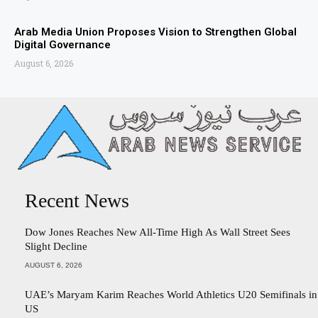
Arab Media Union Proposes Vision to Strengthen Global
Digital Governance
August 6, 2026
Recent News
Dow Jones Reaches New All-Time High As Wall Street Sees
Slight Decline
AUGUST 6, 2026
UAE’s Maryam Karim Reaches World Athletics U20 Semifinals in
US