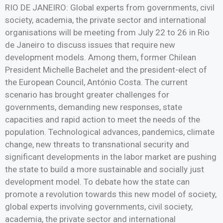
RIO DE JANEIRO: Global experts from governments, civil
society, academia, the private sector and international
organisations will be meeting from July 22 to 26 in Rio
de Janeiro to discuss issues that require new
development models. Among them, former Chilean
President Michelle Bachelet and the president-elect of
the European Council, António Costa. The current
scenario has brought greater challenges for
governments, demanding new responses, state
capacities and rapid action to meet the needs of the
population. Technological advances, pandemics, climate
change, new threats to transnational security and
significant developments in the labor market are pushing
the state to build a more sustainable and socially just
development model. To debate how the state can
promote a revolution towards this new model of society,
global experts involving governments, civil society,
academia, the private sector and international