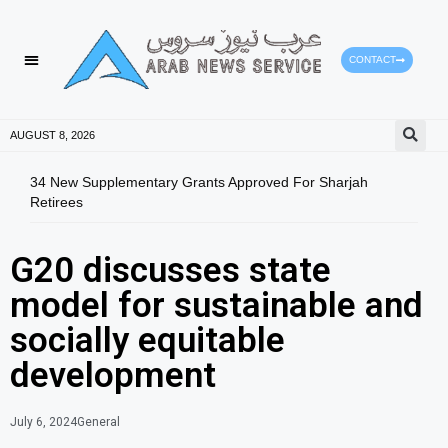
CONTACT
HEALTH PROTECTION
PRESS RELEASES
AUGUST 8, 2026
34 New Supplementary Grants Approved For Sharjah
ALC 
Retirees
Thah
G20 discusses state
model for sustainable and
socially equitable
development
July 6, 2024
General