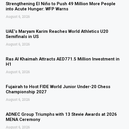
Strengthening El Niño to Push 49 Million More People
into Acute Hunger: WFP Warns
August 6, 2026
UAE’s Maryam Karim Reaches World Athletics U20
Semifinals in US
August 6, 2026
Ras Al Khaimah Attracts AED771.5 Million Investment in
H1
August 6, 2026
Fujairah to Host FIDE World Junior Under-20 Chess
Championship 2027
August 6, 2026
ADNEC Group Triumphs with 13 Stevie Awards at 2026
MENA Ceremony
August 6, 2026