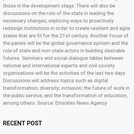
those in the development stage. There will also be
discussions on the role of the state in leading the
necessary changes, exploring ways to proactively
redesign institutions in order to create resilient and agile
states that are fit for the 21st century. Another focus of
the panels will be the global governance system and the
role of state and non-state actors in building desirable
futures. Seminars and social dialogue tables between
national and international experts and civil society
organisations will be the activities of the last two days.
Discussions will address topics such as digital
transformation; diversity; inclusion; the future of work in
the public service; and the transformation of education,
among others. Source: Emirates News Agency
RECENT POST