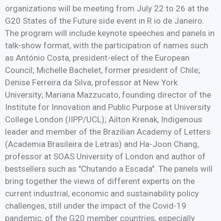
organizations will be meeting from July 22 to 26 at the
G20 States of the Future side event in R io de Janeiro.
The program will include keynote speeches and panels in
talk-show format, with the participation of names such
as António Costa, president-elect of the European
Council; Michelle Bachelet, former president of Chile;
Denise Ferreira da Silva, professor at New York
University; Mariana Mazzucato, founding director of the
Institute for Innovation and Public Purpose at University
College London (IIPP/UCL); Ailton Krenak, Indigenous
leader and member of the Brazilian Academy of Letters
(Academia Brasileira de Letras) and Ha-Joon Chang,
professor at SOAS University of London and author of
bestsellers such as "Chutando a Escada". The panels will
bring together the views of different experts on the
current industrial, economic and sustainability policy
challenges, still under the impact of the Covid-19
pandemic, of the G20 member countries, especially