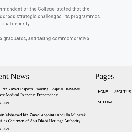
mmandant of the College, stated that the
 address strategic challenges. Its programmes
onal security.
the graduates, and taking commemorative
ent News
Pages
Bin Zayed Inspects Floating Hospital, Reviews
HOME
ABOUT US
cy Medical Response Preparedness
SITEMAP
, 2026
bin Mohamed bin Zayed Appoints Abdulla Mubarak
ri as Chairman of Abu Dhabi Heritage Authority
, 2026