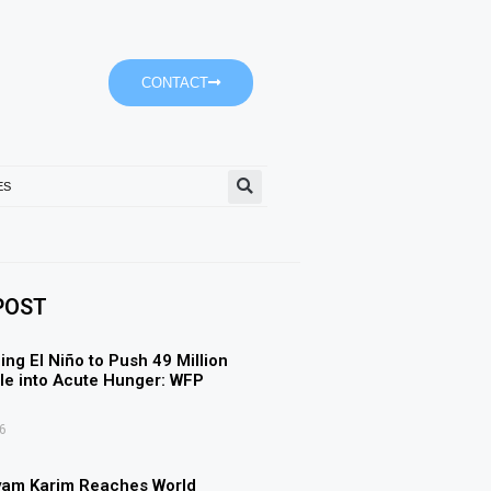
CONTACT
ES
SGCA Seeks Creative Commu
POST
ing El Niño to Push 49 Million
e into Acute Hunger: WFP
6
yam Karim Reaches World