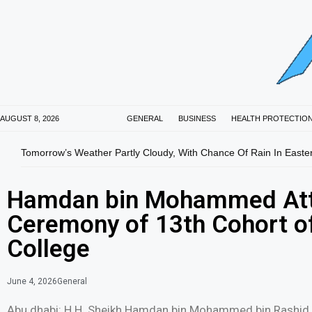
AUGUST 8, 2026
GENERAL
BUSINESS
HEALTH PROTECTIO
Tomorrow’s Weather Partly Cloudy, With Chance Of Rain In Easte
Hamdan bin Mohammed Att
Ceremony of 13th Cohort o
College
June 4, 2026
General
Abu dhabi: H.H. Sheikh Hamdan bin Mohammed bin Rashid 