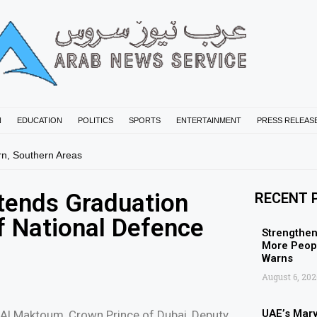
N
EDUCATION
POLITICS
SPORTS
ENTERTAINMENT
PRESS RELEAS
rn, Southern Areas
ends Graduation
RECENT 
f National Defence
Strengthen
More Peopl
Warns
August 6, 202
UAE’s Mar
Al Maktoum, Crown Prince of Dubai, Deputy