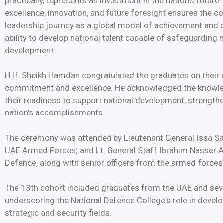
practically, represents an investment in the nation's futur
excellence, innovation, and future foresight ensures the 
leadership journey as a global model of achievement and c
ability to develop national talent capable of safeguardin
development.
H.H. Sheikh Hamdan congratulated the graduates on their 
commitment and excellence. He acknowledged the knowled
their readiness to support national development, strengthe
nation's accomplishments.
The ceremony was attended by Lieutenant General Issa Saif
UAE Armed Forces; and Lt. General Staff Ibrahim Nasser Al
Defence, along with senior officers from the armed forces
The 13th cohort included graduates from the UAE and sever
underscoring the National Defence College's role in develo
strategic and security fields.