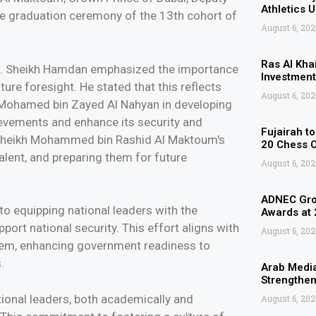
Athletics 
he graduation ceremony of the 13th cohort of
August 6, 202
Ras Al Kha
.H. Sheikh Hamdan emphasized the importance
Investment
ture foresight. He stated that this reflects
August 6, 202
h Mohamed bin Zayed Al Nahyan in developing
hievements and enhance its security and
Fujairah t
ss Sheikh Mohammed bin Rashid Al Maktoum's
20 Chess 
lent, and preparing them for future
August 6, 202
ADNEC Grou
to equipping national leaders with the
Awards at
port national security. This effort aligns with
August 6, 202
ystem, enhancing government readiness to
.
Arab Media
Strengthen
tional leaders, both academically and
August 6, 202