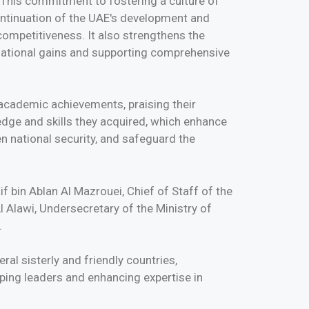
e. This commitment to fostering a culture of
continuation of the UAE's development and
ompetitiveness. It also strengthens the
g national gains and supporting comprehensive
academic achievements, praising their
ge and skills they acquired, which enhance
n national security, and safeguard the
 bin Ablan Al Mazrouei, Chief of Staff of the
 Alawi, Undersecretary of the Ministry of
.
al sisterly and friendly countries,
ping leaders and enhancing expertise in