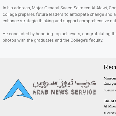
In his address, Major General Saeed Salmeen Al Alawi, Co
college prepares future leaders to anticipate change and
enhance strategic thinking and support comprehensive nati
He concluded by honoring top achievers, congratulating 
photos with the graduates and the College's faculty.
Rec
Mansour 
Emergen
AUGUST 6
Khaled 
Al Mhei
AUGUST 6