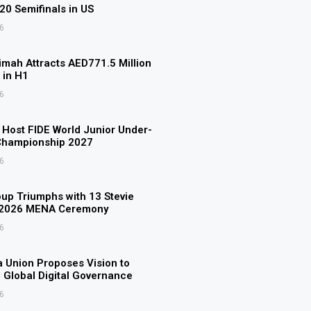
U20 Semifinals in US
6
imah Attracts AED771.5 Million
 in H1
6
o Host FIDE World Junior Under-
Championship 2027
6
p Triumphs with 13 Stevie
 2026 MENA Ceremony
6
 Union Proposes Vision to
 Global Digital Governance
6