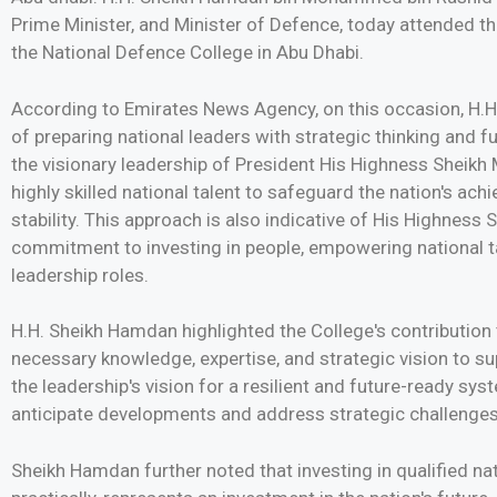
Prime Minister, and Minister of Defence, today attended t
the National Defence College in Abu Dhabi.
According to Emirates News Agency, on this occasion, H
of preparing national leaders with strategic thinking and fu
the visionary leadership of President His Highness Sheik
highly skilled national talent to safeguard the nation's ac
stability. This approach is also indicative of His Highne
commitment to investing in people, empowering national ta
leadership roles.
H.H. Sheikh Hamdan highlighted the College's contribution 
necessary knowledge, expertise, and strategic vision to sup
the leadership's vision for a resilient and future-ready s
anticipate developments and address strategic challenges
Sheikh Hamdan further noted that investing in qualified na