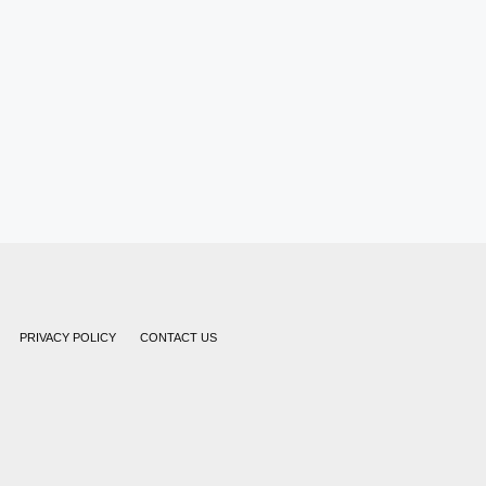
PRIVACY POLICY
CONTACT US