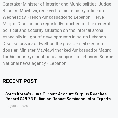
Caretaker Minister of Interior and Municipalities, Judge
Bassam Mawlawi, received, at his ministry office on
Wednesday, French Ambassador to Lebanon, Hervé
Magro. Discussions reportedly touched on the general
political and security situation on the internal arena,
especially in light of developments in south Lebanon.
Discussions also dwelt on the presidential election
dossier. Minister Mawlawi thanked Ambassador Magro
for his country's continuous support to Lebanon. Source:
National news agency - Lebanon
RECENT POST
South Korea’s June Current Account Surplus Reaches
Record $49.73 Billion on Robust Semiconductor Exports
August 7, 2026