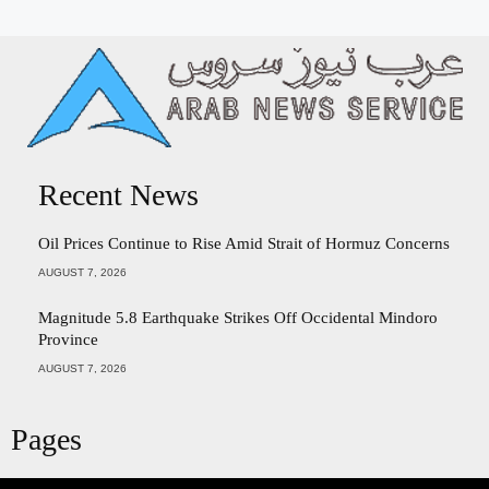
Recent News
Oil Prices Continue to Rise Amid Strait of Hormuz Concerns
AUGUST 7, 2026
Magnitude 5.8 Earthquake Strikes Off Occidental Mindoro
Province
AUGUST 7, 2026
Pages