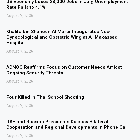
US Economy Loses 23,000 Jobs in July, Unemployment
Rate Falls to 4.1%
August 7, 2026
Khalifa bin Shaheen Al Marar Inaugurates New
Gynecological and Obstetric Wing at Al-Makassed
Hospital
August 7, 2026
ADNOC Reaffirms Focus on Customer Needs Amidst
Ongoing Security Threats
August 7, 2026
Four Killed in Thai School Shooting
August 7, 2026
UAE and Russian Presidents Discuss Bilateral
Cooperation and Regional Developments in Phone Call
August 7, 2026