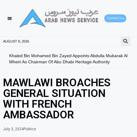
CONTACT
AUGUST 8, 2026
Khaled Bin Mohamed Bin Zayed Appoints Abdulla Mubarak Al
Duba
Mheiri As Chairman Of Abu Dhabi Heritage Authority
Educ
MAWLAWI BROACHES
GENERAL SITUATION
WITH FRENCH
AMBASSADOR
July 3, 2024
Politics