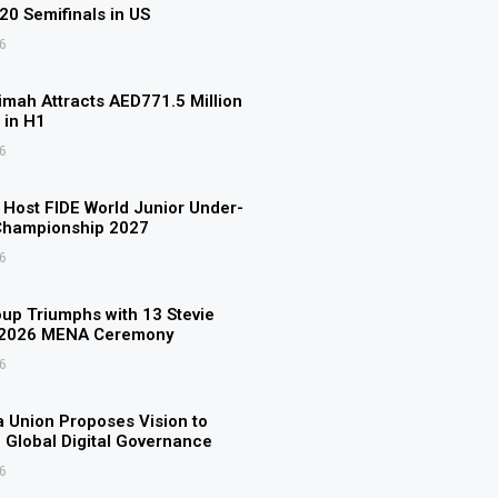
U20 Semifinals in US
6
imah Attracts AED771.5 Million
 in H1
6
o Host FIDE World Junior Under-
Championship 2027
6
p Triumphs with 13 Stevie
 2026 MENA Ceremony
6
 Union Proposes Vision to
 Global Digital Governance
6