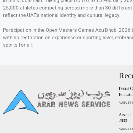
in the Middle East. Taking place from 6 to 15 February 202
25,000 athletes competing across more than 30 different s
reflect the UAE's national identity and cultural legacy.
Participation in the Open Masters Games Abu Dhabi 2026 is
with no restriction on experience or sporting level, embrac
sports for all.
Rec
Dubai C
Educatio
AUGUST 6
Arsenal
2033
AUGUST 6