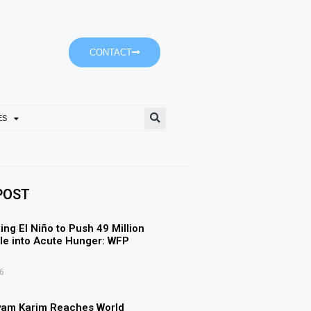
CONTACT
ES
Ajman University’s Accoun
POST
ing El Niño to Push 49 Million
e into Acute Hunger: WFP
6
yam Karim Reaches World