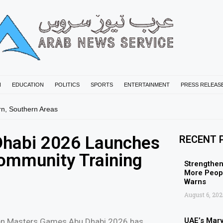
N
EDUCATION
POLITICS
SPORTS
ENTERTAINMENT
PRESS RELEAS
rn, Southern Areas
habi 2026 Launches
RECENT 
ommunity Training
Strengthen
More Peopl
Warns
August 6, 202
UAE’s Mar
en Masters Games Abu Dhabi 2026 has