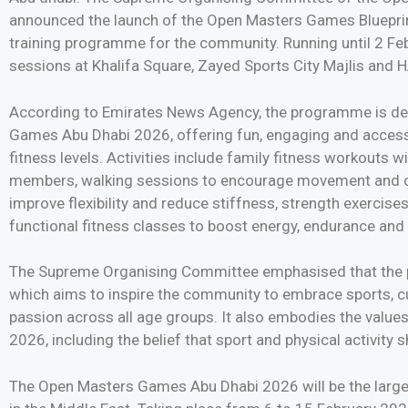
announced the launch of the Open Masters Games Bluepri
training programme for the community. Running until 2 Febru
sessions at Khalifa Square, Zayed Sports City Majlis and
According to Emirates News Agency, the programme is de
Games Abu Dhabi 2026, offering fun, engaging and accessi
fitness levels. Activities include family fitness workouts 
members, walking sessions to encourage movement and co
improve flexibility and reduce stiffness, strength exercises
functional fitness classes to boost energy, endurance and
The Supreme Organising Committee emphasised that the p
which aims to inspire the community to embrace sports, cult
passion across all age groups. It also embodies the valu
2026, including the belief that sport and physical activity
The Open Masters Games Abu Dhabi 2026 will be the larges