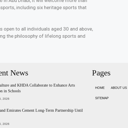
6 in Abu Dhabi, it will welcome more than
ports, including six heritage sports that
 open to all individuals aged 30 and above,
ing the philosophy of lifelong sports and
ent News
Pages
ulture and KHDA Collaborate to Enhance Arts
HOME
ABOUT US
n in Schools
SITEMAP
, 2026
 and Emirates Cement Long-Term Partnership Until
, 2026