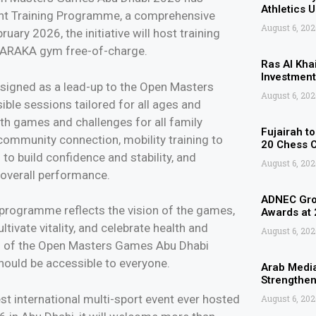
Athletics 
nt Training Programme, a comprehensive
August 6, 202
ary 2026, the initiative will host training
 HARAKA gym free-of-charge.
Ras Al Kha
Investment
signed as a lead-up to the Open Masters
August 6, 202
ble sessions tailored for all ages and
with games and challenges for all family
Fujairah t
mmunity connection, mobility training to
20 Chess 
 to build confidence and stability, and
August 6, 202
 overall performance.
ADNEC Grou
rogramme reflects the vision of the games,
Awards at
ivate vitality, and celebrate health and
August 6, 202
es of the Open Masters Games Abu Dhabi
 should be accessible to everyone.
Arab Media
Strengthen
t international multi-sport event ever hosted
August 6, 202