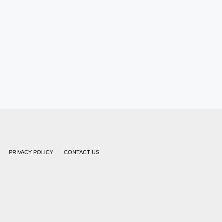
PRIVACY POLICY
CONTACT US