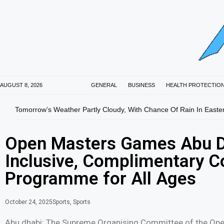
AUGUST 8, 2026
GENERAL
BUSINESS
HEALTH PROTECTIO
Tomorrow’s Weather Partly Cloudy, With Chance Of Rain In Easte
Open Masters Games Abu D
Inclusive, Complimentary C
Programme for All Ages
October 24, 2025
Sports
,
Sports
Abu dhabi: The Supreme Organising Committee of the Op