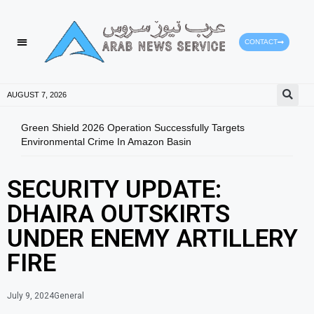
CONTACT
AUGUST 7, 2026
Green Shield 2026 Operation Successfully Targets
Fuja
Environmental Crime In Amazon Basin
SECURITY UPDATE:
DHAIRA OUTSKIRTS
UNDER ENEMY ARTILLERY
FIRE
July 9, 2024
General