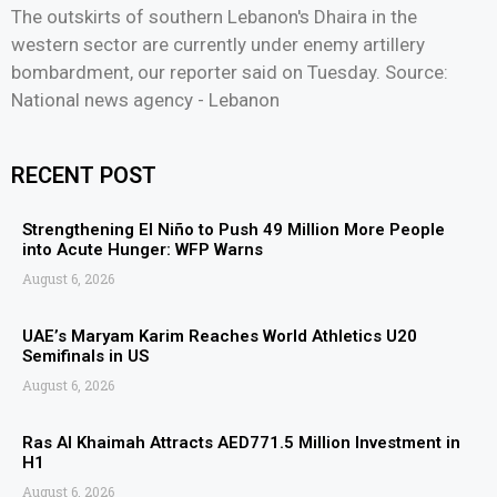
The outskirts of southern Lebanon's Dhaira in the
western sector are currently under enemy artillery
bombardment, our reporter said on Tuesday. Source:
National news agency - Lebanon
RECENT POST
Strengthening El Niño to Push 49 Million More People
into Acute Hunger: WFP Warns
August 6, 2026
UAE’s Maryam Karim Reaches World Athletics U20
Semifinals in US
August 6, 2026
Ras Al Khaimah Attracts AED771.5 Million Investment in
H1
August 6, 2026