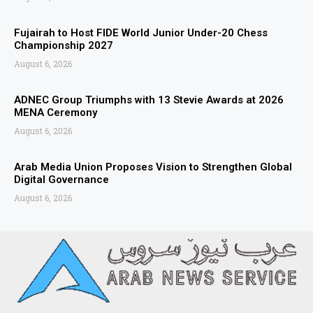
Fujairah to Host FIDE World Junior Under-20 Chess
Championship 2027
August 6, 2026
ADNEC Group Triumphs with 13 Stevie Awards at 2026
MENA Ceremony
August 6, 2026
Arab Media Union Proposes Vision to Strengthen Global
Digital Governance
August 6, 2026