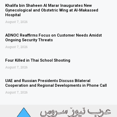
Khalifa bin Shaheen Al Marar Inaugurates New
Gynecological and Obstetric Wing at Al-Makassed
Hospital
August 7, 2026
ADNOC Reaffirms Focus on Customer Needs Amidst
Ongoing Security Threats
August 7, 2026
Four Killed in Thai School Shooting
August 7, 2026
UAE and Russian Presidents Discuss Bilateral
Cooperation and Regional Developments in Phone Call
August 7, 2026