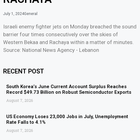
July 1, 2024
General
Israeli enemy fighter jets on Monday breached the sound
barrier four times consecutively over the skies of
Western Bekaa and Rachaya within a matter of minutes.
Source: National News Agency - Lebanon
RECENT POST
South Korea’s June Current Account Surplus Reaches
Record $49.73 Billion on Robust Semiconductor Exports
August 7, 2026
US Economy Loses 23,000 Jobs in July, Unemployment
Rate Falls to 4.1%
August 7, 2026