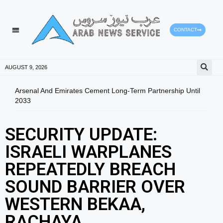
CONTACT
HEALTH PROTECTION
PRESS RELEASES
AUGUST 9, 2026
Arsenal And Emirates Cement Long-Term Partnership Until
RAK 
2033
202
SECURITY UPDATE:
ISRAELI WARPLANES
REPEATEDLY BREACH
SOUND BARRIER OVER
WESTERN BEKAA,
RACHAYA