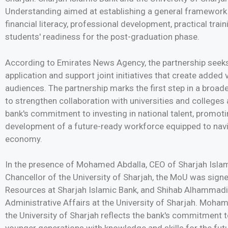
Understanding aimed at establishing a general framework 
financial literacy, professional development, practical trai
students' readiness for the post-graduation phase.
According to Emirates News Agency, the partnership seeks
application and support joint initiatives that create added v
audiences. The partnership marks the first step in a broade
to strengthen collaboration with universities and colleges a
bank's commitment to investing in national talent, promotin
development of a future-ready workforce equipped to navi
economy.
In the presence of Mohamed Abdalla, CEO of Sharjah Isla
Chancellor of the University of Sharjah, the MoU was sig
Resources at Sharjah Islamic Bank, and Shihab Alhammadi, 
Administrative Affairs at the University of Sharjah. Moham
the University of Sharjah reflects the bank's commitment 