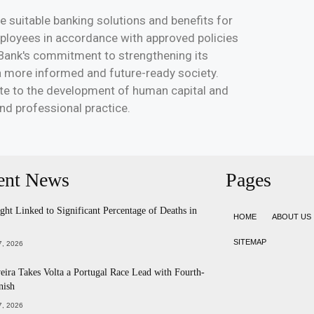
e suitable banking solutions and benefits for
mployees in accordance with approved policies
c Bank's commitment to strengthening its
 a more informed and future-ready society.
ute to the development of human capital and
d professional practice.
ent News
Pages
ht Linked to Significant Percentage of Deaths in
HOME
ABOUT US
SITEMAP
, 2026
eira Takes Volta a Portugal Race Lead with Fourth-
nish
, 2026