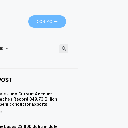
CONTACT
ES
Mansour Bin Zayed Inspect
POST
a’s June Current Account
aches Record $49.73 Billion
 Semiconductor Exports
26
 Loses 23,000 Jobs in July,