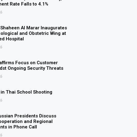
nt Rate Falls to 4.1%
26
n Shaheen Al Marar Inaugurates
logical and Obstetric Wing at
d Hospital
26
ffirms Focus on Customer
st Ongoing Security Threats
26
d in Thai School Shooting
26
ssian Presidents Discuss
Cooperation and Regional
ts in Phone Call
26