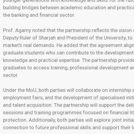
younger generations with knowledge and skills for the fu
building bridges between academic education and practical
the banking and financial sector.
Prof. Agamy noted that the partnership reflects the vision
Deputy Ruler of Sharjah and President of the University, to p
market's real demands. He added that the agreement aligns
graduate students who can contribute to the development
knowledge and practical expertise. The partnership provid
graduates to access training, professional development and
sector.
Under the MoU, both parties will collaborate on internship
employment fairs, and the development of specialised ini
and talent acquisition. The partnership will support the de
sessions and training programmes focused on financial l
protection. Additionally, both parties will explore joint init
connection to future professional skills and support their