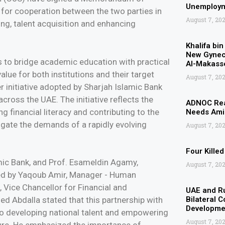
Unemployme
for cooperation between the two parties in
August 7, 20
ning, talent acquisition and enhancing
Khalifa bi
New Gyneco
 to bridge academic education with practical
Al-Makasse
alue for both institutions and their target
August 7, 20
r initiative adopted by Sharjah Islamic Bank
cross the UAE. The initiative reflects the
ADNOC Rea
g financial literacy and contributing to the
Needs Amid
gate the demands of a rapidly evolving
August 7, 20
Four Kille
mic Bank, and Prof. Esameldin Agamy,
August 7, 20
ned by Yaqoub Amir, Manager - Human
Vice Chancellor for Financial and
UAE and Ru
ed Abdalla stated that this partnership with
Bilateral 
Developmen
to developing national talent and empowering
August 7, 20