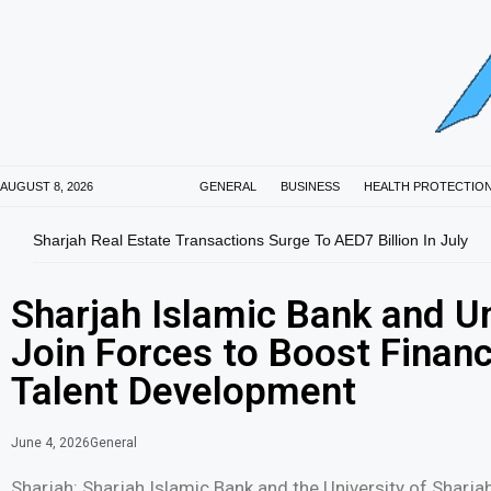
AUGUST 8, 2026
GENERAL
BUSINESS
HEALTH PROTECTIO
Sharjah Real Estate Transactions Surge To AED7 Billion In July
Sharjah Islamic Bank and Un
Join Forces to Boost Financ
Talent Development
June 4, 2026
General
Sharjah: Sharjah Islamic Bank and the University of Shar