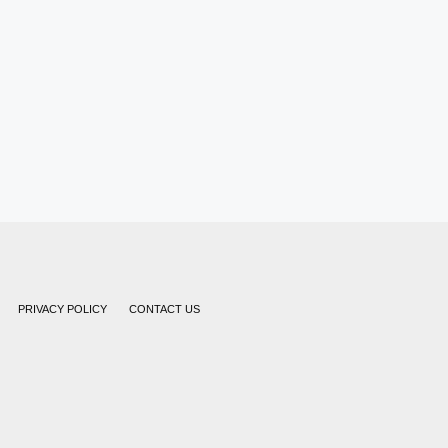
PRIVACY POLICY
CONTACT US