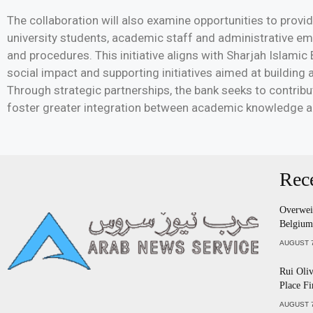
The collaboration will also examine opportunities to provid
university students, academic staff and administrative e
and procedures. This initiative aligns with Sharjah Islami
social impact and supporting initiatives aimed at building
Through strategic partnerships, the bank seeks to contrib
foster greater integration between academic knowledge an
Rec
Overweig
Belgium
AUGUST 7
Rui Oliv
Place Fi
AUGUST 7