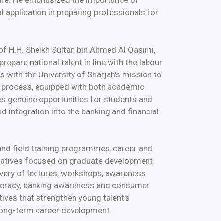
ture. He emphasized the importance of
 application in preparing professionals for
 of H.H. Sheikh Sultan bin Ahmed Al Qasimi,
repare national talent in line with the labour
 with the University of Sharjah's mission to
 process, equipped with both academic
es genuine opportunities for students and
 integration into the banking and financial
 and field training programmes, career and
tiatives focused on graduate development
livery of lectures, workshops, awareness
iteracy, banking awareness and consumer
iatives that strengthen young talent's
 long-term career development.