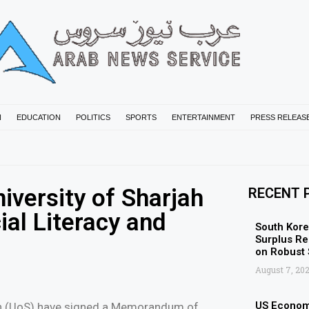
N
EDUCATION
POLITICS
SPORTS
ENTERTAINMENT
PRESS RELEAS
iversity of Sharjah
RECENT 
ial Literacy and
South Kore
Surplus Re
on Robust
August 7, 20
US Economy
jah (UoS) have signed a Memorandum of