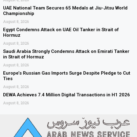
UAE National Team Secures 65 Medals at Jiu-Jitsu World
Championship
August 8, 2026
Egypt Condemns Attack on UAE Oil Tanker in Strait of
Hormuz
August 8, 2026
Saudi Arabia Strongly Condemns Attack on Emirati Tanker
in Strait of Hormuz
August 8, 2026
Europe’s Russian Gas Imports Surge Despite Pledge to Cut
Ties
August 8, 2026
DEWA Achieves 7.4 Million Digital Transactions in H1 2026
August 8, 2026