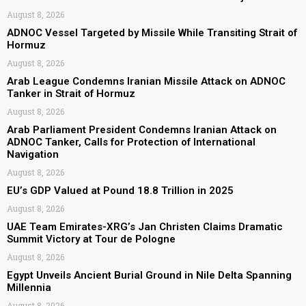
August 8, 2026
ADNOC Vessel Targeted by Missile While Transiting Strait of
Hormuz
August 8, 2026
Arab League Condemns Iranian Missile Attack on ADNOC
Tanker in Strait of Hormuz
August 8, 2026
Arab Parliament President Condemns Iranian Attack on
ADNOC Tanker, Calls for Protection of International
Navigation
August 8, 2026
EU’s GDP Valued at Pound 18.8 Trillion in 2025
August 8, 2026
UAE Team Emirates-XRG’s Jan Christen Claims Dramatic
Summit Victory at Tour de Pologne
August 8, 2026
Egypt Unveils Ancient Burial Ground in Nile Delta Spanning
Millennia
August 8, 2026