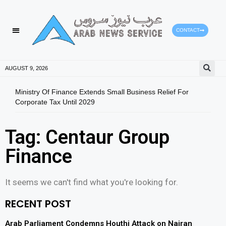
CONTACT
AUGUST 9, 2026
Ministry Of Finance Extends Small Business Relief For
ADX 
Corporate Tax Until 2029
And 
Tag: Centaur Group
Finance
It seems we can't find what you're looking for.
RECENT POST
Arab Parliament Condemns Houthi Attack on Najran