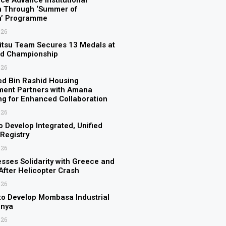
ice Advance Institutional
n Through ‘Summer of
on’ Programme
026
itsu Team Secures 13 Medals at
ld Championship
026
 Bin Rashid Housing
ment Partners with Amana
ng for Enhanced Collaboration
026
o Develop Integrated, Unified
 Registry
026
sses Solidarity with Greece and
fter Helicopter Crash
026
to Develop Mombasa Industrial
enya
026