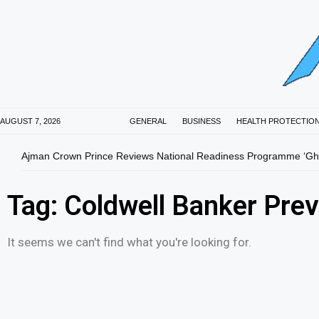
AUGUST 7, 2026
GENERAL
BUSINESS
HEALTH PROTECTIO
Ajman Crown Prince Reviews National Readiness Programme ‘Gha
Tag: Coldwell Banker Prev
It seems we can't find what you're looking for.