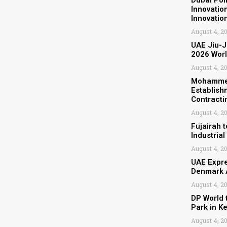
Dubai Pol
Innovatio
Innovati
August 4, 2
UAE Jiu-J
2026 Wor
August 4, 2
Mohammed
Establish
Contracti
August 4, 2
Fujairah t
Industrial
August 4, 2
UAE Expre
Denmark A
August 4, 2
DP World 
Park in K
August 4, 2