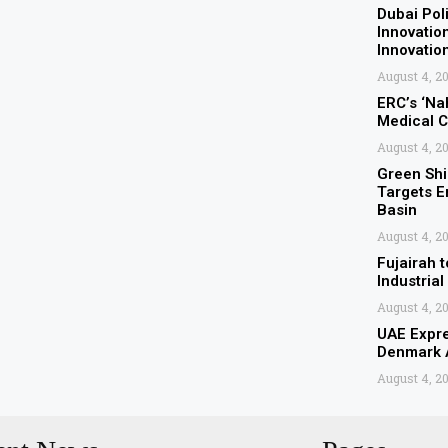
Dubai Pol
Innovatio
Innovati
August 4, 2
ERC’s ‘Nah
Medical C
August 4, 2
Green Shi
Targets E
Basin
August 4, 2
Fujairah t
Industrial
August 4, 2
UAE Expre
Denmark A
August 4, 2