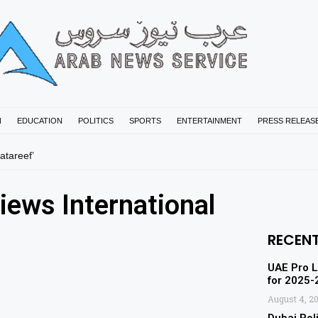
N
EDUCATION
POLITICS
SPORTS
ENTERTAINMENT
PRESS RELEAS
tareef’
iews International
RECEN
UAE Pro L
for 2025
August 4, 2