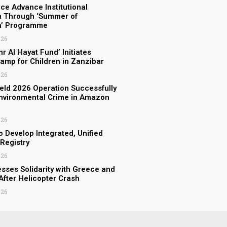
ice Advance Institutional
n Through ‘Summer of
on’ Programme
026
r Al Hayat Fund’ Initiates
amp for Children in Zanzibar
026
eld 2026 Operation Successfully
nvironmental Crime in Amazon
026
o Develop Integrated, Unified
 Registry
026
sses Solidarity with Greece and
fter Helicopter Crash
026