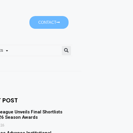
CONTACT
ES
Tomorrow’s Weather Partly 
T POST
eague Unveils Final Shortlists
-26 Season Awards
026