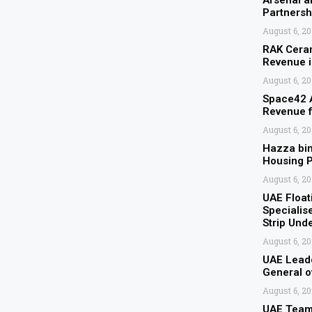
Arsenal 
Partnersh
August 6, 2
RAK Ceram
Revenue 
August 6, 2
Space42 A
Revenue 
August 6, 2
Hazza bi
Housing P
August 6, 2
UAE Float
Specialis
Strip Und
August 6, 2
UAE Leade
General 
August 6, 2
UAE Team