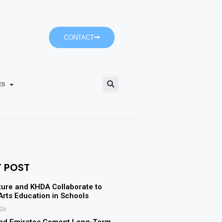
CONTACT
ES
Ajman University’s Accoun
T POST
ture and KHDA Collaborate to
rts Education in Schools
026