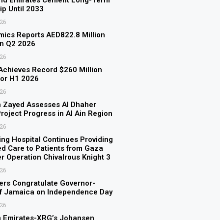
and Emirates Cement Long-Term
ip Until 2033
026
ics Reports AED822.8 Million
in Q2 2026
026
chieves Record $260 Million
for H1 2026
026
n Zayed Assesses Al Dhaher
roject Progress in Al Ain Region
026
ing Hospital Continues Providing
ed Care to Patients from Gaza
er Operation Chivalrous Knight 3
026
rs Congratulate Governor-
of Jamaica on Independence Day
026
 Emirates-XRG’s Johansen