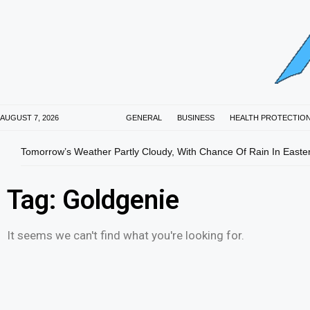
AUGUST 7, 2026
GENERAL
BUSINESS
HEALTH PROTECTIO
Tomorrow’s Weather Partly Cloudy, With Chance Of Rain In Easte
Tag: Goldgenie
It seems we can't find what you're looking for.