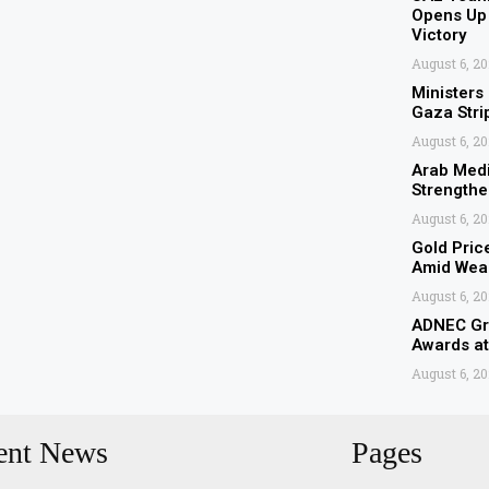
Opens Up 
Victory
August 6, 2
Ministers
Gaza Stri
August 6, 2
Arab Medi
Strengthe
August 6, 2
Gold Pric
Amid Weak
August 6, 2
ADNEC Gro
Awards a
August 6, 2
ent News
Pages