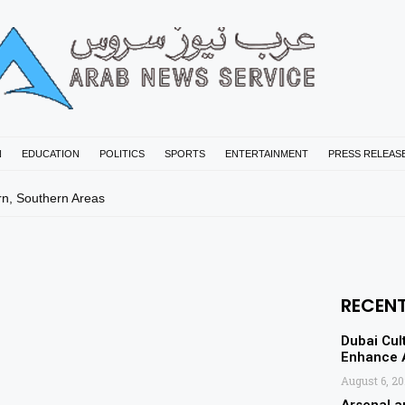
N
EDUCATION
POLITICS
SPORTS
ENTERTAINMENT
PRESS RELEAS
rn, Southern Areas
RECEN
Dubai Cul
Enhance A
August 6, 2