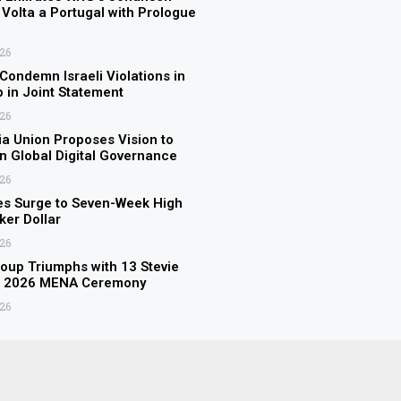
Volta a Portugal with Prologue
026
 Condemn Israeli Violations in
p in Joint Statement
026
a Union Proposes Vision to
n Global Digital Governance
026
es Surge to Seven-Week High
er Dollar
026
up Triumphs with 13 Stevie
t 2026 MENA Ceremony
026