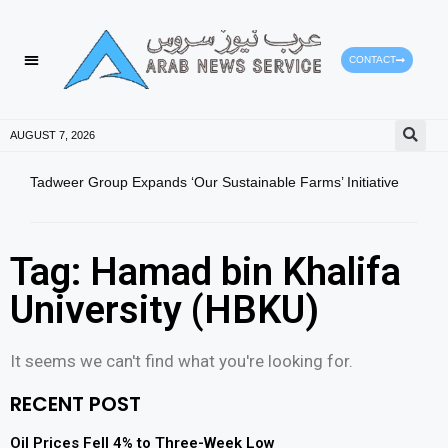
CONTACT
HEALTH PROTECTION
PRESS RELEASES
AUGUST 7, 2026
Tadweer Group Expands ‘Our Sustainable Farms’ Initiative
Ajma
CGMA
Tag: Hamad bin Khalifa
University (HBKU)
It seems we can't find what you're looking for.
RECENT POST
Oil Prices Fell 4% to Three-Week Low