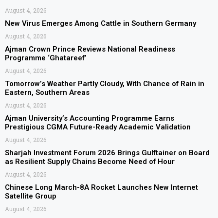
August 4, 2026
New Virus Emerges Among Cattle in Southern Germany
August 4, 2026
Ajman Crown Prince Reviews National Readiness
Programme ‘Ghatareef’
August 4, 2026
Tomorrow’s Weather Partly Cloudy, With Chance of Rain in
Eastern, Southern Areas
August 4, 2026
Ajman University’s Accounting Programme Earns
Prestigious CGMA Future-Ready Academic Validation
August 4, 2026
Sharjah Investment Forum 2026 Brings Gulftainer on Board
as Resilient Supply Chains Become Need of Hour
August 4, 2026
Chinese Long March-8A Rocket Launches New Internet
Satellite Group
August 4, 2026