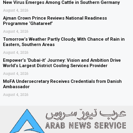
New Virus Emerges Among Cattle in Southern Germany
August 4, 2026
Ajman Crown Prince Reviews National Readiness
Programme ‘Ghatareef’
August 4, 2026
Tomorrow’s Weather Partly Cloudy, With Chance of Rain in
Eastern, Southern Areas
August 4, 2026
Empower’s ‘Dubai-it’ Journey: Vision and Ambition Drive
World’s Largest District Cooling Services Provider
August 4, 2026
MoFA Undersecretary Receives Credentials from Danish
Ambassador
August 4, 2026