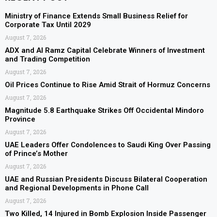
Ministry of Finance Extends Small Business Relief for
Corporate Tax Until 2029
August 7, 2026
ADX and Al Ramz Capital Celebrate Winners of Investment
and Trading Competition
August 7, 2026
Oil Prices Continue to Rise Amid Strait of Hormuz Concerns
August 7, 2026
Magnitude 5.8 Earthquake Strikes Off Occidental Mindoro
Province
August 7, 2026
UAE Leaders Offer Condolences to Saudi King Over Passing
of Prince’s Mother
August 7, 2026
UAE and Russian Presidents Discuss Bilateral Cooperation
and Regional Developments in Phone Call
August 7, 2026
Two Killed, 14 Injured in Bomb Explosion Inside Passenger