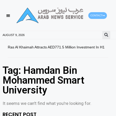
CONTACT
AUGUST 9, 2026
Ras Al Khaimah Attracts AED771.5 Million Investment In H1
Dow 
Slig
Tag: Hamdan Bin
Mohammed Smart
University
It seems we can't find what you're looking for.
RECENT POST