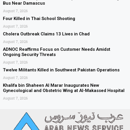
Bus Near Damascus
August 7, 2026
Four Killed in Thai School Shooting
August 7, 2026
Cholera Outbreak Claims 13 Lives in Chad
August 7, 2026
ADNOC Reaffirms Focus on Customer Needs Amidst
Ongoing Security Threats
August 7, 2026
Twelve Militants Killed in Southwest Pakistan Operations
August 7, 2026
Khalifa bin Shaheen Al Marar Inaugurates New
Gynecological and Obstetric Wing at Al-Makassed Hospital
August 7, 2026