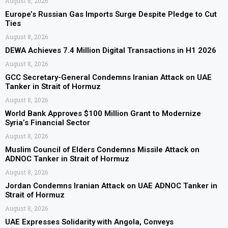
August 8, 2026
Europe’s Russian Gas Imports Surge Despite Pledge to Cut
Ties
August 8, 2026
DEWA Achieves 7.4 Million Digital Transactions in H1 2026
August 8, 2026
GCC Secretary-General Condemns Iranian Attack on UAE
Tanker in Strait of Hormuz
August 8, 2026
World Bank Approves $100 Million Grant to Modernize
Syria’s Financial Sector
August 8, 2026
Muslim Council of Elders Condemns Missile Attack on
ADNOC Tanker in Strait of Hormuz
August 8, 2026
Jordan Condemns Iranian Attack on UAE ADNOC Tanker in
Strait of Hormuz
August 8, 2026
UAE Expresses Solidarity with Angola, Conveys