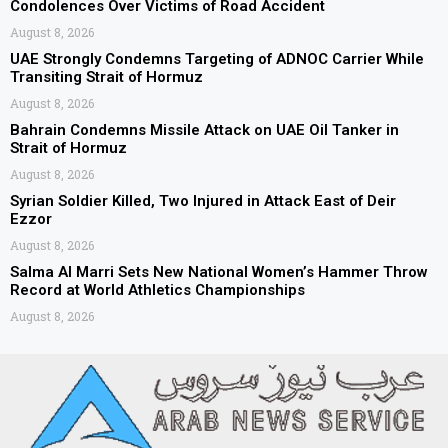
Condolences Over Victims of Road Accident
August 8, 2026
UAE Strongly Condemns Targeting of ADNOC Carrier While
Transiting Strait of Hormuz
August 8, 2026
Bahrain Condemns Missile Attack on UAE Oil Tanker in
Strait of Hormuz
August 8, 2026
Syrian Soldier Killed, Two Injured in Attack East of Deir
Ezzor
August 8, 2026
Salma Al Marri Sets New National Women’s Hammer Throw
Record at World Athletics Championships
August 8, 2026