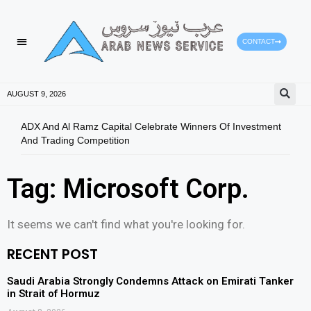
CONTACT
AUGUST 9, 2026
ADX And Al Ramz Capital Celebrate Winners Of Investment
Oil 
And Trading Competition
Tag: Microsoft Corp.
It seems we can't find what you're looking for.
RECENT POST
Saudi Arabia Strongly Condemns Attack on Emirati Tanker
in Strait of Hormuz