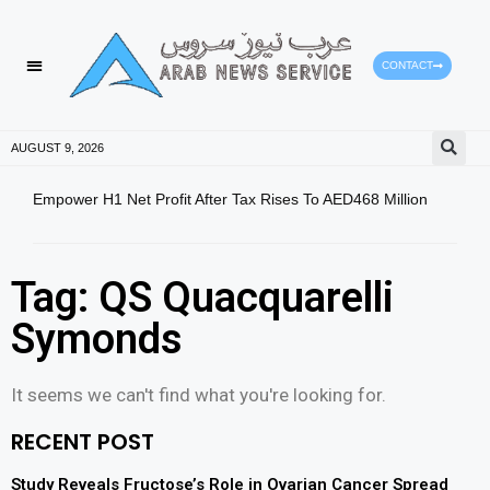
CONTACT
AUGUST 9, 2026
Empower H1 Net Profit After Tax Rises To AED468 Million
5.9-
Tag: QS Quacquarelli
Symonds
It seems we can't find what you're looking for.
RECENT POST
Study Reveals Fructose’s Role in Ovarian Cancer Spread