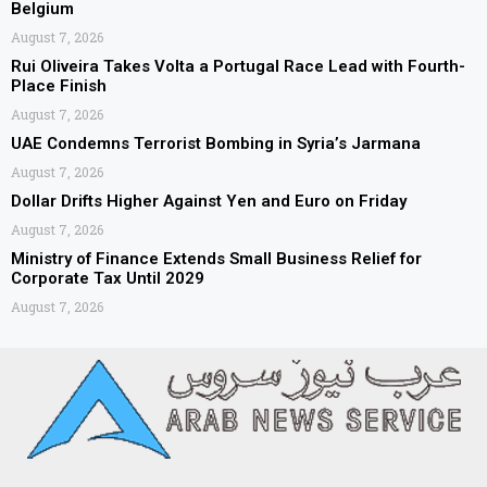
Belgium
August 7, 2026
Rui Oliveira Takes Volta a Portugal Race Lead with Fourth-
Place Finish
August 7, 2026
UAE Condemns Terrorist Bombing in Syria’s Jarmana
August 7, 2026
Dollar Drifts Higher Against Yen and Euro on Friday
August 7, 2026
Ministry of Finance Extends Small Business Relief for
Corporate Tax Until 2029
August 7, 2026