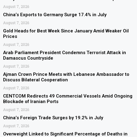
August 7, 2026
China’s Exports to Germany Surge 17.4% in July
August 7, 2026
Gold Heads for Best Week Since January Amid Weaker Oil
Prices
August 7, 2026
Arab Parliament President Condemns Terrorist Attack in
Damascus Countryside
August 7, 2026
Ajman Crown Prince Meets with Lebanese Ambassador to
Discuss Bilateral Cooperation
August 7, 2026
CENTCOM Redirects 49 Commercial Vessels Amid Ongoing
Blockade of Iranian Ports
August 7, 2026
China’s Foreign Trade Surges by 19.2% in July
August 7, 2026
Overweight Linked to Significant Percentage of Deaths in