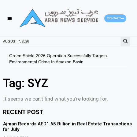
CONTACT
AUGUST 7, 2026
Green Shield 2026 Operation Successfully Targets
Fuja
Environmental Crime In Amazon Basin
Tag: SYZ
It seems we can't find what you're looking for.
RECENT POST
Ajman Records AED1.65 Billion in Real Estate Transactions
for July