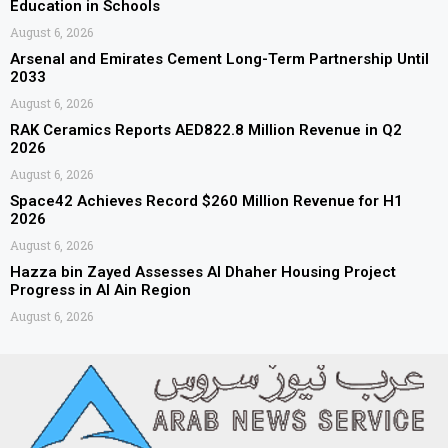
Education in Schools
August 6, 2026
Arsenal and Emirates Cement Long-Term Partnership Until
2033
August 6, 2026
RAK Ceramics Reports AED822.8 Million Revenue in Q2
2026
August 6, 2026
Space42 Achieves Record $260 Million Revenue for H1
2026
August 6, 2026
Hazza bin Zayed Assesses Al Dhaher Housing Project
Progress in Al Ain Region
August 6, 2026