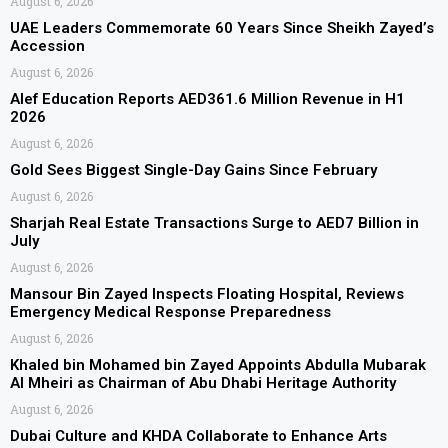
August 6, 2026
UAE Leaders Commemorate 60 Years Since Sheikh Zayed’s
Accession
August 6, 2026
Alef Education Reports AED361.6 Million Revenue in H1
2026
August 6, 2026
Gold Sees Biggest Single-Day Gains Since February
August 6, 2026
Sharjah Real Estate Transactions Surge to AED7 Billion in
July
August 6, 2026
Mansour Bin Zayed Inspects Floating Hospital, Reviews
Emergency Medical Response Preparedness
August 6, 2026
Khaled bin Mohamed bin Zayed Appoints Abdulla Mubarak
Al Mheiri as Chairman of Abu Dhabi Heritage Authority
August 6, 2026
Dubai Culture and KHDA Collaborate to Enhance Arts