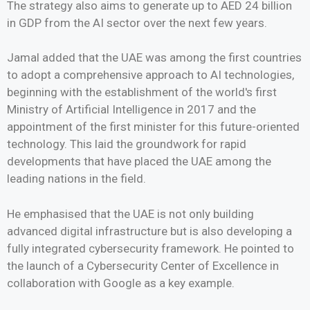
The strategy also aims to generate up to AED 24 billion
in GDP from the AI sector over the next few years.
Jamal added that the UAE was among the first countries
to adopt a comprehensive approach to AI technologies,
beginning with the establishment of the world's first
Ministry of Artificial Intelligence in 2017 and the
appointment of the first minister for this future-oriented
technology. This laid the groundwork for rapid
developments that have placed the UAE among the
leading nations in the field.
He emphasised that the UAE is not only building
advanced digital infrastructure but is also developing a
fully integrated cybersecurity framework. He pointed to
the launch of a Cybersecurity Center of Excellence in
collaboration with Google as a key example.