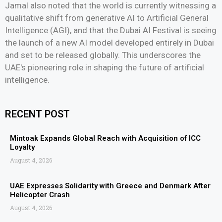
Jamal also noted that the world is currently witnessing a
qualitative shift from generative AI to Artificial General
Intelligence (AGI), and that the Dubai AI Festival is seeing
the launch of a new AI model developed entirely in Dubai
and set to be released globally. This underscores the
UAE's pioneering role in shaping the future of artificial
intelligence.
RECENT POST
Mintoak Expands Global Reach with Acquisition of ICC
Loyalty
August 4, 2026
UAE Expresses Solidarity with Greece and Denmark After
Helicopter Crash
August 4, 2026