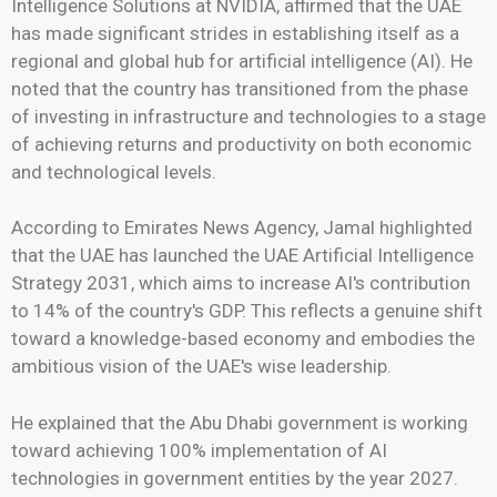
Intelligence Solutions at NVIDIA, affirmed that the UAE
has made significant strides in establishing itself as a
regional and global hub for artificial intelligence (AI). He
noted that the country has transitioned from the phase
of investing in infrastructure and technologies to a stage
of achieving returns and productivity on both economic
and technological levels.
According to Emirates News Agency, Jamal highlighted
that the UAE has launched the UAE Artificial Intelligence
Strategy 2031, which aims to increase AI's contribution
to 14% of the country's GDP. This reflects a genuine shift
toward a knowledge-based economy and embodies the
ambitious vision of the UAE's wise leadership.
He explained that the Abu Dhabi government is working
toward achieving 100% implementation of AI
technologies in government entities by the year 2027.