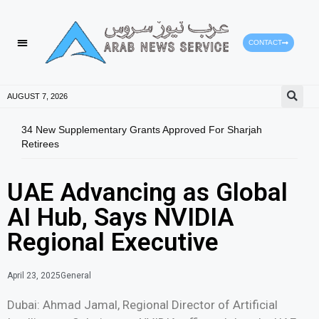
CONTACT
AUGUST 7, 2026
34 New Supplementary Grants Approved For Sharjah
Shar
Retirees
Qual
UAE Advancing as Global
AI Hub, Says NVIDIA
Regional Executive
April 23, 2025
General
Dubai: Ahmad Jamal, Regional Director of Artificial