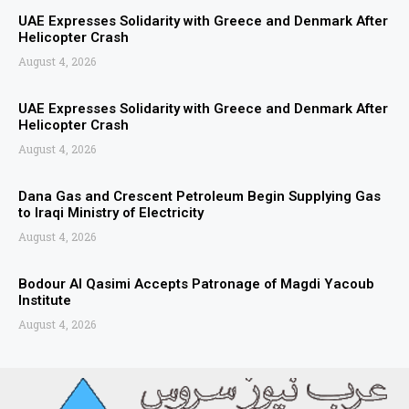
UAE Expresses Solidarity with Greece and Denmark After
Helicopter Crash
August 4, 2026
UAE Expresses Solidarity with Greece and Denmark After
Helicopter Crash
August 4, 2026
Dana Gas and Crescent Petroleum Begin Supplying Gas
to Iraqi Ministry of Electricity
August 4, 2026
Bodour Al Qasimi Accepts Patronage of Magdi Yacoub
Institute
August 4, 2026