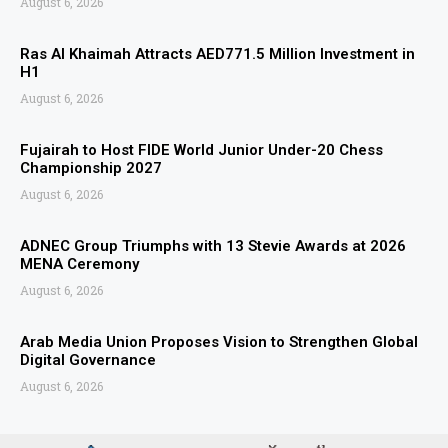
August 6, 2026
Ras Al Khaimah Attracts AED771.5 Million Investment in
H1
August 6, 2026
Fujairah to Host FIDE World Junior Under-20 Chess
Championship 2027
August 6, 2026
ADNEC Group Triumphs with 13 Stevie Awards at 2026
MENA Ceremony
August 6, 2026
Arab Media Union Proposes Vision to Strengthen Global
Digital Governance
August 6, 2026