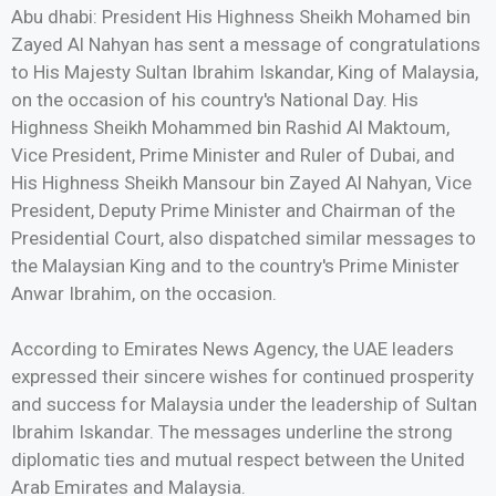
Abu dhabi: President His Highness Sheikh Mohamed bin
Zayed Al Nahyan has sent a message of congratulations
to His Majesty Sultan Ibrahim Iskandar, King of Malaysia,
on the occasion of his country's National Day. His
Highness Sheikh Mohammed bin Rashid Al Maktoum,
Vice President, Prime Minister and Ruler of Dubai, and
His Highness Sheikh Mansour bin Zayed Al Nahyan, Vice
President, Deputy Prime Minister and Chairman of the
Presidential Court, also dispatched similar messages to
the Malaysian King and to the country's Prime Minister
Anwar Ibrahim, on the occasion.
According to Emirates News Agency, the UAE leaders
expressed their sincere wishes for continued prosperity
and success for Malaysia under the leadership of Sultan
Ibrahim Iskandar. The messages underline the strong
diplomatic ties and mutual respect between the United
Arab Emirates and Malaysia.