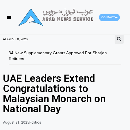
CONTACT
AUGUST 8, 2026
34 New Supplementary Grants Approved For Sharjah
Shar
Retirees
Qual
UAE Leaders Extend
Congratulations to
Malaysian Monarch on
National Day
August 31, 2025
Politics