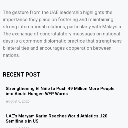
The gesture from the UAE leadership highlights the
importance they place on fostering and maintaining
strong international relations, particularly with Malaysia.
The exchange of congratulatory messages on national
days is a common diplomatic practice that strengthens
bilateral ties and encourages cooperation between
nations.
RECENT POST
Strengthening El Niño to Push 49 Million More People
into Acute Hunger: WFP Warns
August 6, 2026
UAE’s Maryam Karim Reaches World Athletics U20
Semifinals in US