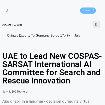
CONTACT
HEALTH PROTECTION
PRESS RELEASES
AUGUST 9, 2026
China’s Exports To Germany Surge 17.4% In July
Gold
Pric
UAE to Lead New COSPAS-
SARSAT International AI
Committee for Search and
Rescue Innovation
July 6, 2025
General
Abu dhabi: In a landmark decision during its virtual