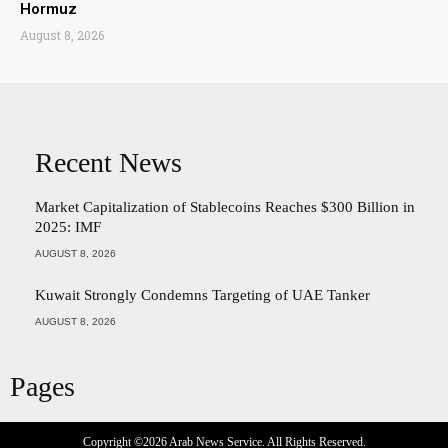
Hormuz
August 8, 2026
Recent News
Market Capitalization of Stablecoins Reaches $300 Billion in
2025: IMF
AUGUST 8, 2026
Kuwait Strongly Condemns Targeting of UAE Tanker
AUGUST 8, 2026
Pages
Copyright ©2026
Arab News Service
. All Rights Reserved.