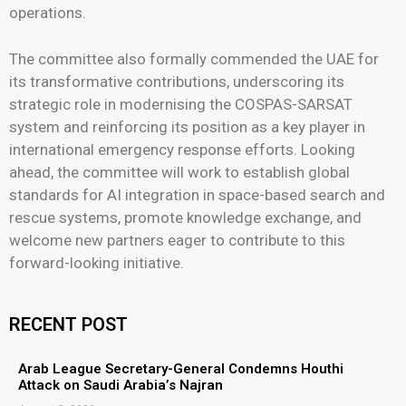
operations.
The committee also formally commended the UAE for
its transformative contributions, underscoring its
strategic role in modernising the COSPAS-SARSAT
system and reinforcing its position as a key player in
international emergency response efforts. Looking
ahead, the committee will work to establish global
standards for AI integration in space-based search and
rescue systems, promote knowledge exchange, and
welcome new partners eager to contribute to this
forward-looking initiative.
RECENT POST
Arab League Secretary-General Condemns Houthi
Attack on Saudi Arabia’s Najran