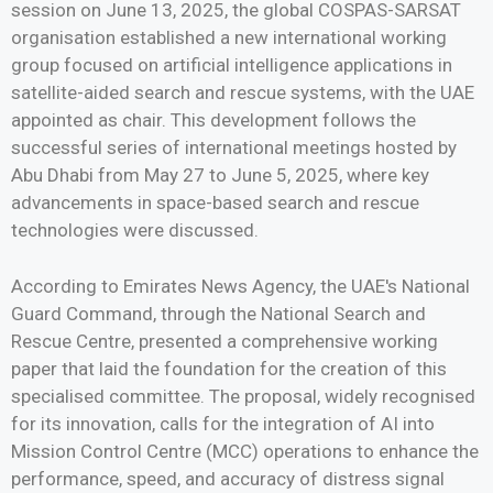
session on June 13, 2025, the global COSPAS-SARSAT
organisation established a new international working
group focused on artificial intelligence applications in
satellite-aided search and rescue systems, with the UAE
appointed as chair. This development follows the
successful series of international meetings hosted by
Abu Dhabi from May 27 to June 5, 2025, where key
advancements in space-based search and rescue
technologies were discussed.
According to Emirates News Agency, the UAE's National
Guard Command, through the National Search and
Rescue Centre, presented a comprehensive working
paper that laid the foundation for the creation of this
specialised committee. The proposal, widely recognised
for its innovation, calls for the integration of AI into
Mission Control Centre (MCC) operations to enhance the
performance, speed, and accuracy of distress signal