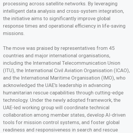
processing across satellite networks. By leveraging
intelligent data analysis and cross-system integration,
the initiative aims to significantly improve global
response times and operational efficiency in life-saving
missions.
The move was praised by representatives from 45
countries and major international organisations,
including the International Telecommunication Union
(ITU), the International Civil Aviation Organisation (ICAO),
and the International Maritime Organisation (IMO), who
acknowledged the UAE's leadership in advancing
humanitarian rescue capabilities through cutting-edge
technology. Under the newly adopted framework, the
UAE-led working group will coordinate technical
collaboration among member states, develop AI-driven
tools for mission control systems, and foster global
readiness and responsiveness in search and rescue