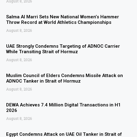
August 8, 2026
Salma Al Marri Sets New National Women’s Hammer
Throw Record at World Athletics Championships
August 8, 2026
UAE Strongly Condemns Targeting of ADNOC Carrier
While Transiting Strait of Hormuz
August 8, 2026
Muslim Council of Elders Condemns Missile Attack on
ADNOC Tanker in Strait of Hormuz
August 8, 2026
DEWA Achieves 7.4 Million Digital Transactions in H1
2026
August 8, 2026
Egypt Condemns Attack on UAE Oil Tanker in Strait of