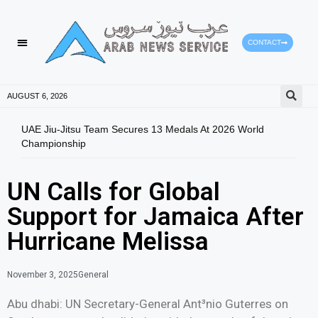
CONTACT
AUGUST 6, 2026
UAE Jiu-Jitsu Team Secures 13 Medals At 2026 World
Moha
Championship
Aman
UN Calls for Global
Support for Jamaica After
Hurricane Melissa
November 3, 2025
General
Abu dhabi: UN Secretary-General Ant³nio Guterres on