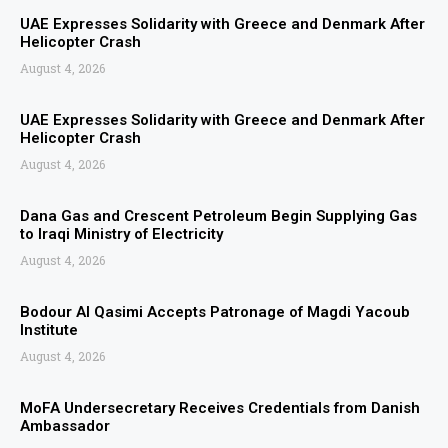
UAE Expresses Solidarity with Greece and Denmark After
Helicopter Crash
August 4, 2026
UAE Expresses Solidarity with Greece and Denmark After
Helicopter Crash
August 4, 2026
Dana Gas and Crescent Petroleum Begin Supplying Gas
to Iraqi Ministry of Electricity
August 4, 2026
Bodour Al Qasimi Accepts Patronage of Magdi Yacoub
Institute
August 4, 2026
MoFA Undersecretary Receives Credentials from Danish
Ambassador