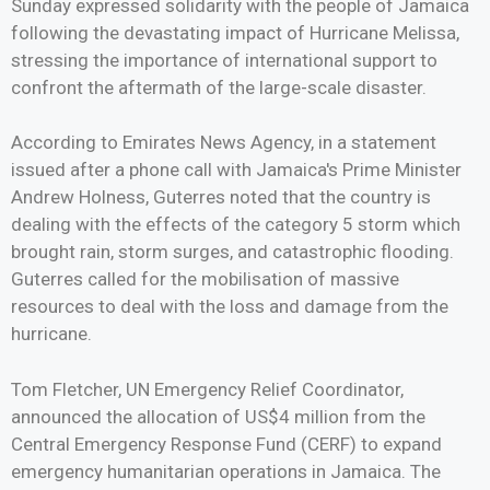
Sunday expressed solidarity with the people of Jamaica
following the devastating impact of Hurricane Melissa,
stressing the importance of international support to
confront the aftermath of the large-scale disaster.
According to Emirates News Agency, in a statement
issued after a phone call with Jamaica's Prime Minister
Andrew Holness, Guterres noted that the country is
dealing with the effects of the category 5 storm which
brought rain, storm surges, and catastrophic flooding.
Guterres called for the mobilisation of massive
resources to deal with the loss and damage from the
hurricane.
Tom Fletcher, UN Emergency Relief Coordinator,
announced the allocation of US$4 million from the
Central Emergency Response Fund (CERF) to expand
emergency humanitarian operations in Jamaica. The