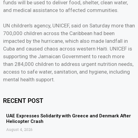
funds will be used to deliver food, shelter, clean water,
and medical assistance to affected communities.
UN children's agency, UNICEF, said on Saturday more than
700,000 children across the Caribbean had been
impacted by the hurricane, which also made landfall in
Cuba and caused chaos across western Haiti. UNICEF is
supporting the Jamaican Government to reach more
than 284,000 children to address urgent nutrition needs,
access to safe water, sanitation, and hygiene, including
mental health support.
RECENT POST
UAE Expresses Solidarity with Greece and Denmark After
Helicopter Crash
August 4, 2026