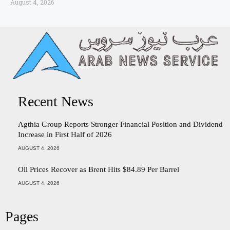
August 4, 2026
Recent News
Agthia Group Reports Stronger Financial Position and Dividend
Increase in First Half of 2026
AUGUST 4, 2026
Oil Prices Recover as Brent Hits $84.89 Per Barrel
AUGUST 4, 2026
Pages