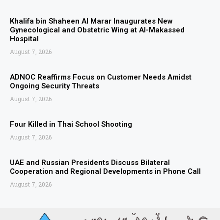
Khalifa bin Shaheen Al Marar Inaugurates New
Gynecological and Obstetric Wing at Al-Makassed
Hospital
August 7, 2026
ADNOC Reaffirms Focus on Customer Needs Amidst
Ongoing Security Threats
August 7, 2026
Four Killed in Thai School Shooting
August 7, 2026
UAE and Russian Presidents Discuss Bilateral
Cooperation and Regional Developments in Phone Call
August 7, 2026