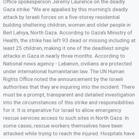
Office spokesperson Jeremy Laurence on the deadly
Gaza strike: "We are appalled by this morning's deadly
attack by Israeli forces on a five-storey residential
building sheltering children, women and older people in
Beit Lahiya, North Gaza. According to Gaza's Ministry of
Health, the strike has left 93 dead or missing including at
least 25 children, making it one of the deadliest single
attacks in Gaza in nearly three months. According to
National news agency - Lebanon, civilians are protected
under international humanitarian law. The UN Human
Rights Office noted the announcement by the Israeli
authorities that they are inquiring into the incident. There
must be a prompt, transparent and detailed investigation
into the circumstances of this strike and responsibilities
for it. It is imperative for Israel to allow emergency
rescue services access to such sites in North Gaza. In
some cases, rescue workers themselves have been
attacked while trying to reach the injured. Hospitals have