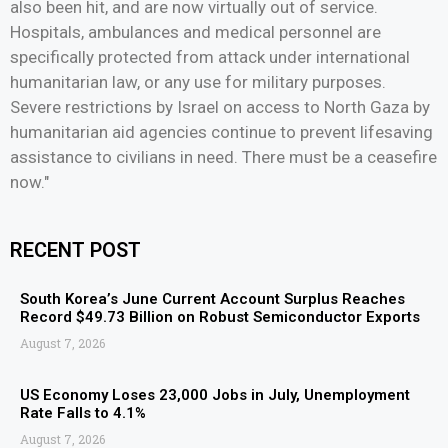
also been hit, and are now virtually out of service.
Hospitals, ambulances and medical personnel are
specifically protected from attack under international
humanitarian law, or any use for military purposes.
Severe restrictions by Israel on access to North Gaza by
humanitarian aid agencies continue to prevent lifesaving
assistance to civilians in need. There must be a ceasefire
now."
RECENT POST
South Korea’s June Current Account Surplus Reaches
Record $49.73 Billion on Robust Semiconductor Exports
August 7, 2026
US Economy Loses 23,000 Jobs in July, Unemployment
Rate Falls to 4.1%
August 7, 2026