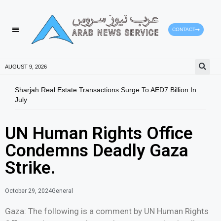
CONTACT
HEALTH PROTECTION
PRESS RELEASES
AUGUST 9, 2026
Sharjah Real Estate Transactions Surge To AED7 Billion In
Mans
July
Emer
UN Human Rights Office
Condemns Deadly Gaza
Strike.
October 29, 2024
General
Gaza: The following is a comment by UN Human Rights