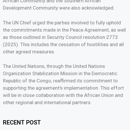
African Community and the Southern African
Development Community were also acknowledged.
The UN Chief urged the parties involved to fully uphold
the commitments made in the Peace Agreement, as well
as those outlined in Security Council resolution 2773
(2025). This includes the cessation of hostilities and all
other agreed measures.
The United Nations, through the United Nations
Organization Stabilization Mission in the Democratic
Republic of the Congo, reaffirmed its commitment to
supporting the agreement's implementation. This effort
will be in close collaboration with the African Union and
other regional and international partners.
RECENT POST