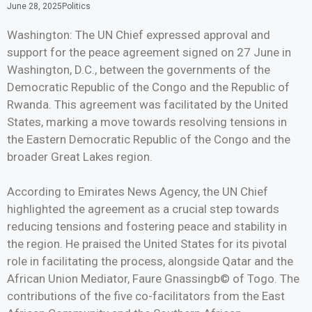
June 28, 2025
Politics
Washington: The UN Chief expressed approval and
support for the peace agreement signed on 27 June in
Washington, D.C., between the governments of the
Democratic Republic of the Congo and the Republic of
Rwanda. This agreement was facilitated by the United
States, marking a move towards resolving tensions in
the Eastern Democratic Republic of the Congo and the
broader Great Lakes region.
According to Emirates News Agency, the UN Chief
highlighted the agreement as a crucial step towards
reducing tensions and fostering peace and stability in
the region. He praised the United States for its pivotal
role in facilitating the process, alongside Qatar and the
African Union Mediator, Faure Gnassingb© of Togo. The
contributions of the five co-facilitators from the East