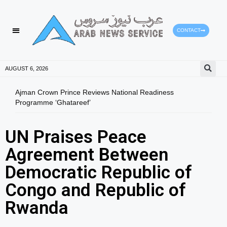
CONTACT
AUGUST 6, 2026
Ajman Crown Prince Reviews National Readiness
Tomo
Programme ‘Ghatareef’
East
UN Praises Peace
Agreement Between
Democratic Republic of
Congo and Republic of
Rwanda