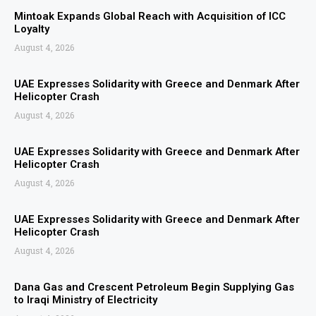
Mintoak Expands Global Reach with Acquisition of ICC
Loyalty
August 4, 2026
UAE Expresses Solidarity with Greece and Denmark After
Helicopter Crash
August 4, 2026
UAE Expresses Solidarity with Greece and Denmark After
Helicopter Crash
August 4, 2026
UAE Expresses Solidarity with Greece and Denmark After
Helicopter Crash
August 4, 2026
Dana Gas and Crescent Petroleum Begin Supplying Gas
to Iraqi Ministry of Electricity