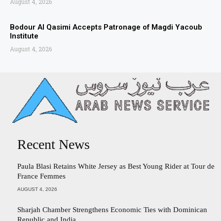
August 4, 2026
Bodour Al Qasimi Accepts Patronage of Magdi Yacoub
Institute
August 4, 2026
Recent News
Paula Blasi Retains White Jersey as Best Young Rider at Tour de
France Femmes
AUGUST 4, 2026
Sharjah Chamber Strengthens Economic Ties with Dominican
Republic and India