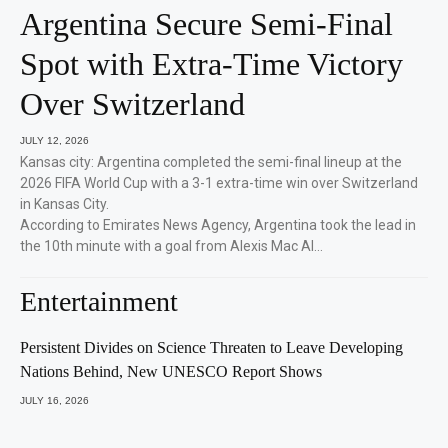
Argentina Secure Semi-Final
Spot with Extra-Time Victory
Over Switzerland
JULY 12, 2026
Kansas city: Argentina completed the semi-final lineup at the
2026 FIFA World Cup with a 3-1 extra-time win over Switzerland
in Kansas City.
According to Emirates News Agency, Argentina took the lead in
the 10th minute with a goal from Alexis Mac Al…
Entertainment
Persistent Divides on Science Threaten to Leave Developing
Nations Behind, New UNESCO Report Shows
JULY 16, 2026