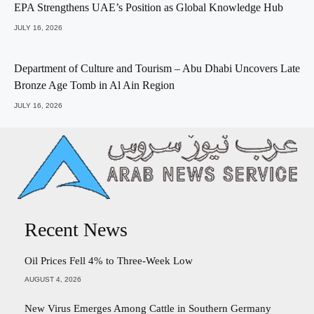
EPA Strengthens UAE’s Position as Global Knowledge Hub
JULY 16, 2026
Department of Culture and Tourism – Abu Dhabi Uncovers Late
Bronze Age Tomb in Al Ain Region
JULY 16, 2026
Recent News
Oil Prices Fell 4% to Three-Week Low
AUGUST 4, 2026
New Virus Emerges Among Cattle in Southern Germany