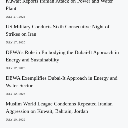
Kuwait Reports Iranian Attack on Power and Water
Plant
JULY 17, 2026
US Military Conducts Sixth Consecutive Night of
Strikes on Iran
JULY 17, 2026
DEWA’s Role in Embodying the Dubai-It Approach in
Energy and Sustainability
JULY 12, 2026
DEWA Exemplifies Dubai-It Approach in Energy and
Water Sector
JULY 12, 2026
Muslim World League Condemns Repeated Iranian
Aggression on Kuwait, Bahrain, Jordan
JULY 10, 2026