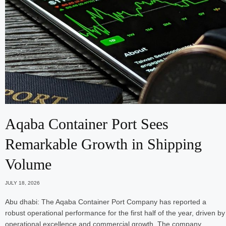
Aqaba Container Port Sees
Remarkable Growth in Shipping
Volume
JULY 18, 2026
Abu dhabi: The Aqaba Container Port Company has reported a
robust operational performance for the first half of the year, driven by
operational excellence and commercial growth. The company