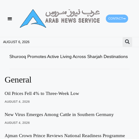
CONTACT
HEALTH PROTECTION
PRESS RELEASES
AUGUST 6, 2026
Shurooq Promotes Active Living Across Sharjah Destinations
Mini
Enha
General
Oil Prices Fell 4% to Three-Week Low
AUGUST 4, 2026
New Virus Emerges Among Cattle in Southern Germany
AUGUST 4, 2026
Ajman Crown Prince Reviews National Readiness Programme