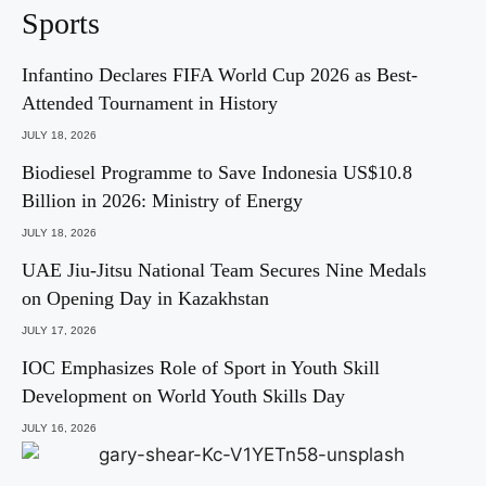
Sports
Infantino Declares FIFA World Cup 2026 as Best-
Attended Tournament in History
JULY 18, 2026
Biodiesel Programme to Save Indonesia US$10.8
Billion in 2026: Ministry of Energy
JULY 18, 2026
UAE Jiu-Jitsu National Team Secures Nine Medals
on Opening Day in Kazakhstan
JULY 17, 2026
IOC Emphasizes Role of Sport in Youth Skill
Development on World Youth Skills Day
JULY 16, 2026