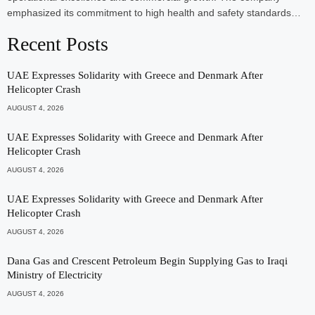
emphasized its commitment to high health and safety standards…
Recent Posts
UAE Expresses Solidarity with Greece and Denmark After
Helicopter Crash
AUGUST 4, 2026
UAE Expresses Solidarity with Greece and Denmark After
Helicopter Crash
AUGUST 4, 2026
UAE Expresses Solidarity with Greece and Denmark After
Helicopter Crash
AUGUST 4, 2026
Dana Gas and Crescent Petroleum Begin Supplying Gas to Iraqi
Ministry of Electricity
AUGUST 4, 2026