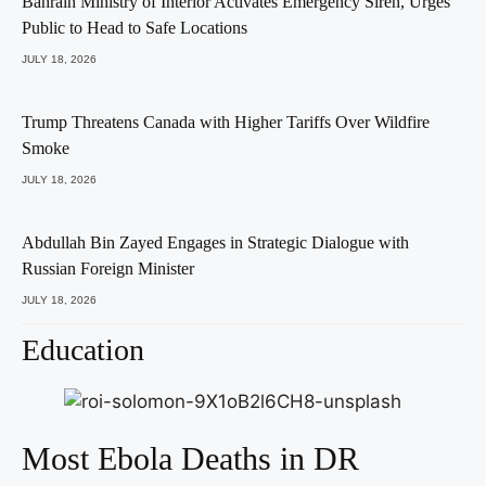
Bahrain Ministry of Interior Activates Emergency Siren, Urges
Public to Head to Safe Locations
JULY 18, 2026
Trump Threatens Canada with Higher Tariffs Over Wildfire
Smoke
JULY 18, 2026
Abdullah Bin Zayed Engages in Strategic Dialogue with
Russian Foreign Minister
JULY 18, 2026
Education
Most Ebola Deaths in DR