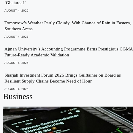
‘Ghatareef’
AUGUST 4, 2026
Tomorrow’s Weather Partly Cloudy, With Chance of Rain in Eastern,
Southern Areas
AUGUST 4, 2026
Ajman University’s Accounting Programme Earns Prestigious CGMA
Future-Ready Academic Validation
AUGUST 4, 2026
Sharjah Investment Forum 2026 Brings Gulftainer on Board as
Resilient Supply Chains Become Need of Hour
AUGUST 4, 2026
Business