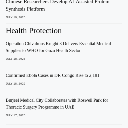
Chinese Researchers Develop AI-Assisted Protein
Synthesis Platform
JULY 10, 2026
Health Protection
Operation Chivalrous Knight 3 Delivers Essential Medical
Supplies to WHO for Gaza Health Sector
JULY 18, 2026
Confirmed Ebola Cases in DR Congo Rise to 2,181
JULY 18, 2026
Burjeel Medical City Collaborates with Roswell Park for
Thoracic Surgery Programme in UAE
JULY 17, 2026