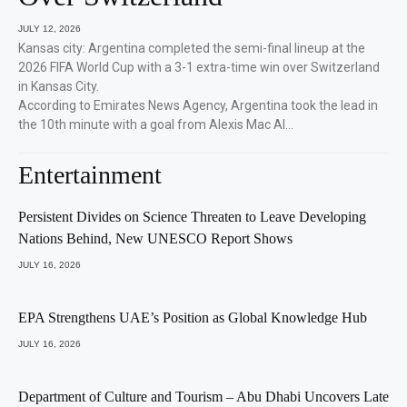
JULY 12, 2026
Kansas city: Argentina completed the semi-final lineup at the
2026 FIFA World Cup with a 3-1 extra-time win over Switzerland
in Kansas City.
According to Emirates News Agency, Argentina took the lead in
the 10th minute with a goal from Alexis Mac Al…
Entertainment
Persistent Divides on Science Threaten to Leave Developing
Nations Behind, New UNESCO Report Shows
JULY 16, 2026
EPA Strengthens UAE’s Position as Global Knowledge Hub
JULY 16, 2026
Department of Culture and Tourism – Abu Dhabi Uncovers Late