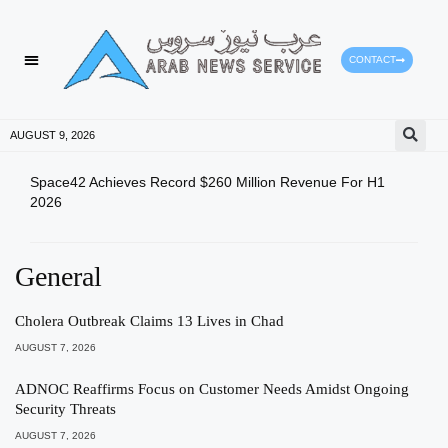
CONTACT
AUGUST 9, 2026
Space42 Achieves Record $260 Million Revenue For H1
Hazz
2026
Prog
General
Cholera Outbreak Claims 13 Lives in Chad
AUGUST 7, 2026
ADNOC Reaffirms Focus on Customer Needs Amidst Ongoing
Security Threats
AUGUST 7, 2026