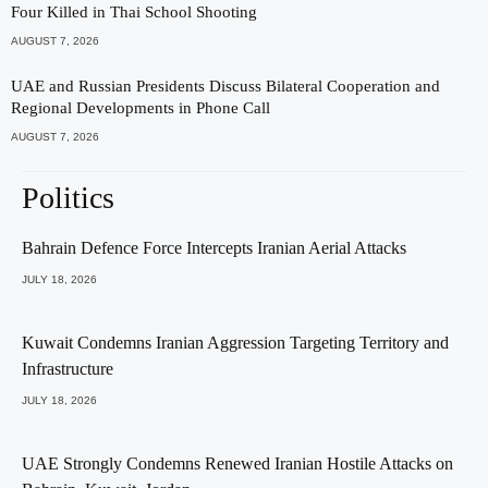
Four Killed in Thai School Shooting
AUGUST 7, 2026
UAE and Russian Presidents Discuss Bilateral Cooperation and
Regional Developments in Phone Call
AUGUST 7, 2026
Politics
Bahrain Defence Force Intercepts Iranian Aerial Attacks
JULY 18, 2026
Kuwait Condemns Iranian Aggression Targeting Territory and
Infrastructure
JULY 18, 2026
UAE Strongly Condemns Renewed Iranian Hostile Attacks on