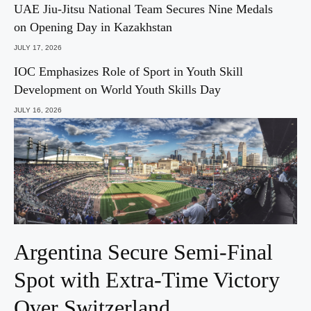
UAE Jiu-Jitsu National Team Secures Nine Medals
on Opening Day in Kazakhstan
JULY 17, 2026
IOC Emphasizes Role of Sport in Youth Skill
Development on World Youth Skills Day
JULY 16, 2026
Argentina Secure Semi-Final
Spot with Extra-Time Victory
Over Switzerland