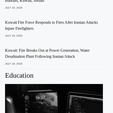
Bahrain, Kuwait, Jordan
JULY 18, 2026
Kuwait Fire Force Responds to Fires After Iranian Attacks
Injure Firefighters
JULY 18, 2026
Kuwait: Fire Breaks Out at Power Generation, Water
Desalination Plant Following Iranian Attack
JULY 18, 2026
Education