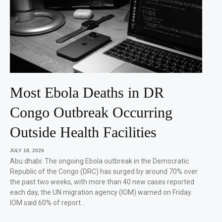
Most Ebola Deaths in DR
Congo Outbreak Occurring
Outside Health Facilities
JULY 18, 2026
Abu dhabi: The ongoing Ebola outbreak in the Democratic
Republic of the Congo (DRC) has surged by around 70% over
the past two weeks, with more than 40 new cases reported
each day, the UN migration agency (IOM) warned on Friday.
IOM said 60% of report…