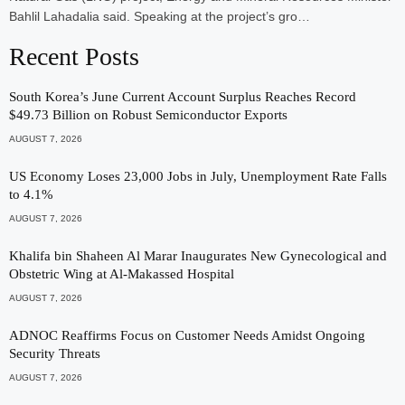
Bahlil Lahadalia said. Speaking at the project’s gro…
Recent Posts
South Korea’s June Current Account Surplus Reaches Record
$49.73 Billion on Robust Semiconductor Exports
AUGUST 7, 2026
US Economy Loses 23,000 Jobs in July, Unemployment Rate Falls
to 4.1%
AUGUST 7, 2026
Khalifa bin Shaheen Al Marar Inaugurates New Gynecological and
Obstetric Wing at Al-Makassed Hospital
AUGUST 7, 2026
ADNOC Reaffirms Focus on Customer Needs Amidst Ongoing
Security Threats
AUGUST 7, 2026