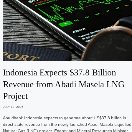
Indonesia Expects $37.8 Billion
Revenue from Abadi Masela LNG
Project
JULY 18, 2026
Abu dhabi: Indonesia expects to generate about US$37.8 billion in
direct state revenue from the newly launched Abadi Masela Liquefied
Natural Gas (LNG) project, Energy and Mineral Resources Minister