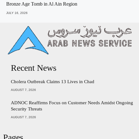
Bronze Age Tomb in Al Ain Region
JULY 16, 2026
Recent News
Cholera Outbreak Claims 13 Lives in Chad
AUGUST 7, 2026
ADNOC Reaffirms Focus on Customer Needs Amidst Ongoing
Security Threats
AUGUST 7, 2026
Pages