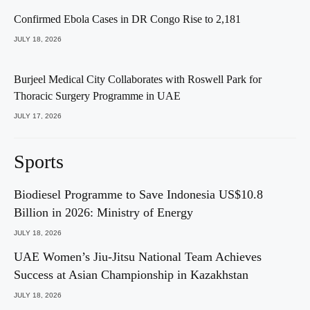
Confirmed Ebola Cases in DR Congo Rise to 2,181
JULY 18, 2026
Burjeel Medical City Collaborates with Roswell Park for
Thoracic Surgery Programme in UAE
JULY 17, 2026
Sports
Biodiesel Programme to Save Indonesia US$10.8
Billion in 2026: Ministry of Energy
JULY 18, 2026
UAE Women’s Jiu-Jitsu National Team Achieves
Success at Asian Championship in Kazakhstan
JULY 18, 2026