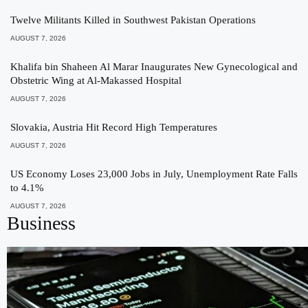
Twelve Militants Killed in Southwest Pakistan Operations
AUGUST 7, 2026
Khalifa bin Shaheen Al Marar Inaugurates New Gynecological and
Obstetric Wing at Al-Makassed Hospital
AUGUST 7, 2026
Slovakia, Austria Hit Record High Temperatures
AUGUST 7, 2026
US Economy Loses 23,000 Jobs in July, Unemployment Rate Falls
to 4.1%
AUGUST 7, 2026
Business