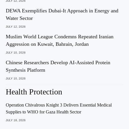
JULY 12, 2026
DEWA Exemplifies Dubai-It Approach in Energy and
Water Sector
JULY 12, 2026
Muslim World League Condemns Repeated Iranian
Aggression on Kuwait, Bahrain, Jordan
JULY 10, 2026
Chinese Researchers Develop AI-Assisted Protein
Synthesis Platform
JULY 10, 2026
Health Protection
Operation Chivalrous Knight 3 Delivers Essential Medical
Supplies to WHO for Gaza Health Sector
JULY 18, 2026