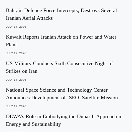
Bahrain Defence Force Intercepts, Destroys Several
Iranian Aerial Attacks
JULY 17, 2026
Kuwait Reports Iranian Attack on Power and Water
Plant
JULY 17, 2026
US Military Conducts Sixth Consecutive Night of
Strikes on Iran
JULY 17, 2026
National Space Science and Technology Center
Announces Development of ‘SEO’ Satellite Mission
JULY 17, 2026
DEWA’s Role in Embodying the Dubai-It Approach in
Energy and Sustainability