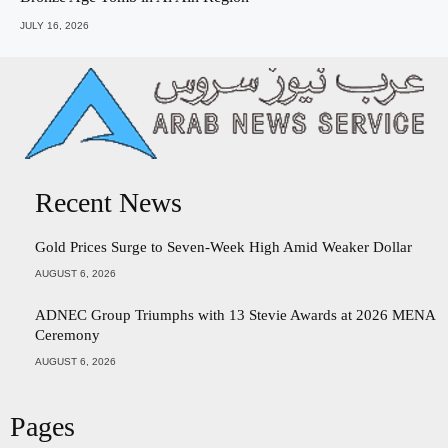
JULY 16, 2026
Recent News
Gold Prices Surge to Seven-Week High Amid Weaker Dollar
AUGUST 6, 2026
ADNEC Group Triumphs with 13 Stevie Awards at 2026 MENA
Ceremony
AUGUST 6, 2026
Pages