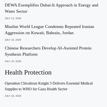
DEWA Exemplifies Dubai-It Approach in Energy and
Water Sector
JULY 12, 2026
Muslim World League Condemns Repeated Iranian
Aggression on Kuwait, Bahrain, Jordan
JULY 10, 2026
Chinese Researchers Develop AI-Assisted Protein
Synthesis Platform
JULY 10, 2026
Health Protection
Operation Chivalrous Knight 3 Delivers Essential Medical
Supplies to WHO for Gaza Health Sector
JULY 18, 2026