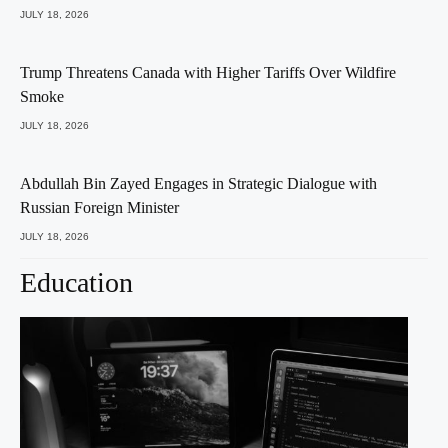
JULY 18, 2026
Trump Threatens Canada with Higher Tariffs Over Wildfire
Smoke
JULY 18, 2026
Abdullah Bin Zayed Engages in Strategic Dialogue with
Russian Foreign Minister
JULY 18, 2026
Education