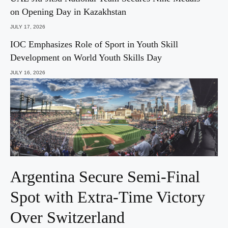
on Opening Day in Kazakhstan
JULY 17, 2026
IOC Emphasizes Role of Sport in Youth Skill
Development on World Youth Skills Day
JULY 16, 2026
Argentina Secure Semi-Final
Spot with Extra-Time Victory
Over Switzerland