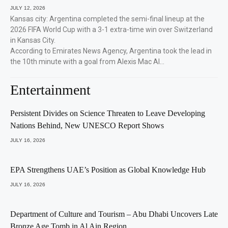
JULY 12, 2026
Kansas city: Argentina completed the semi-final lineup at the
2026 FIFA World Cup with a 3-1 extra-time win over Switzerland
in Kansas City.
According to Emirates News Agency, Argentina took the lead in
the 10th minute with a goal from Alexis Mac Al…
Entertainment
Persistent Divides on Science Threaten to Leave Developing
Nations Behind, New UNESCO Report Shows
JULY 16, 2026
EPA Strengthens UAE’s Position as Global Knowledge Hub
JULY 16, 2026
Department of Culture and Tourism – Abu Dhabi Uncovers Late
Bronze Age Tomb in Al Ain Region