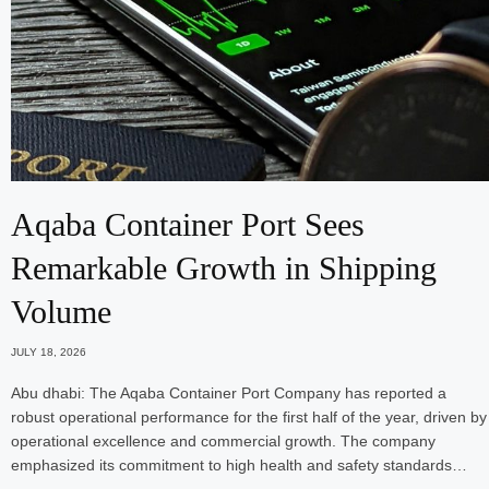
Aqaba Container Port Sees
Remarkable Growth in Shipping
Volume
JULY 18, 2026
Abu dhabi: The Aqaba Container Port Company has reported a
robust operational performance for the first half of the year, driven by
operational excellence and commercial growth. The company
emphasized its commitment to high health and safety standards…