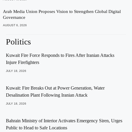
Arab Media Union Proposes Vision to Strengthen Global Digital
Governance
AUGUST 6, 2026
Politics
Kuwait Fire Force Responds to Fires After Iranian Attacks
Injure Firefighters
JULY 18, 2026
Kuwait: Fire Breaks Out at Power Generation, Water
Desalination Plant Following Iranian Attack
JULY 18, 2026
Bahrain Ministry of Interior Activates Emergency Siren, Urges
Public to Head to Safe Locations