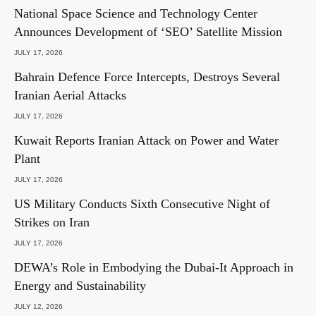
National Space Science and Technology Center
Announces Development of ‘SEO’ Satellite Mission
JULY 17, 2026
Bahrain Defence Force Intercepts, Destroys Several
Iranian Aerial Attacks
JULY 17, 2026
Kuwait Reports Iranian Attack on Power and Water
Plant
JULY 17, 2026
US Military Conducts Sixth Consecutive Night of
Strikes on Iran
JULY 17, 2026
DEWA’s Role in Embodying the Dubai-It Approach in
Energy and Sustainability
JULY 12, 2026