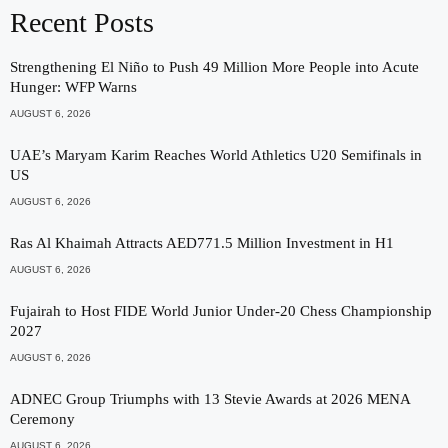
Recent Posts
Strengthening El Niño to Push 49 Million More People into Acute
Hunger: WFP Warns
AUGUST 6, 2026
UAE’s Maryam Karim Reaches World Athletics U20 Semifinals in
US
AUGUST 6, 2026
Ras Al Khaimah Attracts AED771.5 Million Investment in H1
AUGUST 6, 2026
Fujairah to Host FIDE World Junior Under-20 Chess Championship
2027
AUGUST 6, 2026
ADNEC Group Triumphs with 13 Stevie Awards at 2026 MENA
Ceremony
AUGUST 6, 2026