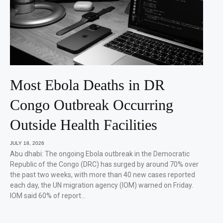
Most Ebola Deaths in DR
Congo Outbreak Occurring
Outside Health Facilities
JULY 18, 2026
Abu dhabi: The ongoing Ebola outbreak in the Democratic
Republic of the Congo (DRC) has surged by around 70% over
the past two weeks, with more than 40 new cases reported
each day, the UN migration agency (IOM) warned on Friday.
IOM said 60% of report…