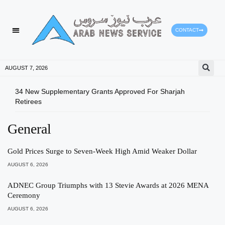
CONTACT
AUGUST 7, 2026
34 New Supplementary Grants Approved For Sharjah
Shar
Retirees
Qual
General
Gold Prices Surge to Seven-Week High Amid Weaker Dollar
AUGUST 6, 2026
ADNEC Group Triumphs with 13 Stevie Awards at 2026 MENA
Ceremony
AUGUST 6, 2026