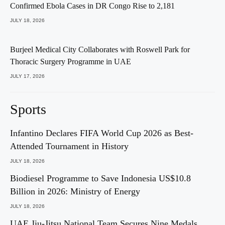
Confirmed Ebola Cases in DR Congo Rise to 2,181
JULY 18, 2026
Burjeel Medical City Collaborates with Roswell Park for
Thoracic Surgery Programme in UAE
JULY 17, 2026
Sports
Infantino Declares FIFA World Cup 2026 as Best-
Attended Tournament in History
JULY 18, 2026
Biodiesel Programme to Save Indonesia US$10.8
Billion in 2026: Ministry of Energy
JULY 18, 2026
UAE Jiu-Jitsu National Team Secures Nine Medals