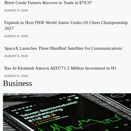
Brent Crude Futures Recover to Trade at $79.97
AUGUST 6, 2026
Fujairah to Host FIDE World Junior Under-20 Chess Championship
2027
AUGUST 6, 2026
SpaceX Launches Three BlueBird Satellites for Communications
AUGUST 6, 2026
Ras Al Khaimah Attracts AED771.5 Million Investment in H1
AUGUST 6, 2026
Business