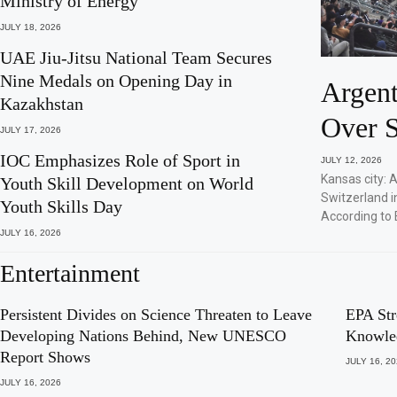
Ministry of Energy
JULY 18, 2026
UAE Jiu-Jitsu National Team Secures
Nine Medals on Opening Day in
Argent
Kazakhstan
Over S
JULY 17, 2026
IOC Emphasizes Role of Sport in
JULY 12, 2026
Kansas city: 
Youth Skill Development on World
Switzerland i
Youth Skills Day
According to 
JULY 16, 2026
Entertainment
Persistent Divides on Science Threaten to Leave
EPA Str
Developing Nations Behind, New UNESCO
Knowle
Report Shows
JULY 16, 2
JULY 16, 2026