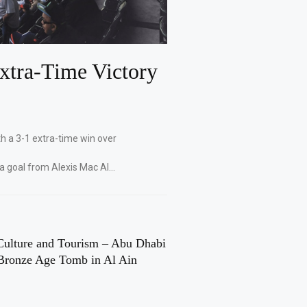
xtra-Time Victory
th a 3-1 extra-time win over
 a goal from Alexis Mac Al…
Culture and Tourism – Abu Dhabi
Bronze Age Tomb in Al Ain