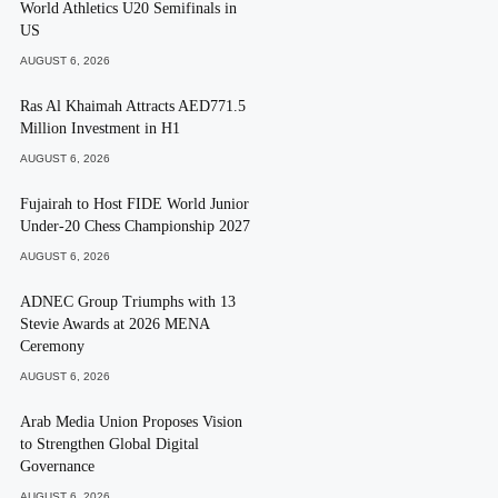
World Athletics U20 Semifinals in
US
AUGUST 6, 2026
Ras Al Khaimah Attracts AED771.5
Million Investment in H1
AUGUST 6, 2026
Fujairah to Host FIDE World Junior
Under-20 Chess Championship 2027
AUGUST 6, 2026
ADNEC Group Triumphs with 13
Stevie Awards at 2026 MENA
Ceremony
AUGUST 6, 2026
Arab Media Union Proposes Vision
to Strengthen Global Digital
Governance
AUGUST 6, 2026