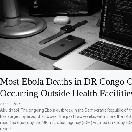
Most Ebola Deaths in DR Congo O
Occurring Outside Health Facilitie
JULY 18, 2026
Abu dhabi: The ongoing Ebola outbreak in the Democratic Republic of 
has surged by around 70% over the past two weeks, with more than 40
reported each day, the UN migration agency (IOM) warned on Friday. IO
report…