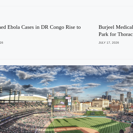
ed Ebola Cases in DR Congo Rise to
Burjeel Medical
Park for Thora
026
JULY 17, 2026