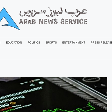
N
EDUCATION
POLITICS
SPORTS
ENTERTAINMENT
PRESS RELEAS