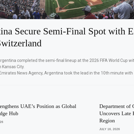
ina Secure Semi-Final Spot with E
witzerland
Argentina completed the semi-final lineup at the 2026 FIFA World Cup wi
n Kansas City.
Emirates News Agency, Argentina took the lead in the 10th minute with
engthens UAE’s Position as Global
Department of 
dge Hub
Uncovers Late 
Region
026
JULY 16, 2026