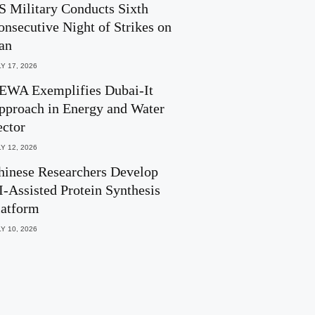
S Military Conducts Sixth
onsecutive Night of Strikes on
ran
Y 17, 2026
EWA Exemplifies Dubai-It
pproach in Energy and Water
ector
Y 12, 2026
hinese Researchers Develop
I-Assisted Protein Synthesis
latform
Y 10, 2026