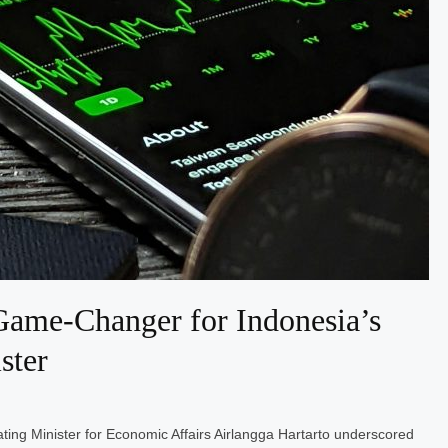
ame-Changer for Indonesia’s
ster
ting Minister for Economic Affairs Airlangga Hartarto underscored