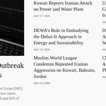
Kuwait Reports Iranian Attack
U
on Power and Water Plant
C
I
JULY 17, 2026
JUL
DEWA’s Role in Embodying
D
the Dubai-It Approach in
A
Energy and Sustainability
S
JULY 12, 2026
JUL
Muslim World League
C
utbreak
Condemns Repeated Iranian
A
Aggression on Kuwait, Bahrain,
P
s
Jordan
JUL
JULY 10, 2026
the Congo (DRC)
 new cases
M said 60% of