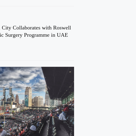
 City Collaborates with Roswell
cic Surgery Programme in UAE