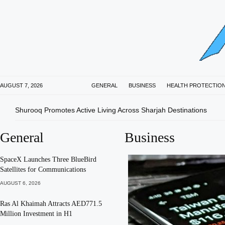
AUGUST 7, 2026
GENERAL
BUSINESS
HEALTH PROTECTIO
Shurooq Promotes Active Living Across Sharjah Destinations
General
Business
SpaceX Launches Three BlueBird
Satellites for Communications
AUGUST 6, 2026
Ras Al Khaimah Attracts AED771.5
Million Investment in H1