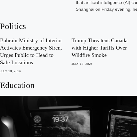
that artificial intelligence (A
Shanghai on Friday evening, he
Politics
Bahrain Ministry of Interior
Trump Threatens Canada
Activates Emergency Siren,
with Higher Tariffs Over
Urges Public to Head to
Wildfire Smoke
Safe Locations
JULY 18, 2026
JULY 18, 2026
Education