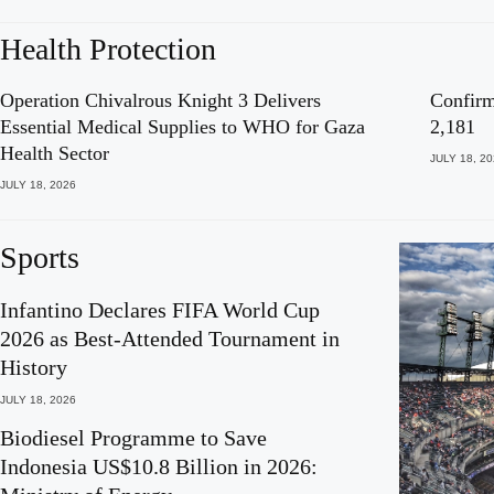
Health Protection
Operation Chivalrous Knight 3 Delivers
Confirm
Essential Medical Supplies to WHO for Gaza
2,181
Health Sector
JULY 18, 2
JULY 18, 2026
Sports
Infantino Declares FIFA World Cup
2026 as Best-Attended Tournament in
History
JULY 18, 2026
Biodiesel Programme to Save
Indonesia US$10.8 Billion in 2026: