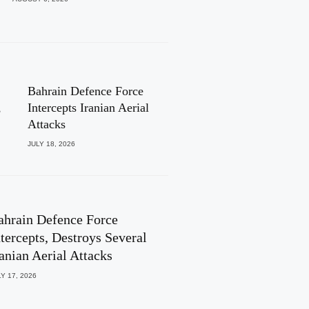
Bahrain Defence Force
,
Intercepts Iranian Aerial
Attacks
JULY 18, 2026
ahrain Defence Force
ntercepts, Destroys Several
ranian Aerial Attacks
Y 17, 2026