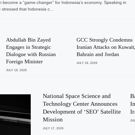
I) can become a “game-changer” for Indonesia’s economy. Speaking in
 stressed that Indonesia c…
Abdullah Bin Zayed
GCC Strongly Condemns
Engages in Strategic
Iranian Attacks on Kuwait
Dialogue with Russian
Bahrain and Jordan
Foreign Minister
JULY 18, 2026
JULY 18, 2026
National Space Science and
B
Technology Center Announces
I
Development of ‘SEO’ Satellite
I
Mission
JUL
JULY 17, 2026