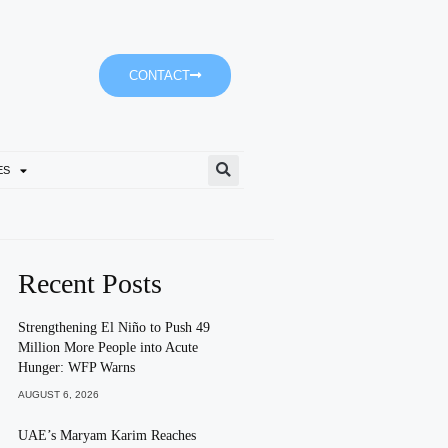
CONTACT
ES
Ministry Of Family And Bur
Recent Posts
Strengthening El Niño to Push 49
Million More People into Acute
Hunger: WFP Warns
AUGUST 6, 2026
UAE’s Maryam Karim Reaches