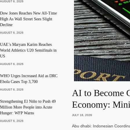
AUGUST 6, 2026
Dow Jones Reaches New All-Time
High As Wall Street Sees Slight
Decline
AUGUST 6, 2026
UAE’s Maryam Karim Reaches
World Athletics U20 Semifinals in
US
AUGUST 6, 2026
WHO Urges Increased Aid as DRC
Ebola Cases Top 3,700
AI to Become G
AUGUST 6, 2026
Strengthening El Niño to Push 49
Economy: Mini
Million More People into Acute
Hunger: WFP Warns
JULY 18, 2026
AUGUST 6, 2026
Abu dhabi: Indonesian Coordina