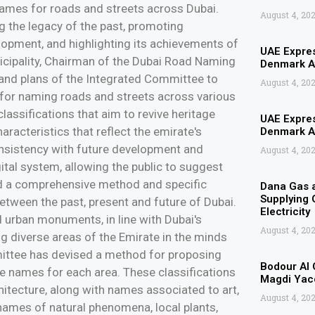
 names for roads and streets across Dubai.
August 4, 20
ng the legacy of the past, promoting
elopment, and highlighting its achievements of
UAE Expres
nicipality, Chairman of the Dubai Road Naming
Denmark Af
s and plans of the Integrated Committee to
August 4, 20
for naming roads and streets across various
lassifications that aim to revive heritage
UAE Expres
aracteristics that reflect the emirate's
Denmark Af
 consistency with future development and
August 4, 20
gital system, allowing the public to suggest
nd a comprehensive method and specific
Dana Gas 
Supplying G
 between the past, present and future of Dubai.
Electricity
nd urban monuments, in line with Dubai's
August 4, 20
ng diverse areas of the Emirate in the minds
mittee has devised a method for proposing
Bodour Al 
the names for each area. These classifications
Magdi Yaco
hitecture, along with names associated to art,
August 4, 20
 names of natural phenomena, local plants,