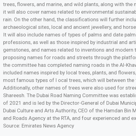
trees, flowers, and marine, and wild plants, along with the
it will also cover names related to environmental sustainabil
rain. On the other hand, the classifications will further inc
archaeological sites, local and ancient jewellery, and hor
It will also include names of types of palms and date pal
professions, as well as those inspired by industrial and ar
gemstones, and names related to inventions and modern te
proposing names for roads and streets through the platfor
the committee has completed naming roads in the Al-Khawan
included names inspired by local trees, plants, and flowers
most famous types of l ocal trees, which will between the
Additionally, other names of trees were also used for stre
Shareesh. The Dubai Road Naming Committee was establis
of 2021 and is led by the Director-General of Dubai Municipa
Dubai Culture and Arts Authority, CEO of the Hamdan Bin 
and Roads Agency at the RTA, and four experienced and exp
Source: Emirates News Agency