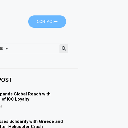
CONTACT
ES
Ajman University’s Accoun
POST
pands Global Reach with
 of ICC Loyalty
26
ses Solidarity with Greece and
ter Helicopter Crash