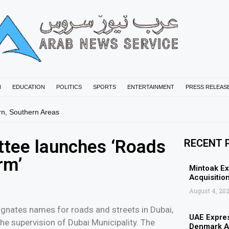
N
EDUCATION
POLITICS
SPORTS
ENTERTAINMENT
PRESS RELEAS
rn, Southern Areas
tee launches ‘Roads
RECENT 
rm’
Mintoak Ex
Acquisition
August 4, 20
gnates names for roads and streets in Dubai,
UAE Expres
he supervision of Dubai Municipality. The
Denmark Af