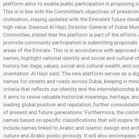
platform aims to enable public participation in proposing
This is in line with the Committee's objectives of preservi
civilisation, staying updated with the Emirate's future dev
high value. Dawoud Al Hajri, Director-General of Dubai Mu
Committee, stated that the platform is part of the effort
promote community participation in submitting proposals 
areas of the Emirate. This is in accordance with approved c
names, highlight national identity and social and cultural ch
history, her itage, values, social and cultural wealth, and
orientation. Al Hajri said, 'The new platform serves as a di
names for streets and roads across Dubai, keeping in mi
criteria that reflects our identity and the interrelationship
It aims to revive valuable historical meanings, heritage, a
leading global position and reputation, further consolidati
of present and future generations.' Furthermore, the com
names based on specific classifications that will inspire 
include names linked to Arabic and Islamic design and arc
culture and Arabic poetic prosody. It will also encompass