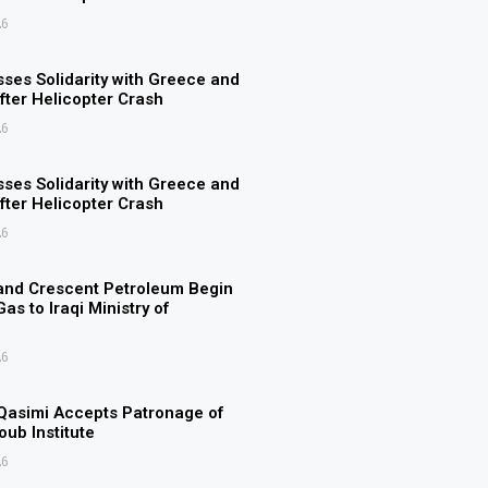
26
ses Solidarity with Greece and
ter Helicopter Crash
26
ses Solidarity with Greece and
ter Helicopter Crash
26
and Crescent Petroleum Begin
as to Iraqi Ministry of
26
Qasimi Accepts Patronage of
ub Institute
26