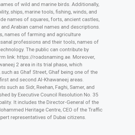
 names of wild and marine birds. Additionally,
ity, ships, marine tools, fishing, winds, and
lude names of squares, forts, ancient castles,
se and Arabian camel names and descriptions.
ms, names of farming and agriculture
tisanal professions and their tools, names of
chnology. The public can contribute by
m link: https://roadsnaming.ae. Moreover,
eej 2 area in its trial phase, which
, such as Ghaf Street, Ghaf being one of the
 first and second Al-Khawaneej areas.
ets such as Sidr, Reehan, Faghi, Samer, and
hed by Executive Council Resolution No. 35
lity. It includes the Director-General of the
Mohammed Heritage Centre, CEO of the Traffic
ert representatives of Dubai citizens.