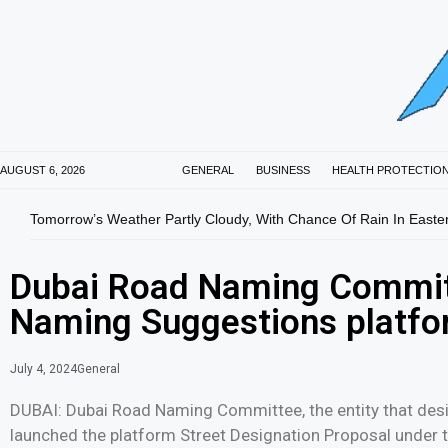
AUGUST 6, 2026
GENERAL
BUSINESS
HEALTH PROTECTIO
Tomorrow’s Weather Partly Cloudy, With Chance Of Rain In Easte
Dubai Road Naming Commit
Naming Suggestions platfo
July 4, 2024
General
DUBAI: Dubai Road Naming Committee, the entity that desi
launched the platform Street Designation Proposal under t