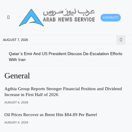
CONTACT
HEALTH PROTECTION
PRESS RELEASES
AUGUST 7, 2026
Qatar’s Emir And US President Discuss De-Escalation Efforts
Gree
With Iran
Envi
General
Agthia Group Reports Stronger Financial Position and Dividend
Increase in First Half of 2026
AUGUST 4, 2026
Oil Prices Recover as Brent Hits $84.89 Per Barrel
AUGUST 4, 2026