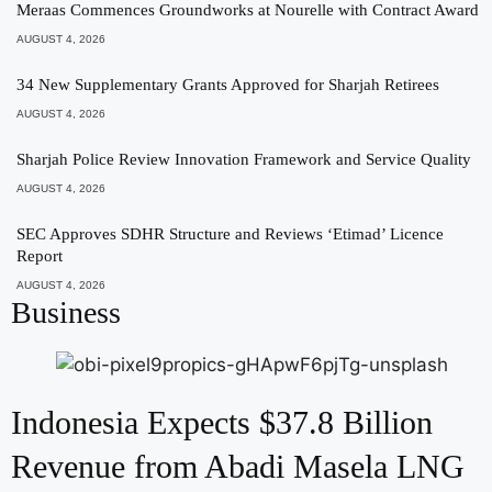
Meraas Commences Groundworks at Nourelle with Contract Award
AUGUST 4, 2026
34 New Supplementary Grants Approved for Sharjah Retirees
AUGUST 4, 2026
Sharjah Police Review Innovation Framework and Service Quality
AUGUST 4, 2026
SEC Approves SDHR Structure and Reviews ‘Etimad’ Licence
Report
AUGUST 4, 2026
Business
Indonesia Expects $37.8 Billion
Revenue from Abadi Masela LNG