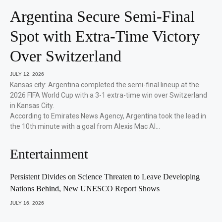
Argentina Secure Semi-Final
Spot with Extra-Time Victory
Over Switzerland
JULY 12, 2026
Kansas city: Argentina completed the semi-final lineup at the
2026 FIFA World Cup with a 3-1 extra-time win over Switzerland
in Kansas City.
According to Emirates News Agency, Argentina took the lead in
the 10th minute with a goal from Alexis Mac Al…
Entertainment
Persistent Divides on Science Threaten to Leave Developing
Nations Behind, New UNESCO Report Shows
JULY 16, 2026