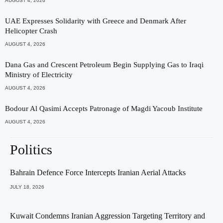
AUGUST 4, 2026
UAE Expresses Solidarity with Greece and Denmark After
Helicopter Crash
AUGUST 4, 2026
Dana Gas and Crescent Petroleum Begin Supplying Gas to Iraqi
Ministry of Electricity
AUGUST 4, 2026
Bodour Al Qasimi Accepts Patronage of Magdi Yacoub Institute
AUGUST 4, 2026
Politics
Bahrain Defence Force Intercepts Iranian Aerial Attacks
JULY 18, 2026
Kuwait Condemns Iranian Aggression Targeting Territory and