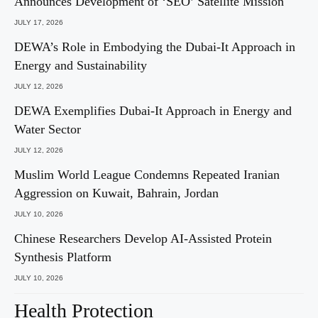
Announces Development of ‘SEO’ Satellite Mission
JULY 17, 2026
DEWA’s Role in Embodying the Dubai-It Approach in
Energy and Sustainability
JULY 12, 2026
DEWA Exemplifies Dubai-It Approach in Energy and
Water Sector
JULY 12, 2026
Muslim World League Condemns Repeated Iranian
Aggression on Kuwait, Bahrain, Jordan
JULY 10, 2026
Chinese Researchers Develop AI-Assisted Protein
Synthesis Platform
JULY 10, 2026
Health Protection