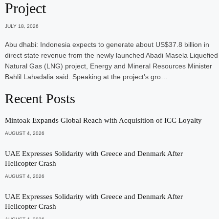
Project
JULY 18, 2026
Abu dhabi: Indonesia expects to generate about US$37.8 billion in
direct state revenue from the newly launched Abadi Masela Liquefied
Natural Gas (LNG) project, Energy and Mineral Resources Minister
Bahlil Lahadalia said. Speaking at the project’s gro…
Recent Posts
Mintoak Expands Global Reach with Acquisition of ICC Loyalty
AUGUST 4, 2026
UAE Expresses Solidarity with Greece and Denmark After
Helicopter Crash
AUGUST 4, 2026
UAE Expresses Solidarity with Greece and Denmark After
Helicopter Crash