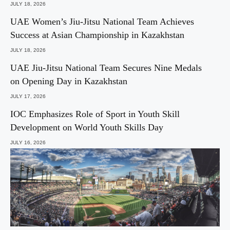
JULY 18, 2026
UAE Women’s Jiu-Jitsu National Team Achieves
Success at Asian Championship in Kazakhstan
JULY 18, 2026
UAE Jiu-Jitsu National Team Secures Nine Medals
on Opening Day in Kazakhstan
JULY 17, 2026
IOC Emphasizes Role of Sport in Youth Skill
Development on World Youth Skills Day
JULY 16, 2026