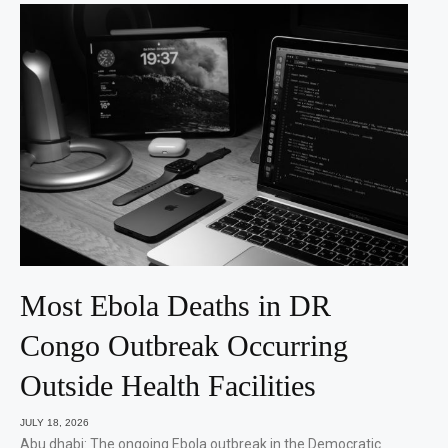
Most Ebola Deaths in DR
Congo Outbreak Occurring
Outside Health Facilities
JULY 18, 2026
Abu dhabi: The ongoing Ebola outbreak in the Democratic