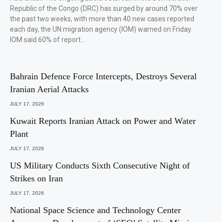
Republic of the Congo (DRC) has surged by around 70% over
the past two weeks, with more than 40 new cases reported
each day, the UN migration agency (IOM) warned on Friday.
IOM said 60% of report…
Bahrain Defence Force Intercepts, Destroys Several
Iranian Aerial Attacks
JULY 17, 2026
Kuwait Reports Iranian Attack on Power and Water
Plant
JULY 17, 2026
US Military Conducts Sixth Consecutive Night of
Strikes on Iran
JULY 17, 2026
National Space Science and Technology Center