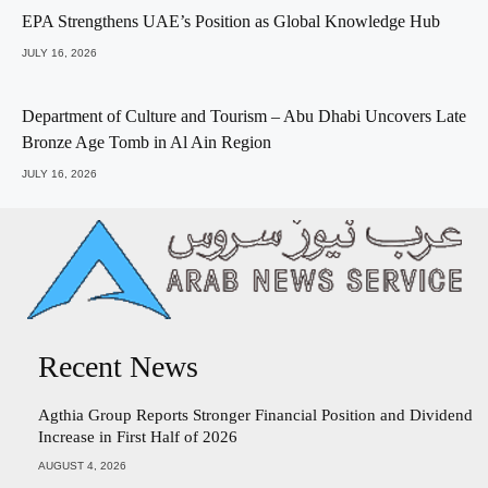
EPA Strengthens UAE’s Position as Global Knowledge Hub
JULY 16, 2026
Department of Culture and Tourism – Abu Dhabi Uncovers Late
Bronze Age Tomb in Al Ain Region
JULY 16, 2026
Recent News
Agthia Group Reports Stronger Financial Position and Dividend
Increase in First Half of 2026
AUGUST 4, 2026