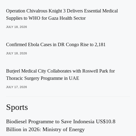
Operation Chivalrous Knight 3 Delivers Essential Medical
Supplies to WHO for Gaza Health Sector
JULY 18, 2026
Confirmed Ebola Cases in DR Congo Rise to 2,181
JULY 18, 2026
Burjeel Medical City Collaborates with Roswell Park for
Thoracic Surgery Programme in UAE
JULY 17, 2026
Sports
Biodiesel Programme to Save Indonesia US$10.8
Billion in 2026: Ministry of Energy