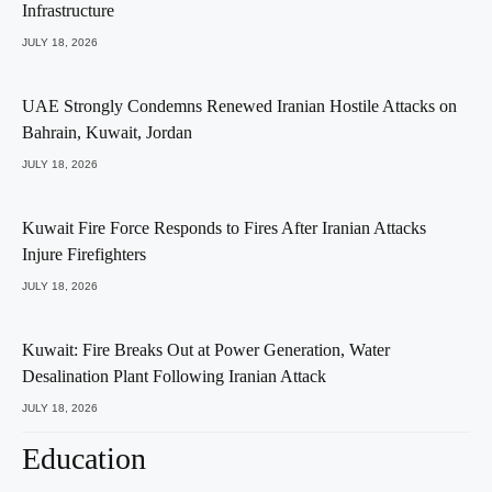
Infrastructure
JULY 18, 2026
UAE Strongly Condemns Renewed Iranian Hostile Attacks on
Bahrain, Kuwait, Jordan
JULY 18, 2026
Kuwait Fire Force Responds to Fires After Iranian Attacks
Injure Firefighters
JULY 18, 2026
Kuwait: Fire Breaks Out at Power Generation, Water
Desalination Plant Following Iranian Attack
JULY 18, 2026
Education