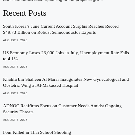
Recent Posts
South Korea’s June Current Account Surplus Reaches Record
$49.73 Billion on Robust Semiconductor Exports
AUGUST 7, 2026
US Economy Loses 23,000 Jobs in July, Unemployment Rate Falls
to 4.1%
AUGUST 7, 2026
Khalifa bin Shaheen Al Marar Inaugurates New Gynecological and
Obstetric Wing at Al-Makassed Hospital
AUGUST 7, 2026
ADNOC Reaffirms Focus on Customer Needs Amidst Ongoing
Security Threats
AUGUST 7, 2026
Four Killed in Thai School Shooting