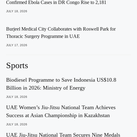
Confirmed Ebola Cases in DR Congo Rise to 2,181
JULY 18, 2026
Burjeel Medical City Collaborates with Roswell Park for
Thoracic Surgery Programme in UAE
JULY 17, 2026
Sports
Biodiesel Programme to Save Indonesia US$10.8
Billion in 2026: Ministry of Energy
JULY 18, 2026
UAE Women’s Jiu-Jitsu National Team Achieves
Success at Asian Championship in Kazakhstan
JULY 18, 2026
UAE Jiu-Jitsu National Team Secures Nine Medals