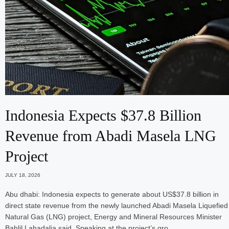
Indonesia Expects $37.8 Billion
Revenue from Abadi Masela LNG
Project
JULY 18, 2026
Abu dhabi: Indonesia expects to generate about US$37.8 billion in
direct state revenue from the newly launched Abadi Masela Liquefied
Natural Gas (LNG) project, Energy and Mineral Resources Minister
Bahlil Lahadalia said. Speaking at the project’s gro…