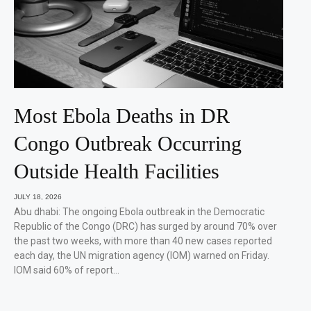
Most Ebola Deaths in DR
Congo Outbreak Occurring
Outside Health Facilities
JULY 18, 2026
Abu dhabi: The ongoing Ebola outbreak in the Democratic
Republic of the Congo (DRC) has surged by around 70% over
the past two weeks, with more than 40 new cases reported
each day, the UN migration agency (IOM) warned on Friday.
IOM said 60% of report…