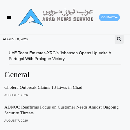
CONTACT
AUGUST 8, 2026
UAE Team Emirates-XRG’s Johansen Opens Up Volta A
Mini
Portugal With Prologue Victory
Stat
General
Cholera Outbreak Claims 13 Lives in Chad
AUGUST 7, 2026
ADNOC Reaffirms Focus on Customer Needs Amidst Ongoing
Security Threats
AUGUST 7, 2026