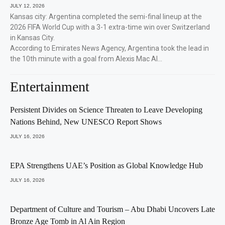
JULY 12, 2026
Kansas city: Argentina completed the semi-final lineup at the
2026 FIFA World Cup with a 3-1 extra-time win over Switzerland
in Kansas City.
According to Emirates News Agency, Argentina took the lead in
the 10th minute with a goal from Alexis Mac Al…
Entertainment
Persistent Divides on Science Threaten to Leave Developing
Nations Behind, New UNESCO Report Shows
JULY 16, 2026
EPA Strengthens UAE’s Position as Global Knowledge Hub
JULY 16, 2026
Department of Culture and Tourism – Abu Dhabi Uncovers Late
Bronze Age Tomb in Al Ain Region