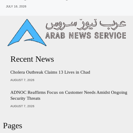
JULY 16, 2026
Recent News
Cholera Outbreak Claims 13 Lives in Chad
AUGUST 7, 2026
ADNOC Reaffirms Focus on Customer Needs Amidst Ongoing
Security Threats
AUGUST 7, 2026
Pages