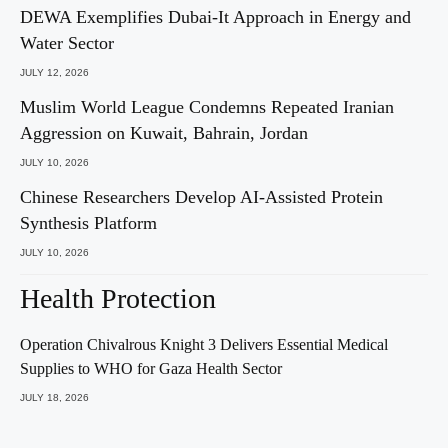
DEWA Exemplifies Dubai-It Approach in Energy and
Water Sector
JULY 12, 2026
Muslim World League Condemns Repeated Iranian
Aggression on Kuwait, Bahrain, Jordan
JULY 10, 2026
Chinese Researchers Develop AI-Assisted Protein
Synthesis Platform
JULY 10, 2026
Health Protection
Operation Chivalrous Knight 3 Delivers Essential Medical
Supplies to WHO for Gaza Health Sector
JULY 18, 2026