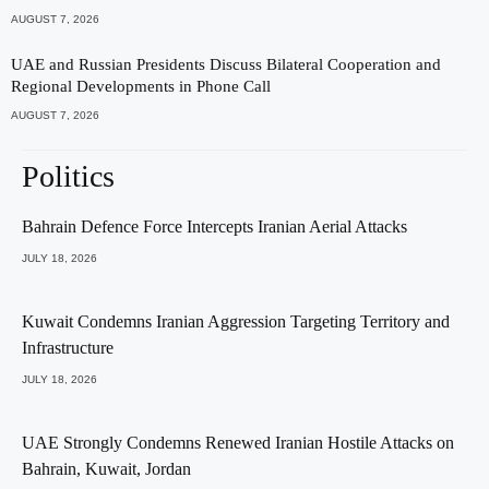
AUGUST 7, 2026
UAE and Russian Presidents Discuss Bilateral Cooperation and
Regional Developments in Phone Call
AUGUST 7, 2026
Politics
Bahrain Defence Force Intercepts Iranian Aerial Attacks
JULY 18, 2026
Kuwait Condemns Iranian Aggression Targeting Territory and
Infrastructure
JULY 18, 2026
UAE Strongly Condemns Renewed Iranian Hostile Attacks on
Bahrain, Kuwait, Jordan