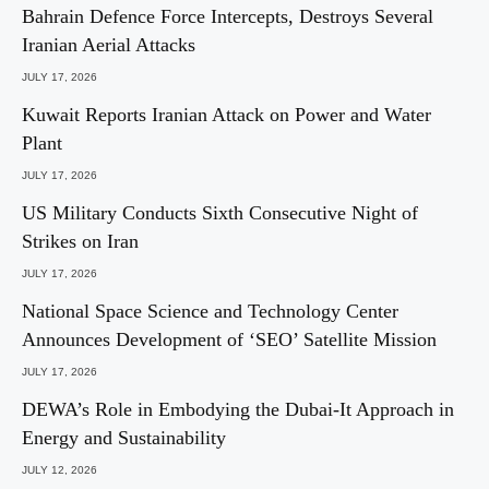
Bahrain Defence Force Intercepts, Destroys Several
Iranian Aerial Attacks
JULY 17, 2026
Kuwait Reports Iranian Attack on Power and Water
Plant
JULY 17, 2026
US Military Conducts Sixth Consecutive Night of
Strikes on Iran
JULY 17, 2026
National Space Science and Technology Center
Announces Development of ‘SEO’ Satellite Mission
JULY 17, 2026
DEWA’s Role in Embodying the Dubai-It Approach in
Energy and Sustainability
JULY 12, 2026