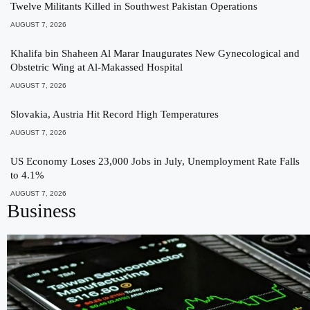
Twelve Militants Killed in Southwest Pakistan Operations
AUGUST 7, 2026
Khalifa bin Shaheen Al Marar Inaugurates New Gynecological and
Obstetric Wing at Al-Makassed Hospital
AUGUST 7, 2026
Slovakia, Austria Hit Record High Temperatures
AUGUST 7, 2026
US Economy Loses 23,000 Jobs in July, Unemployment Rate Falls
to 4.1%
AUGUST 7, 2026
Business