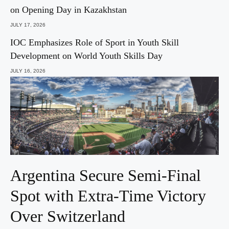
on Opening Day in Kazakhstan
JULY 17, 2026
IOC Emphasizes Role of Sport in Youth Skill
Development on World Youth Skills Day
JULY 16, 2026
Argentina Secure Semi-Final
Spot with Extra-Time Victory
Over Switzerland