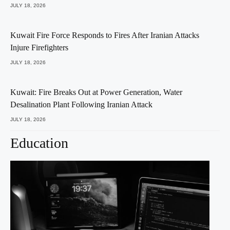
JULY 18, 2026
Kuwait Fire Force Responds to Fires After Iranian Attacks
Injure Firefighters
JULY 18, 2026
Kuwait: Fire Breaks Out at Power Generation, Water
Desalination Plant Following Iranian Attack
JULY 18, 2026
Education