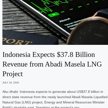
Indonesia Expects $37.8 Billion
Revenue from Abadi Masela LNG
Project
JULY 18, 2026
Abu dhabi: Indonesia expects to generate about US$37.8 billion in
direct state revenue from the newly launched Abadi Masela Liquefied
Natural Gas (LNG) project, Energy and Mineral Resources Minister
Bahlil Lahadalia said. Speaking at the project’s gro…