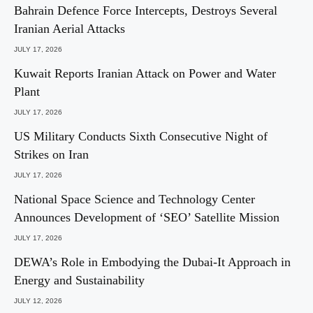
Bahrain Defence Force Intercepts, Destroys Several
Iranian Aerial Attacks
JULY 17, 2026
Kuwait Reports Iranian Attack on Power and Water
Plant
JULY 17, 2026
US Military Conducts Sixth Consecutive Night of
Strikes on Iran
JULY 17, 2026
National Space Science and Technology Center
Announces Development of ‘SEO’ Satellite Mission
JULY 17, 2026
DEWA’s Role in Embodying the Dubai-It Approach in
Energy and Sustainability
JULY 12, 2026