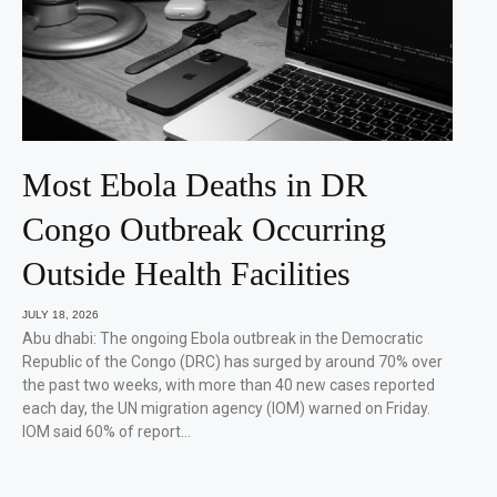
Most Ebola Deaths in DR
Congo Outbreak Occurring
Outside Health Facilities
JULY 18, 2026
Abu dhabi: The ongoing Ebola outbreak in the Democratic
Republic of the Congo (DRC) has surged by around 70% over
the past two weeks, with more than 40 new cases reported
each day, the UN migration agency (IOM) warned on Friday.
IOM said 60% of report…