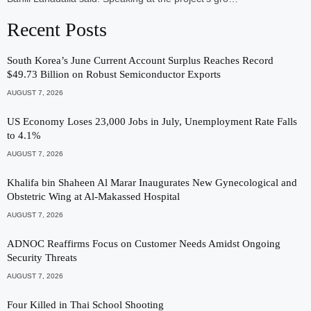
Recent Posts
South Korea’s June Current Account Surplus Reaches Record
$49.73 Billion on Robust Semiconductor Exports
AUGUST 7, 2026
US Economy Loses 23,000 Jobs in July, Unemployment Rate Falls
to 4.1%
AUGUST 7, 2026
Khalifa bin Shaheen Al Marar Inaugurates New Gynecological and
Obstetric Wing at Al-Makassed Hospital
AUGUST 7, 2026
ADNOC Reaffirms Focus on Customer Needs Amidst Ongoing
Security Threats
AUGUST 7, 2026
Four Killed in Thai School Shooting