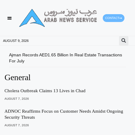
CONTACT
AUGUST 9, 2026
Ajman Records AED1.65 Billion In Real Estate Transactions
UAE 
For July
Acce
General
Cholera Outbreak Claims 13 Lives in Chad
AUGUST 7, 2026
ADNOC Reaffirms Focus on Customer Needs Amidst Ongoing
Security Threats
AUGUST 7, 2026