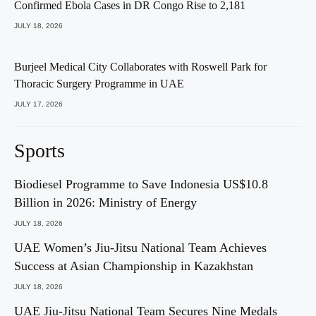
Confirmed Ebola Cases in DR Congo Rise to 2,181
JULY 18, 2026
Burjeel Medical City Collaborates with Roswell Park for
Thoracic Surgery Programme in UAE
JULY 17, 2026
Sports
Biodiesel Programme to Save Indonesia US$10.8
Billion in 2026: Ministry of Energy
JULY 18, 2026
UAE Women’s Jiu-Jitsu National Team Achieves
Success at Asian Championship in Kazakhstan
JULY 18, 2026
UAE Jiu-Jitsu National Team Secures Nine Medals