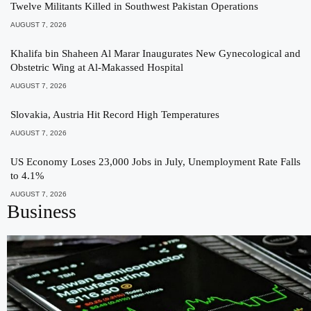
Twelve Militants Killed in Southwest Pakistan Operations
AUGUST 7, 2026
Khalifa bin Shaheen Al Marar Inaugurates New Gynecological and
Obstetric Wing at Al-Makassed Hospital
AUGUST 7, 2026
Slovakia, Austria Hit Record High Temperatures
AUGUST 7, 2026
US Economy Loses 23,000 Jobs in July, Unemployment Rate Falls
to 4.1%
AUGUST 7, 2026
Business