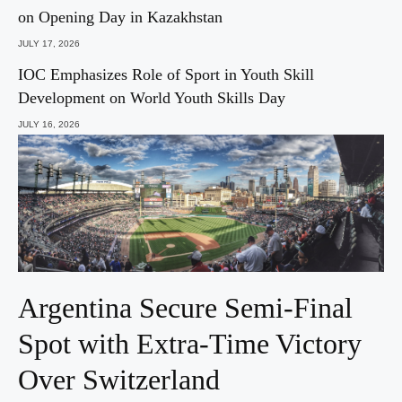
on Opening Day in Kazakhstan
JULY 17, 2026
IOC Emphasizes Role of Sport in Youth Skill
Development on World Youth Skills Day
JULY 16, 2026
Argentina Secure Semi-Final
Spot with Extra-Time Victory
Over Switzerland