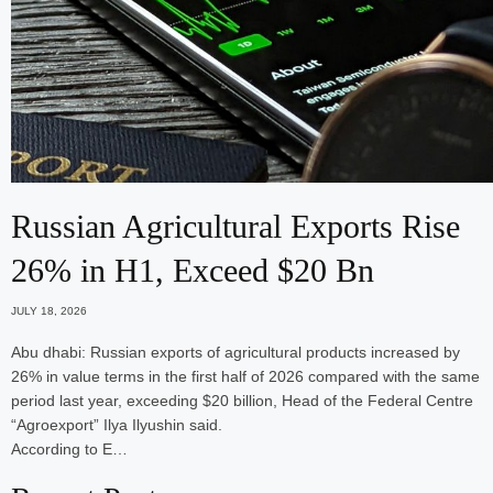
Russian Agricultural Exports Rise
26% in H1, Exceed $20 Bn
JULY 18, 2026
Abu dhabi: Russian exports of agricultural products increased by
26% in value terms in the first half of 2026 compared with the same
period last year, exceeding $20 billion, Head of the Federal Centre
“Agroexport” Ilya Ilyushin said.
According to E…