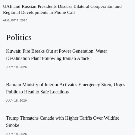
UAE and Russian Presidents Discuss Bilateral Cooperation and
Regional Developments in Phone Call
AUGUST 7, 2026
Politics
Kuwait: Fire Breaks Out at Power Generation, Water
Desalination Plant Following Iranian Attack
JULY 18, 2026
Bahrain Ministry of Interior Activates Emergency Siren, Urges
Public to Head to Safe Locations
JULY 18, 2026
Trump Threatens Canada with Higher Tariffs Over Wildfire
Smoke
JULY 18, 2026