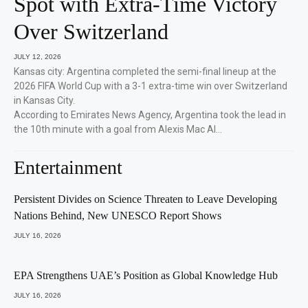
Spot with Extra-Time Victory
Over Switzerland
JULY 12, 2026
Kansas city: Argentina completed the semi-final lineup at the
2026 FIFA World Cup with a 3-1 extra-time win over Switzerland
in Kansas City.
According to Emirates News Agency, Argentina took the lead in
the 10th minute with a goal from Alexis Mac Al…
Entertainment
Persistent Divides on Science Threaten to Leave Developing
Nations Behind, New UNESCO Report Shows
JULY 16, 2026
EPA Strengthens UAE’s Position as Global Knowledge Hub
JULY 16, 2026