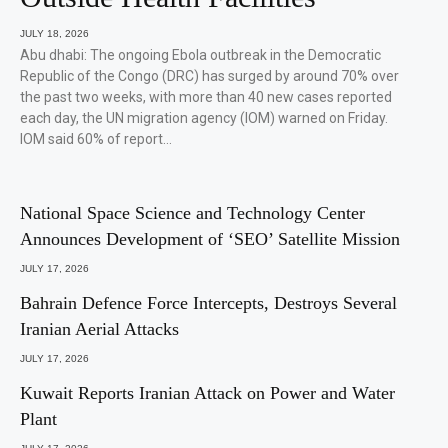
JULY 18, 2026
Abu dhabi: The ongoing Ebola outbreak in the Democratic
Republic of the Congo (DRC) has surged by around 70% over
the past two weeks, with more than 40 new cases reported
each day, the UN migration agency (IOM) warned on Friday.
IOM said 60% of report…
National Space Science and Technology Center
Announces Development of ‘SEO’ Satellite Mission
JULY 17, 2026
Bahrain Defence Force Intercepts, Destroys Several
Iranian Aerial Attacks
JULY 17, 2026
Kuwait Reports Iranian Attack on Power and Water
Plant