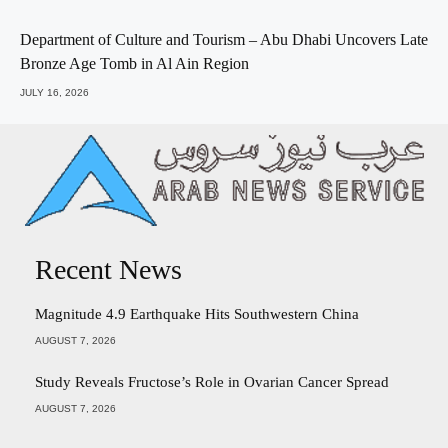
Department of Culture and Tourism – Abu Dhabi Uncovers Late
Bronze Age Tomb in Al Ain Region
JULY 16, 2026
Recent News
Magnitude 4.9 Earthquake Hits Southwestern China
AUGUST 7, 2026
Study Reveals Fructose’s Role in Ovarian Cancer Spread
AUGUST 7, 2026