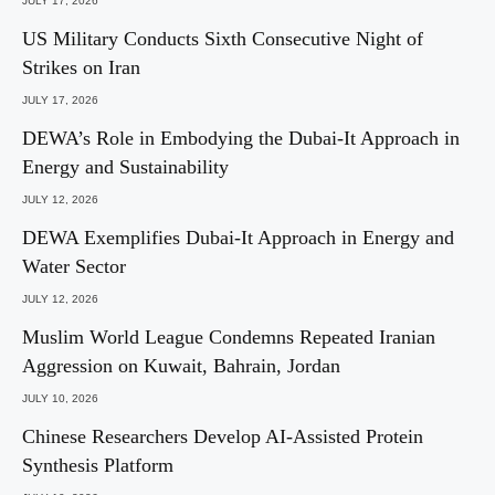
JULY 17, 2026
US Military Conducts Sixth Consecutive Night of
Strikes on Iran
JULY 17, 2026
DEWA’s Role in Embodying the Dubai-It Approach in
Energy and Sustainability
JULY 12, 2026
DEWA Exemplifies Dubai-It Approach in Energy and
Water Sector
JULY 12, 2026
Muslim World League Condemns Repeated Iranian
Aggression on Kuwait, Bahrain, Jordan
JULY 10, 2026
Chinese Researchers Develop AI-Assisted Protein
Synthesis Platform