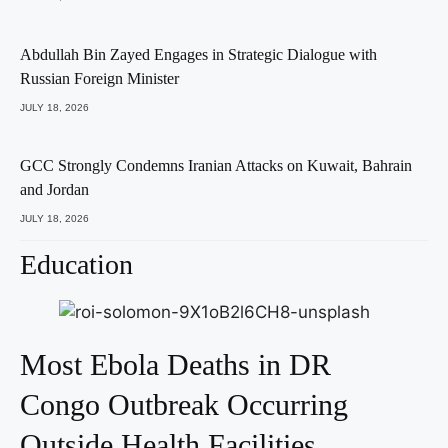
Abdullah Bin Zayed Engages in Strategic Dialogue with
Russian Foreign Minister
JULY 18, 2026
GCC Strongly Condemns Iranian Attacks on Kuwait, Bahrain
and Jordan
JULY 18, 2026
Education
Most Ebola Deaths in DR
Congo Outbreak Occurring
Outside Health Facilities