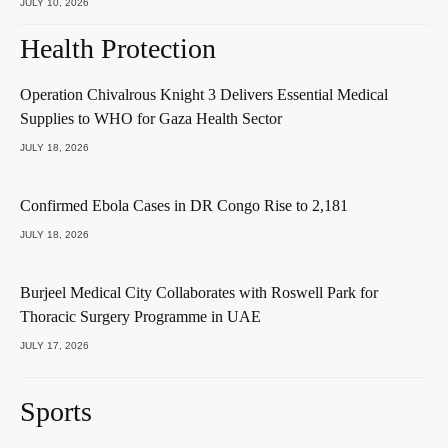
JULY 10, 2026
Health Protection
Operation Chivalrous Knight 3 Delivers Essential Medical
Supplies to WHO for Gaza Health Sector
JULY 18, 2026
Confirmed Ebola Cases in DR Congo Rise to 2,181
JULY 18, 2026
Burjeel Medical City Collaborates with Roswell Park for
Thoracic Surgery Programme in UAE
JULY 17, 2026
Sports