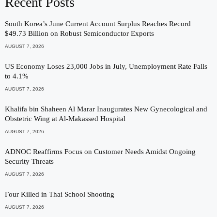
Recent Posts
South Korea’s June Current Account Surplus Reaches Record
$49.73 Billion on Robust Semiconductor Exports
AUGUST 7, 2026
US Economy Loses 23,000 Jobs in July, Unemployment Rate Falls
to 4.1%
AUGUST 7, 2026
Khalifa bin Shaheen Al Marar Inaugurates New Gynecological and
Obstetric Wing at Al-Makassed Hospital
AUGUST 7, 2026
ADNOC Reaffirms Focus on Customer Needs Amidst Ongoing
Security Threats
AUGUST 7, 2026
Four Killed in Thai School Shooting
AUGUST 7, 2026