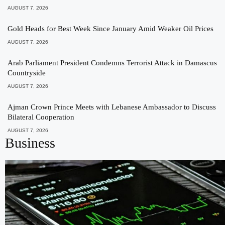
AUGUST 7, 2026
Gold Heads for Best Week Since January Amid Weaker Oil Prices
AUGUST 7, 2026
Arab Parliament President Condemns Terrorist Attack in Damascus
Countryside
AUGUST 7, 2026
Ajman Crown Prince Meets with Lebanese Ambassador to Discuss
Bilateral Cooperation
AUGUST 7, 2026
Business