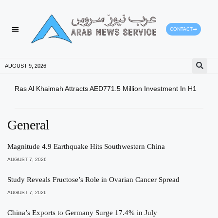
CONTACT
HEALTH PROTECTION
PRESS RELEASES
AUGUST 9, 2026
Ras Al Khaimah Attracts AED771.5 Million Investment In H1
Dow 
Slig
General
Magnitude 4.9 Earthquake Hits Southwestern China
AUGUST 7, 2026
Study Reveals Fructose’s Role in Ovarian Cancer Spread
AUGUST 7, 2026
China’s Exports to Germany Surge 17.4% in July