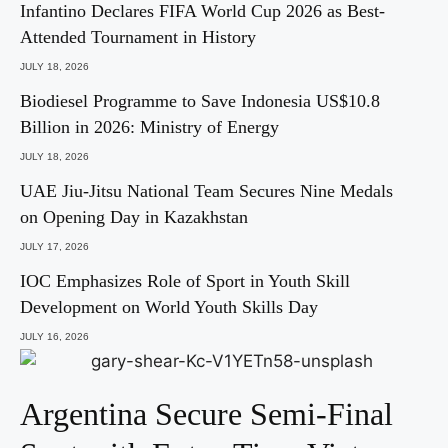
Infantino Declares FIFA World Cup 2026 as Best-
Attended Tournament in History
JULY 18, 2026
Biodiesel Programme to Save Indonesia US$10.8
Billion in 2026: Ministry of Energy
JULY 18, 2026
UAE Jiu-Jitsu National Team Secures Nine Medals
on Opening Day in Kazakhstan
JULY 17, 2026
IOC Emphasizes Role of Sport in Youth Skill
Development on World Youth Skills Day
JULY 16, 2026
Argentina Secure Semi-Final