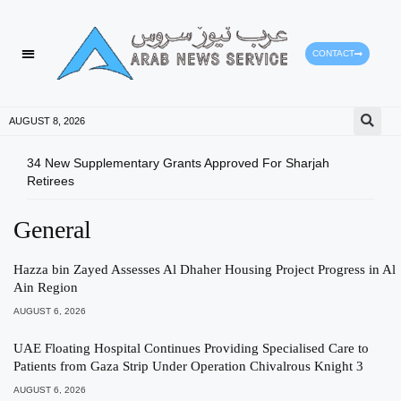
CONTACT
AUGUST 8, 2026
34 New Supplementary Grants Approved For Sharjah
Shar
Retirees
Qual
General
Hazza bin Zayed Assesses Al Dhaher Housing Project Progress in Al
Ain Region
AUGUST 6, 2026
UAE Floating Hospital Continues Providing Specialised Care to
Patients from Gaza Strip Under Operation Chivalrous Knight 3
AUGUST 6, 2026