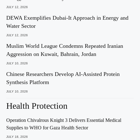
JULY 12, 2026
DEWA Exemplifies Dubai-It Approach in Energy and
Water Sector
JULY 12, 2026
Muslim World League Condemns Repeated Iranian
Aggression on Kuwait, Bahrain, Jordan
JULY 10, 2026
Chinese Researchers Develop AI-Assisted Protein
Synthesis Platform
JULY 10, 2026
Health Protection
Operation Chivalrous Knight 3 Delivers Essential Medical
Supplies to WHO for Gaza Health Sector
JULY 18, 2026