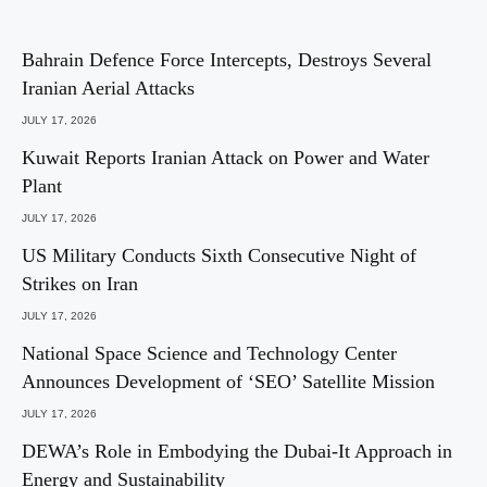
Bahrain Defence Force Intercepts, Destroys Several
Iranian Aerial Attacks
JULY 17, 2026
Kuwait Reports Iranian Attack on Power and Water
Plant
JULY 17, 2026
US Military Conducts Sixth Consecutive Night of
Strikes on Iran
JULY 17, 2026
National Space Science and Technology Center
Announces Development of ‘SEO’ Satellite Mission
JULY 17, 2026
DEWA’s Role in Embodying the Dubai-It Approach in
Energy and Sustainability