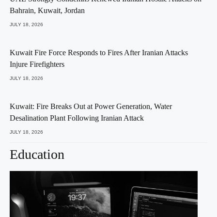
Bahrain, Kuwait, Jordan
JULY 18, 2026
Kuwait Fire Force Responds to Fires After Iranian Attacks
Injure Firefighters
JULY 18, 2026
Kuwait: Fire Breaks Out at Power Generation, Water
Desalination Plant Following Iranian Attack
JULY 18, 2026
Education