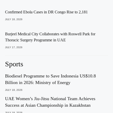
Confirmed Ebola Cases in DR Congo Rise to 2,181
JULY 18, 2026
Burjeel Medical City Collaborates with Roswell Park for
Thoracic Surgery Programme in UAE
JULY 17, 2026
Sports
Biodiesel Programme to Save Indonesia US$10.8
Billion in 2026: Ministry of Energy
JULY 18, 2026
UAE Women’s Jiu-Jitsu National Team Achieves
Success at Asian Championship in Kazakhstan
JULY 18, 2026