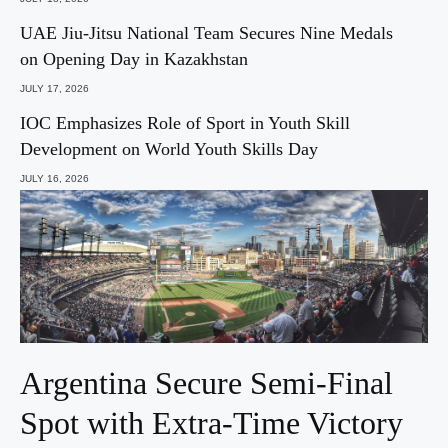
UAE Jiu-Jitsu National Team Secures Nine Medals
on Opening Day in Kazakhstan
JULY 17, 2026
IOC Emphasizes Role of Sport in Youth Skill
Development on World Youth Skills Day
JULY 16, 2026
Argentina Secure Semi-Final
Spot with Extra-Time Victory