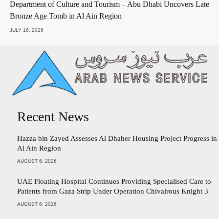
Department of Culture and Tourism – Abu Dhabi Uncovers Late
Bronze Age Tomb in Al Ain Region
JULY 16, 2026
Recent News
Hazza bin Zayed Assesses Al Dhaher Housing Project Progress in
Al Ain Region
AUGUST 6, 2026
UAE Floating Hospital Continues Providing Specialised Care to
Patients from Gaza Strip Under Operation Chivalrous Knight 3
AUGUST 6, 2026