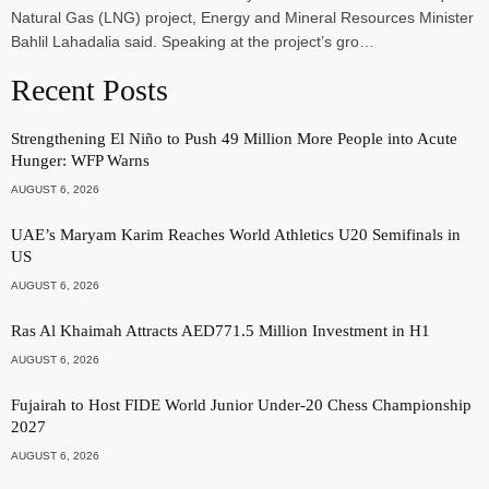
Natural Gas (LNG) project, Energy and Mineral Resources Minister
Bahlil Lahadalia said. Speaking at the project’s gro…
Recent Posts
Strengthening El Niño to Push 49 Million More People into Acute
Hunger: WFP Warns
AUGUST 6, 2026
UAE’s Maryam Karim Reaches World Athletics U20 Semifinals in
US
AUGUST 6, 2026
Ras Al Khaimah Attracts AED771.5 Million Investment in H1
AUGUST 6, 2026
Fujairah to Host FIDE World Junior Under-20 Chess Championship
2027
AUGUST 6, 2026