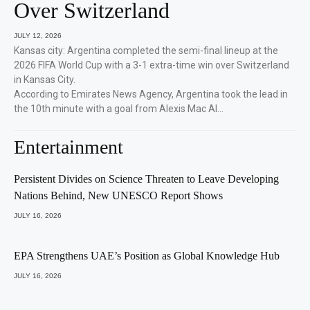
Over Switzerland
JULY 12, 2026
Kansas city: Argentina completed the semi-final lineup at the
2026 FIFA World Cup with a 3-1 extra-time win over Switzerland
in Kansas City.
According to Emirates News Agency, Argentina took the lead in
the 10th minute with a goal from Alexis Mac Al…
Entertainment
Persistent Divides on Science Threaten to Leave Developing
Nations Behind, New UNESCO Report Shows
JULY 16, 2026
EPA Strengthens UAE’s Position as Global Knowledge Hub
JULY 16, 2026