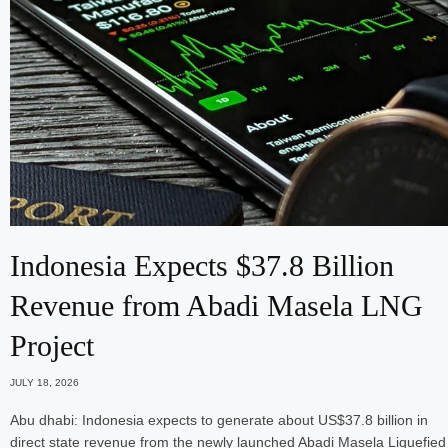
Indonesia Expects $37.8 Billion
Revenue from Abadi Masela LNG
Project
JULY 18, 2026
Abu dhabi: Indonesia expects to generate about US$37.8 billion in
direct state revenue from the newly launched Abadi Masela Liquefied