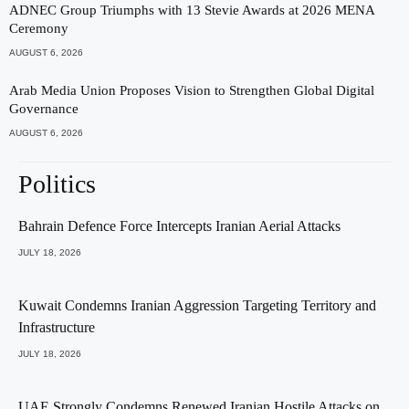
ADNEC Group Triumphs with 13 Stevie Awards at 2026 MENA
Ceremony
AUGUST 6, 2026
Arab Media Union Proposes Vision to Strengthen Global Digital
Governance
AUGUST 6, 2026
Politics
Bahrain Defence Force Intercepts Iranian Aerial Attacks
JULY 18, 2026
Kuwait Condemns Iranian Aggression Targeting Territory and
Infrastructure
JULY 18, 2026
UAE Strongly Condemns Renewed Iranian Hostile Attacks on