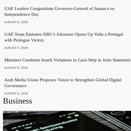
UAE Leaders Congratulate Governor-General of Jamaica on
Independence Day
AUGUST 6, 2026
UAE Team Emirates-XRG’s Johansen Opens Up Volta a Portugal
with Prologue Victory
AUGUST 6, 2026
Ministers Condemn Israeli Violations in Gaza Strip in Joint Statement
AUGUST 6, 2026
Arab Media Union Proposes Vision to Strengthen Global Digital
Governance
AUGUST 6, 2026
Business