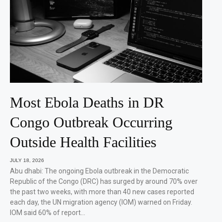
Most Ebola Deaths in DR
Congo Outbreak Occurring
Outside Health Facilities
JULY 18, 2026
Abu dhabi: The ongoing Ebola outbreak in the Democratic
Republic of the Congo (DRC) has surged by around 70% over
the past two weeks, with more than 40 new cases reported
each day, the UN migration agency (IOM) warned on Friday.
IOM said 60% of report…